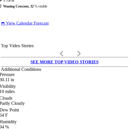
4:16
PM
Waning Crescent, 32
% visible
View Calendar Forecast
date_range
Top Video Stories
keyboard_arrow_left
keyboard_arrow_right
SEE MORE TOP VIDEO STORIES
Additional Conditions
Pressure
30.11
in
Visibility
10
miles
Clouds
Partly Cloudy
Dew Point
64
F
Humidity
94
%