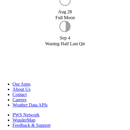
Aug 28
Full Moon
Sep 4
Waning Half Last Qtr
Our Apps
About Us
Contact
Careers
Weather Data APIs
PWS Network
WunderMap
Feedback & Support