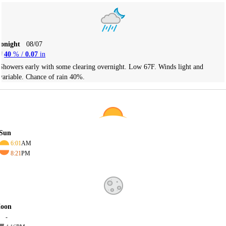
Tonight
08/07
40
% /
0.07
in
Showers early with some clearing overnight. Low 67F. Winds light and
variable. Chance of rain 40%.
Sun
6:01
AM
8:21
PM
oon
-