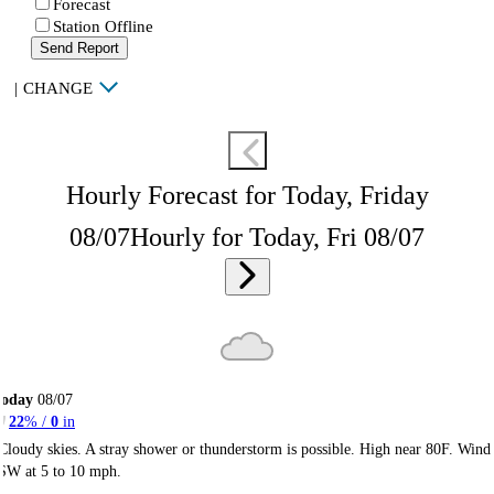
Forecast
Station Offline
Send Report
|
CHANGE
Hourly Forecast for Today, Friday
08/07
Hourly for Today, Fri 08/07
Today
08/07
22
% /
0
in
Cloudy skies. A stray shower or thunderstorm is possible. High near 80F. Wind
SW at 5 to 10 mph.