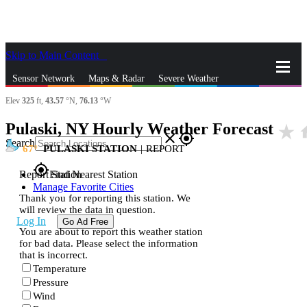
Skip to Main Content
_
Sensor Network
Maps & Radar
Severe Weather
Elev
325
ft,
43.57
°N,
76.13
°W
News & Blogs
Mobile Apps
More
Pulaski, NY Hourly Weather Forecast
star_rate
h
close
gps_fixed
Search
67
PULASKI STATION
|
REPORT
gps_fixed
Report Station
Find Nearest Station
Manage Favorite Cities
Thank you for reporting this station. We
will review the data in question.
Log In
Go Ad Free
You are about to report this weather station
for bad data. Please select the information
that is incorrect.
Temperature
Pressure
Wind