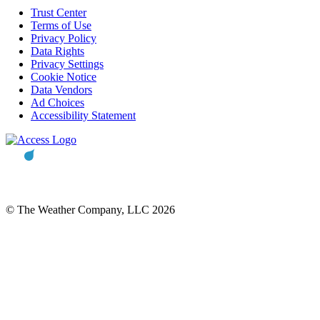
Trust Center
Terms of Use
Privacy Policy
Data Rights
Privacy Settings
Cookie Notice
Data Vendors
Ad Choices
Accessibility Statement
© The Weather Company, LLC 2026