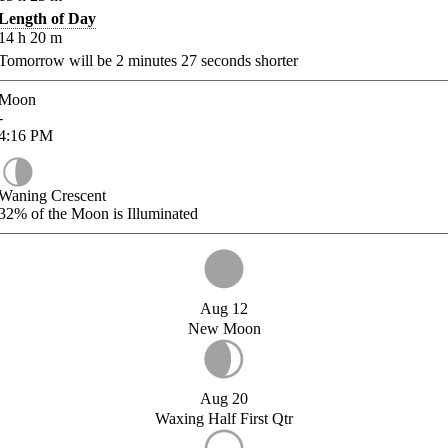
Length of Day
14
h
20
m
Tomorrow will be
2
minutes
27
seconds shorter
Moon
-
4:16
PM
Waning Crescent
32%
of the Moon is Illuminated
Aug 12
New Moon
Aug 20
Waxing Half First Qtr