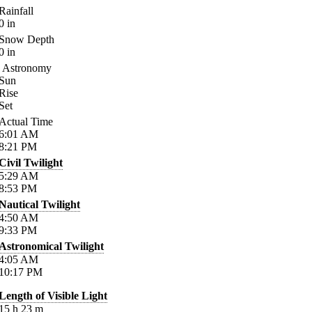
Rainfall
0
in
Snow Depth
0
in
Astronomy
Sun
Rise
Set
Actual Time
6:01
AM
8:21
PM
Civil Twilight
5:29
AM
8:53
PM
Nautical Twilight
4:50
AM
9:33
PM
Astronomical Twilight
4:05
AM
10:17
PM
Length of Visible Light
15
h
23
m