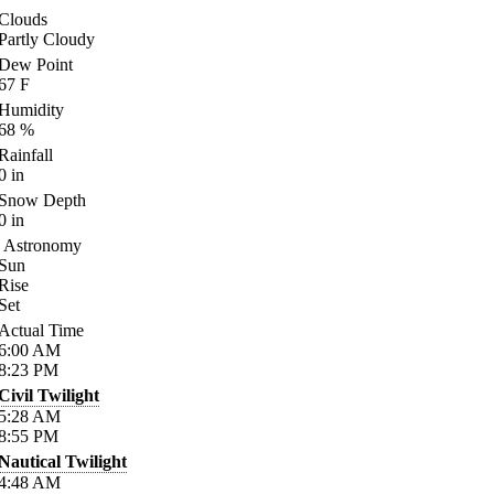
Clouds
Partly Cloudy
Dew Point
67
F
Humidity
68
%
Rainfall
0
in
Snow Depth
0
in
Astronomy
Sun
Rise
Set
Actual Time
6:00
AM
8:23
PM
Civil Twilight
5:28
AM
8:55
PM
Nautical Twilight
4:48
AM