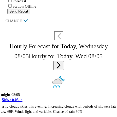
Forecast
Station Offline
Send Report
|
CHANGE
Hourly Forecast for Today, Wednesday
08/05
Hourly for Today, Wed 08/05
onight
08/05
50
% /
0.05
in
Partly cloudy skies this evening. Increasing clouds with periods of showers late
Low 69F. Winds light and variable. Chance of rain 50%.