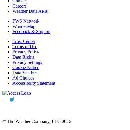
Contact
Careers
Weather Data APIs
PWS Network
WunderMap
Feedback & Support
Trust Center
Terms of Use
Privacy Policy
Data Rights
Privacy Settings
Cookie Notice
Data Vendors
Ad Choices
Accessibility Statement
© The Weather Company, LLC 2026