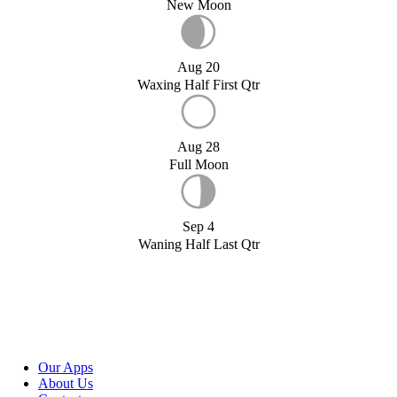
New Moon
Aug 20
Waxing Half First Qtr
Aug 28
Full Moon
Sep 4
Waning Half Last Qtr
Our Apps
About Us