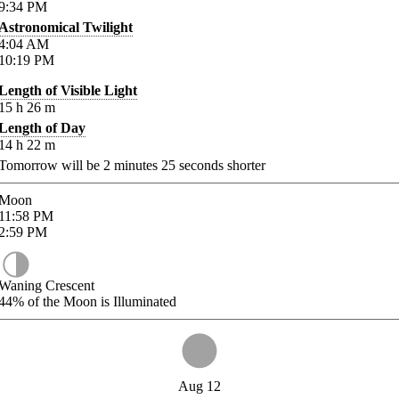
9:34
PM
Astronomical Twilight
4:04
AM
10:19
PM
Length of Visible Light
15
h
26
m
Length of Day
14
h
22
m
Tomorrow will be
2
minutes
25
seconds shorter
Moon
11:58
PM
2:59
PM
Waning Crescent
44%
of the Moon is Illuminated
Aug 12