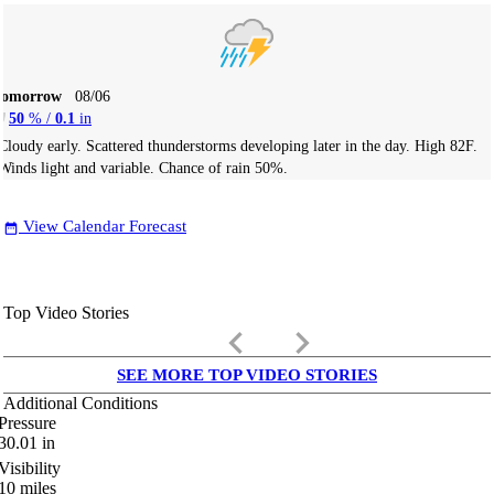
Tomorrow
08/06
50
% /
0.1
in
Cloudy early. Scattered thunderstorms developing later in the day. High 82F.
Winds light and variable. Chance of rain 50%.
View Calendar Forecast
date_range
Top Video Stories
keyboard_arrow_left
keyboard_arrow_right
SEE MORE TOP VIDEO STORIES
Additional Conditions
Pressure
30.01
in
Visibility
10
miles