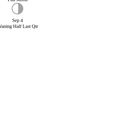
Sep 4
aning Half Last Qtr