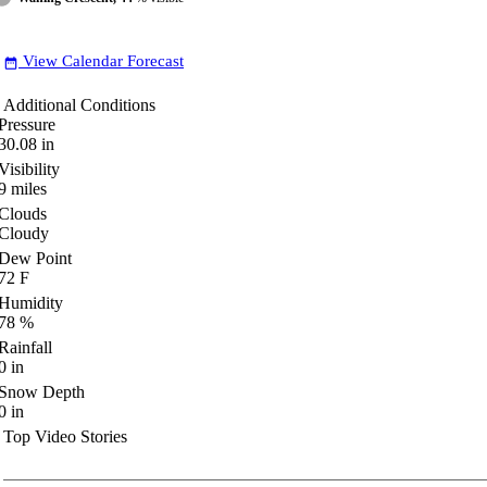
View Calendar Forecast
date_range
Additional Conditions
Pressure
30.08
in
Visibility
9
miles
Clouds
Cloudy
Dew Point
72
F
Humidity
78
%
Rainfall
0
in
Snow Depth
0
in
Top Video Stories