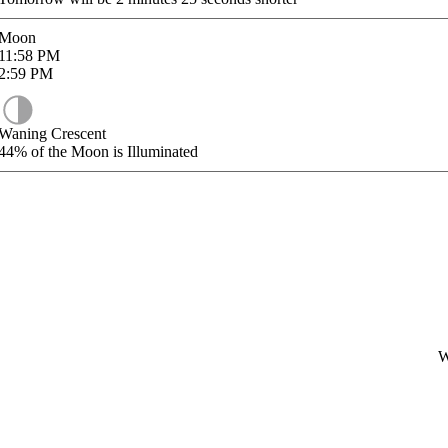
Moon
11:58
PM
2:59
PM
Waning Crescent
44%
of the Moon is Illuminated
W