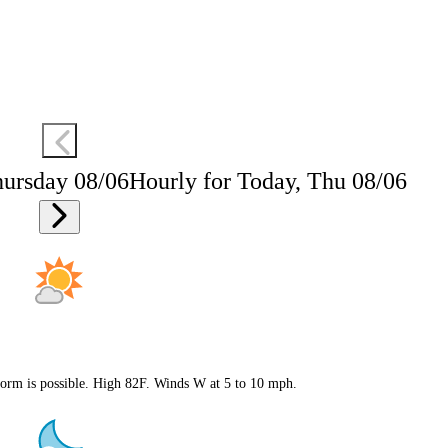
hursday 08/06
Hourly for Today, Thu 08/06
storm is possible. High 82F. Winds W at 5 to 10 mph.