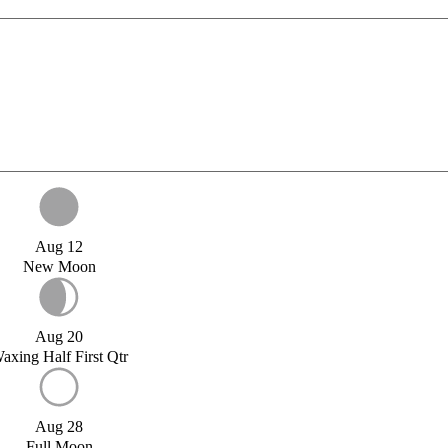
Aug 12
New Moon
Aug 20
axing Half First Qtr
Aug 28
Full Moon