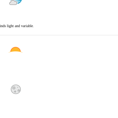
nds light and variable.