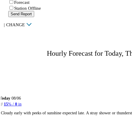
Forecast
Station Offline
Send Report
|
CHANGE
Hourly Forecast for Today, T
Today
08/06
15
% /
0
in
Cloudy early with peeks of sunshine expected late. A stray shower or thunder