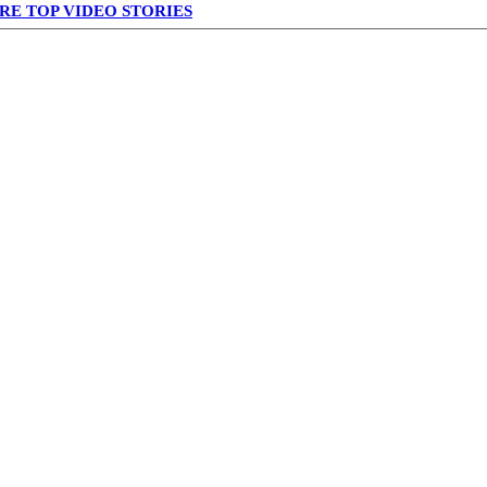
RE TOP VIDEO STORIES