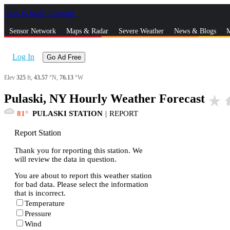
Skip to Main Content
_
Sensor Network
Maps & Radar
Severe Weather
News & Blogs
M
Log In
Go Ad Free
Elev
325
ft,
43.57
°N,
76.13
°W
Pulaski, NY Hourly Weather Forecast
star_rate
h
81
PULASKI STATION
|
REPORT
Report Station
Thank you for reporting this station. We
will review the data in question.
You are about to report this weather station
for bad data. Please select the information
that is incorrect.
Temperature
Pressure
Wind