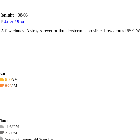
Tonight
08/06
15
% /
0
in
A few clouds. A stray shower or thunderstorm is possible. Low around 65F. Wi
Sun
6:00
AM
8:23
PM
Moon
11:58
PM
2:59
PM
Waning Crescent, 44
% visible