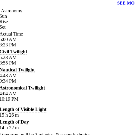
SEE MO
Astronomy
Sun
Rise
Set
Actual Time
6:00
AM
8:23
PM
Civil Twilight
5:28
AM
8:55
PM
Nautical Twilight
4:48
AM
9:34
PM
Astronomical Twilight
4:04
AM
10:19
PM
Length of Visible Light
15
h
26
m
Length of Day
14
h
22
m
Tomorrow will be
2
minutes
25
seconds shorter