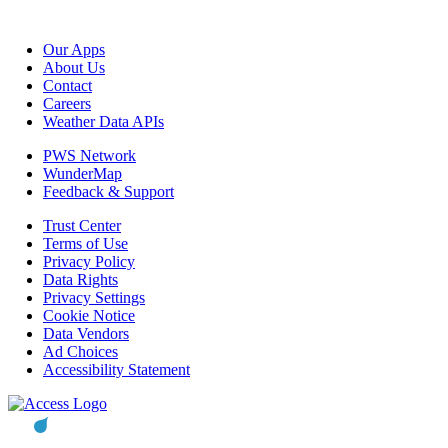
Our Apps
About Us
Contact
Careers
Weather Data APIs
PWS Network
WunderMap
Feedback & Support
Trust Center
Terms of Use
Privacy Policy
Data Rights
Privacy Settings
Cookie Notice
Data Vendors
Ad Choices
Accessibility Statement