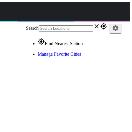
close
gps_fixed
settings
Search
gps_fixed
Find Nearest Station
Manage Favorite Cities