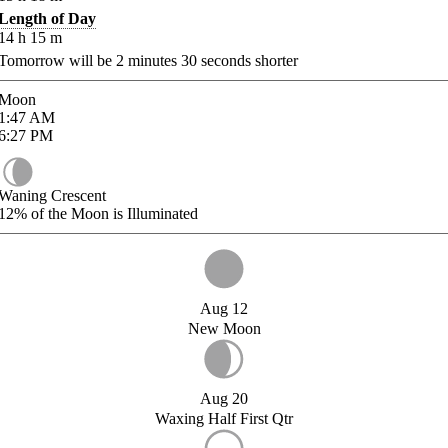
Length of Day
14
h
15
m
Tomorrow will be
2
minutes
30
seconds shorter
Moon
1:47
AM
6:27
PM
Waning Crescent
12%
of the Moon is Illuminated
Aug 12
New Moon
Aug 20
Waxing Half First Qtr