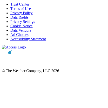
Trust Center
Terms of Use
Privacy Policy
Data Rights
Privacy Settings
Cookie Notice
Data Vendors
Ad Choices
Accessibility Statement
© The Weather Company, LLC 2026