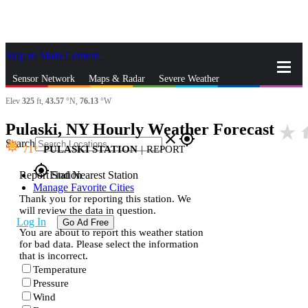
Skip to Main Content
_
Sensor Network
Maps & Radar
Severe Weather
Elev
325
ft,
43.57
°N,
76.13
°W
News & Blogs
Mobile Apps
More
Pulaski, NY Hourly Weather Forecast
star_rate
h
close
gps_fixed
Search
71
PULASKI STATION
|
REPORT
gps_fixed
Report Station
Find Nearest Station
Manage Favorite Cities
Thank you for reporting this station. We
will review the data in question.
Log In
Go Ad Free
You are about to report this weather station
for bad data. Please select the information
that is incorrect.
Temperature
Pressure
Wind