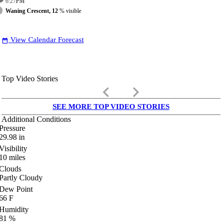
6:27
PM
Waning Crescent, 12
% visible
View Calendar Forecast
date_range
Top Video Stories
keyboard_arrow_left
keyboard_arrow_right
SEE MORE TOP VIDEO STORIES
Additional Conditions
Pressure
29.98
in
Visibility
10
miles
Clouds
Partly Cloudy
Dew Point
66
F
Humidity
81
%