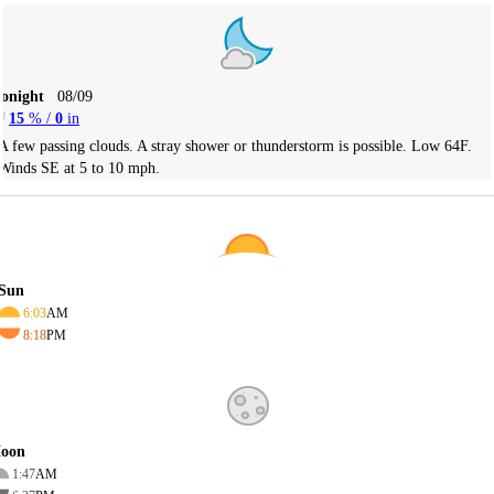
Tonight
08/09
15
% /
0
in
A few passing clouds. A stray shower or thunderstorm is possible. Low 64F.
Winds SE at 5 to 10 mph.
Sun
6:03
AM
8:18
PM
oon
1:47
AM