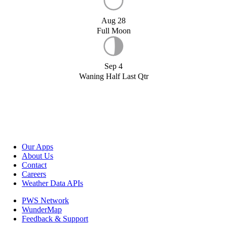
Aug 28
Full Moon
Sep 4
Waning Half Last Qtr
Our Apps
About Us
Contact
Careers
Weather Data APIs
PWS Network
WunderMap
Feedback & Support