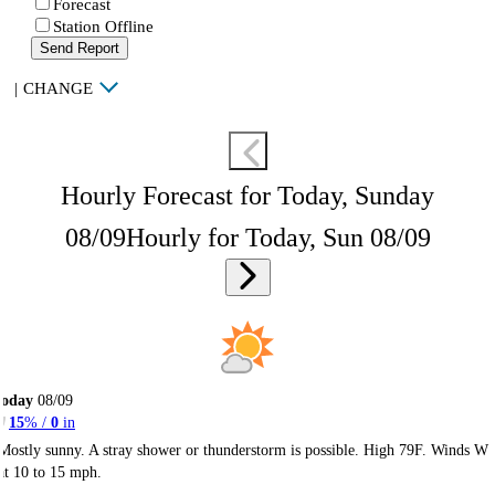
Forecast
Station Offline
Send Report
|
CHANGE
Hourly Forecast for Today, Sunday
08/09
Hourly for Today, Sun 08/09
Today
08/09
15
% /
0
in
Mostly sunny. A stray shower or thunderstorm is possible. High 79F. Winds W
at 10 to 15 mph.