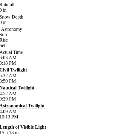
Rainfall
0
in
Snow Depth
0
in
Astronomy
Sun
Rise
Set
Actual Time
6:03
AM
8:18
PM
Civil Twilight
5:32
AM
8:50
PM
Nautical Twilight
4:52
AM
9:29
PM
Astronomical Twilight
4:09
AM
10:13
PM
Length of Visible Light
15
h
18
m