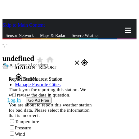
Skip to Main Content
_
Sensor Network
Maps & Radar
Severe Weather
°,
°
News & Blogs
Mobile Apps
More
undefined
star_rate
home
close
gps_fixed
Search
--
STATION
|
REPORT
gps_fixed
Report Station
Find Nearest Station
Manage Favorite Cities
Thank you for reporting this station. We
will review the data in question.
Log In
Go Ad Free
You are about to report this weather station
for bad data. Please select the information
that is incorrect.
Temperature
Pressure
Wind