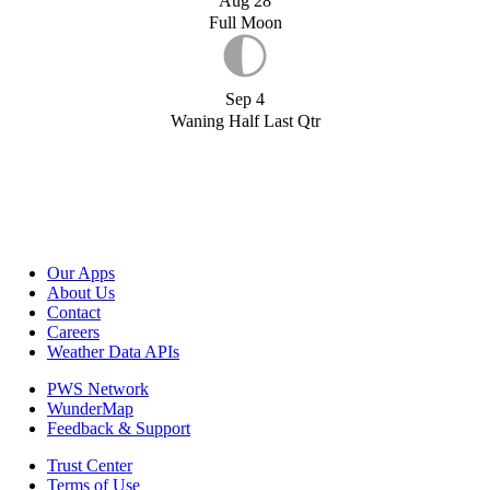
Aug 28
Full Moon
Sep 4
Waning Half Last Qtr
Our Apps
About Us
Contact
Careers
Weather Data APIs
PWS Network
WunderMap
Feedback & Support
Trust Center
Terms of Use