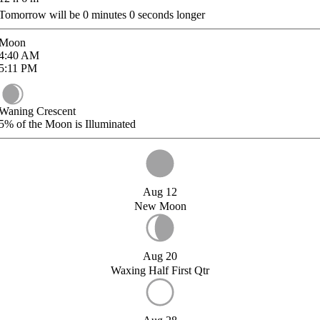
Tomorrow will be
0
minutes
0
seconds longer
Moon
4:40
AM
5:11
PM
Waning Crescent
5%
of the Moon is Illuminated
Aug 12
New Moon
Aug 20
Waxing Half First Qtr