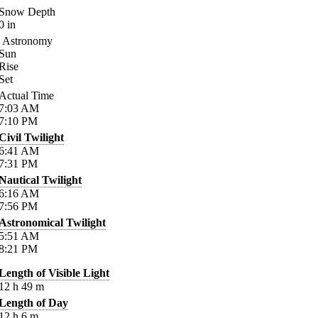
Snow Depth
0
in
Astronomy
Sun
Rise
Set
Actual Time
7:03
AM
7:10
PM
Civil Twilight
6:41
AM
7:31
PM
Nautical Twilight
6:16
AM
7:56
PM
Astronomical Twilight
5:51
AM
8:21
PM
Length of Visible Light
12
h
49
m
Length of Day
12
h
6
m