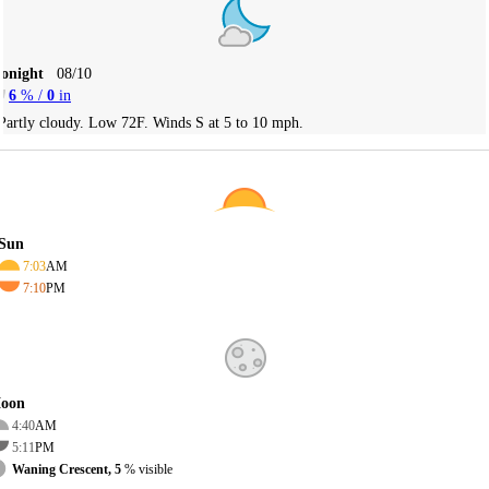
Tonight
08/10
6
% /
0
in
Partly cloudy. Low 72F. Winds S at 5 to 10 mph.
Sun
7:03
AM
7:10
PM
oon
4:40
AM
5:11
PM
Waning Crescent, 5
% visible