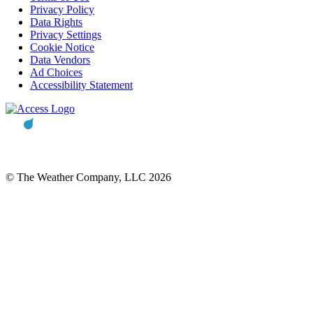
Privacy Policy
Data Rights
Privacy Settings
Cookie Notice
Data Vendors
Ad Choices
Accessibility Statement
© The Weather Company, LLC 2026