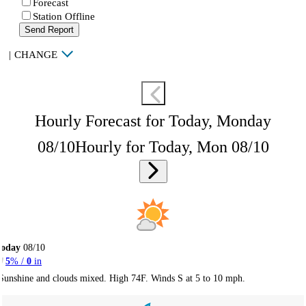
Forecast
Station Offline
Send Report
|
CHANGE
Hourly Forecast for Today, Monday
08/10
Hourly for Today, Mon 08/10
Today
08/10
5
% /
0
in
Sunshine and clouds mixed. High 74F. Winds S at 5 to 10 mph.