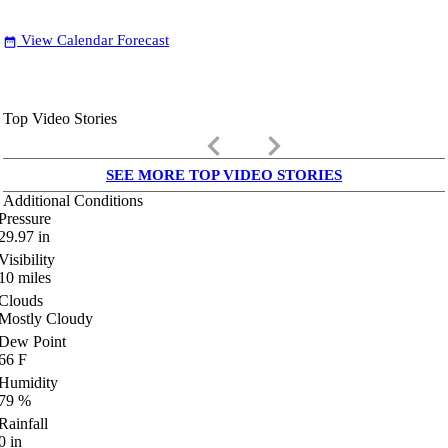
View Calendar Forecast
date_range
Top Video Stories
keyboard_arrow_left
keyboard_arrow_right
SEE MORE TOP VIDEO STORIES
Additional Conditions
Pressure
29.97
in
Visibility
10
miles
Clouds
Mostly Cloudy
Dew Point
66
F
Humidity
79
%
Rainfall
0
in