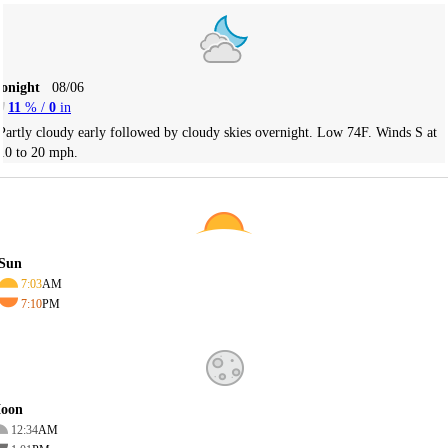
Tonight
08/06
11
% /
0
in
Partly cloudy early followed by cloudy skies overnight. Low 74F. Winds S at
10 to 20 mph.
Sun
7:03
AM
7:10
PM
oon
12:34
AM