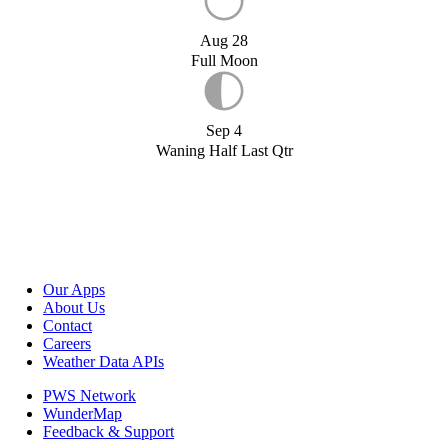
Aug 28
Full Moon
Sep 4
Waning Half Last Qtr
Our Apps
About Us
Contact
Careers
Weather Data APIs
PWS Network
WunderMap
Feedback & Support