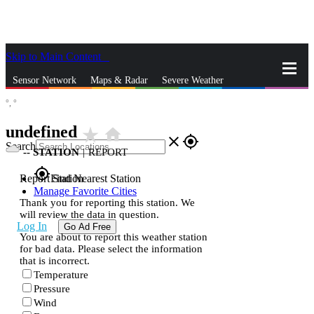
Skip to Main Content
_
Sensor Network
Maps & Radar
Severe Weather
°,
°
News & Blogs
Mobile Apps
More
undefined
star_rate
home
close
gps_fixed
Search
--
STATION
|
REPORT
gps_fixed
Report Station
Find Nearest Station
Manage Favorite Cities
Thank you for reporting this station. We
will review the data in question.
Log In
Go Ad Free
You are about to report this weather station
for bad data. Please select the information
that is incorrect.
Temperature
Pressure
Wind