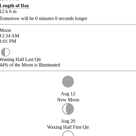
Length of Day
12
h
6
m
Tomorrow will be
0
minutes
0
seconds longer
Moon
12:34
AM
1:01
PM
Waning Half Last Qtr
44%
of the Moon is Illuminated
Aug 12
New Moon
Aug 20
Waxing Half First Qtr