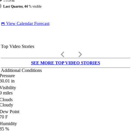
1:01
PM
Last Quarter, 44
% visible
View Calendar Forecast
date_range
Top Video Stories
keyboard_arrow_left
keyboard_arrow_right
SEE MORE TOP VIDEO STORIES
Additional Conditions
Pressure
30.01
in
Visibility
9
miles
Clouds
Cloudy
Dew Point
70
F
Humidity
85
%