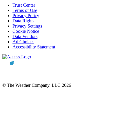
Trust Center
Terms of Use
Privacy Policy
Data Rights
Privacy Settings
Cookie Notice
Data Vendors
Ad Choices
Accessibility Statement
© The Weather Company, LLC 2026