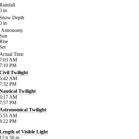
Rainfall
0
in
Snow Depth
0
in
Astronomy
Sun
Rise
Set
Actual Time
7:03
AM
7:10
PM
Civil Twilight
6:42
AM
7:32
PM
Nautical Twilight
6:17
AM
7:57
PM
Astronomical Twilight
5:51
AM
8:22
PM
Length of Visible Light
12
h
50
m