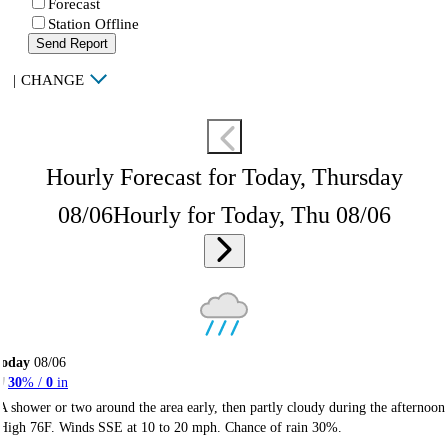
Forecast
Station Offline
Send Report
|
CHANGE
Hourly Forecast for Today, Thursday
08/06
Hourly for Today, Thu 08/06
Today
08/06
30
% /
0
in
A shower or two around the area early, then partly cloudy during the afternoon
High 76F. Winds SSE at 10 to 20 mph. Chance of rain 30%.