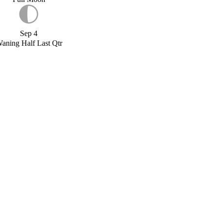
Sep 4
aning Half Last Qtr