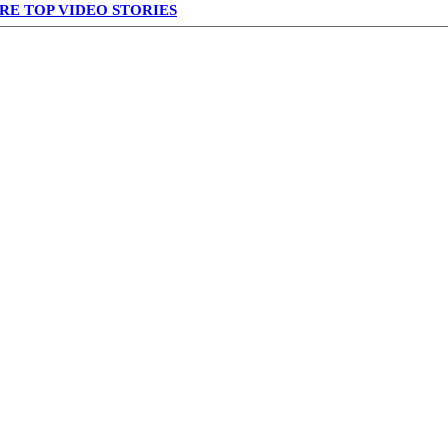
RE TOP VIDEO STORIES