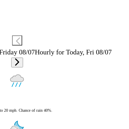
 Friday 08/07
Hourly for Today, Fri 08/07
 to 20 mph. Chance of rain 40%.