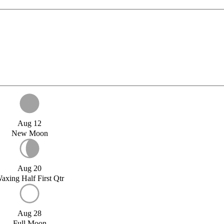
Aug 12
New Moon
Aug 20
axing Half First Qtr
Aug 28
Full Moon