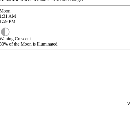
Moon
1:31
AM
1:59
PM
Waning Crescent
33%
of the Moon is Illuminated
W