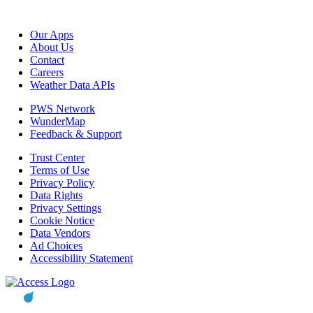
Our Apps
About Us
Contact
Careers
Weather Data APIs
PWS Network
WunderMap
Feedback & Support
Trust Center
Terms of Use
Privacy Policy
Data Rights
Privacy Settings
Cookie Notice
Data Vendors
Ad Choices
Accessibility Statement