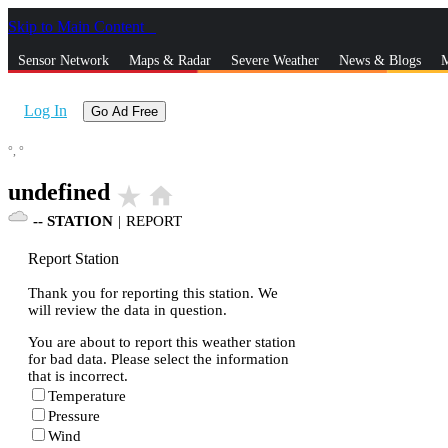
Skip to Main Content
_
Sensor Network
Maps & Radar
Severe Weather
News & Blogs
M
Log In
Go Ad Free
°,
°
undefined
star_rate
home
--
STATION
|
REPORT
Report Station
Thank you for reporting this station. We
will review the data in question.
You are about to report this weather station
for bad data. Please select the information
that is incorrect.
Temperature
Pressure
Wind