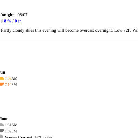
Tonight
08/07
8
% /
0
in
Partly cloudy skies this evening will become overcast overnight. Low 72F. Wi
Sun
7:03
AM
7:10
PM
Moon
1:31
AM
1:59
PM
Waning Crescent, 33
% visible