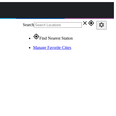
close
gps_fixed
settings
Search
gps_fixed
Find Nearest Station
Manage Favorite Cities