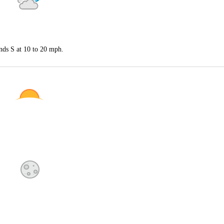
nds S at 10 to 20 mph.