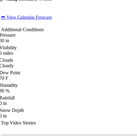
View Calendar Forecast
date_range
Additional Conditions
Pressure
30
in
Visibility
6
miles
Clouds
Cloudy
Dew Point
70
F
Humidity
86
%
Rainfall
0
in
Snow Depth
0
in
Top Video Stories