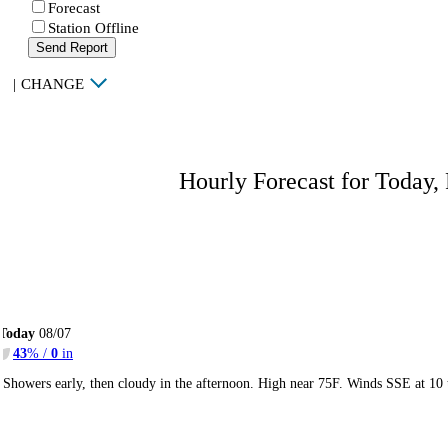
Forecast
Station Offline
Send Report
|
CHANGE
Hourly Forecast for Today,
Today
08/07
43
% /
0
in
Showers early, then cloudy in the afternoon. High near 75F. Winds SSE at 10