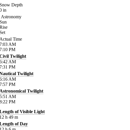
Snow Depth
0
in
Astronomy
Sun
Rise
Set
Actual Time
7:03
AM
7:10
PM
Civil Twilight
6:42
AM
7:31
PM
Nautical Twilight
6:16
AM
7:57
PM
Astronomical Twilight
5:51
AM
8:22
PM
Length of Visible Light
12
h
49
m
Length of Day
12
h
6
m