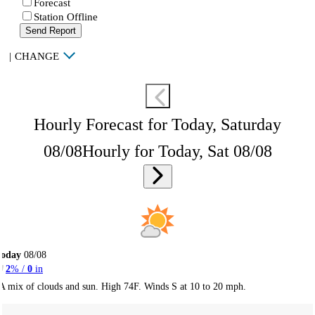
Forecast
Station Offline
Send Report
|
CHANGE
Hourly Forecast for Today, Saturday
08/08
Hourly for Today, Sat 08/08
Today
08/08
2
% /
0
in
A mix of clouds and sun. High 74F. Winds S at 10 to 20 mph.