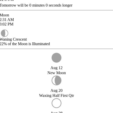
Tomorrow will be
0
minutes
0
seconds longer
Moon
2:31
AM
3:02
PM
Waning Crescent
22%
of the Moon is Illuminated
Aug 12
New Moon
Aug 20
Waxing Half First Qtr