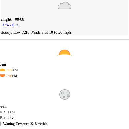
Tonight
08/08
7
% /
0
in
Cloudy. Low 72F. Winds S at 10 to 20 mph.
Sun
7:03
AM
7:10
PM
oon
2:31
AM
3:02
PM
Waning Crescent, 22
% visible