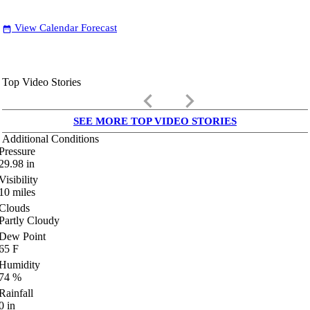
View Calendar Forecast
date_range
Top Video Stories
keyboard_arrow_left
keyboard_arrow_right
SEE MORE TOP VIDEO STORIES
Additional Conditions
Pressure
29.98
in
Visibility
10
miles
Clouds
Partly Cloudy
Dew Point
65
F
Humidity
74
%
Rainfall
0
in