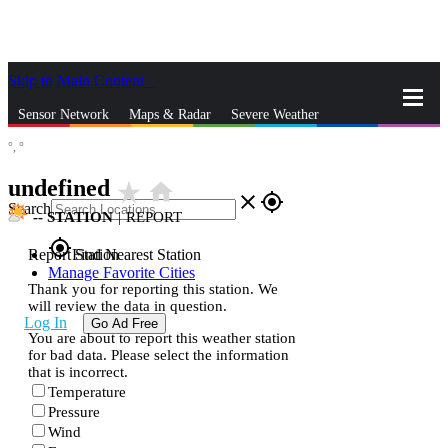
Skip to Main Content
_
Sensor Network
Maps & Radar
Severe Weather
°,
°
News & Blogs
Mobile Apps
More
undefined
star_rate
home
close
gps_fixed
Search
--
STATION
|
REPORT
gps_fixed
Report Station
Find Nearest Station
Manage Favorite Cities
Thank you for reporting this station. We
will review the data in question.
Log In
Go Ad Free
You are about to report this weather station
for bad data. Please select the information
that is incorrect.
Temperature
Pressure
Wind