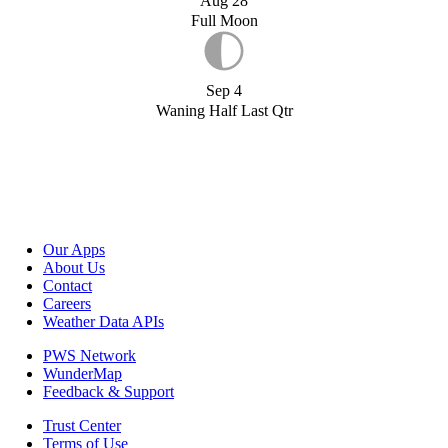
Aug 28
Full Moon
Sep 4
Waning Half Last Qtr
Our Apps
About Us
Contact
Careers
Weather Data APIs
PWS Network
WunderMap
Feedback & Support
Trust Center
Terms of Use