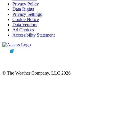
Privacy Policy
Data Rights
Privacy Settings
Cookie Notice
Data Vendors
Ad Choices
Accessibility Statement
© The Weather Company, LLC 2026