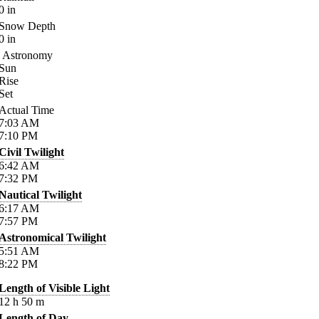
0
in
Snow Depth
0
in
Astronomy
Sun
Rise
Set
Actual Time
7:03
AM
7:10
PM
Civil Twilight
6:42
AM
7:32
PM
Nautical Twilight
6:17
AM
7:57
PM
Astronomical Twilight
5:51
AM
8:22
PM
Length of Visible Light
12
h
50
m
Length of Day