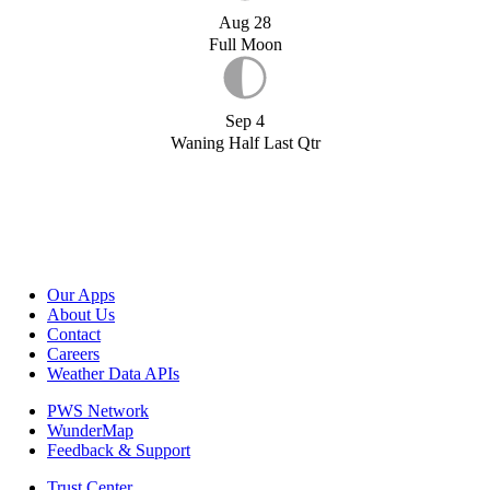
Aug 28
Full Moon
Sep 4
Waning Half Last Qtr
Our Apps
About Us
Contact
Careers
Weather Data APIs
PWS Network
WunderMap
Feedback & Support
Trust Center