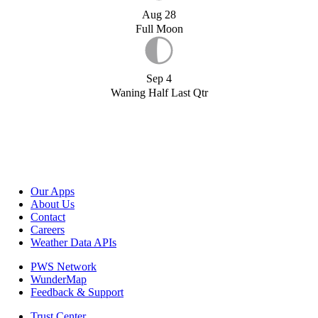
Aug 28
Full Moon
Sep 4
Waning Half Last Qtr
Our Apps
About Us
Contact
Careers
Weather Data APIs
PWS Network
WunderMap
Feedback & Support
Trust Center