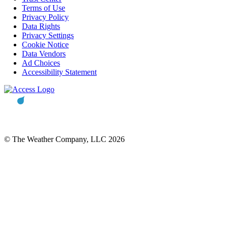
Terms of Use
Privacy Policy
Data Rights
Privacy Settings
Cookie Notice
Data Vendors
Ad Choices
Accessibility Statement
© The Weather Company, LLC 2026