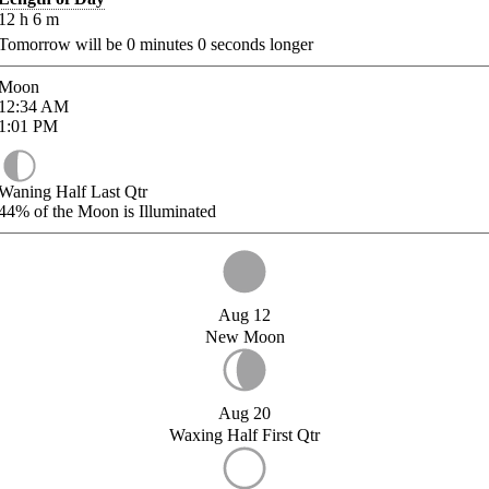
12
h
6
m
Tomorrow will be
0
minutes
0
seconds longer
Moon
12:34
AM
1:01
PM
Waning Half Last Qtr
44%
of the Moon is Illuminated
Aug 12
New Moon
Aug 20
Waxing Half First Qtr