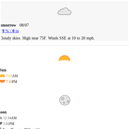
Tomorrow
08/07
9
% /
0
in
Cloudy skies. High near 75F. Winds SSE at 10 to 20 mph.
Sun
7:03
AM
7:10
PM
oon
12:34
AM
1:01
PM