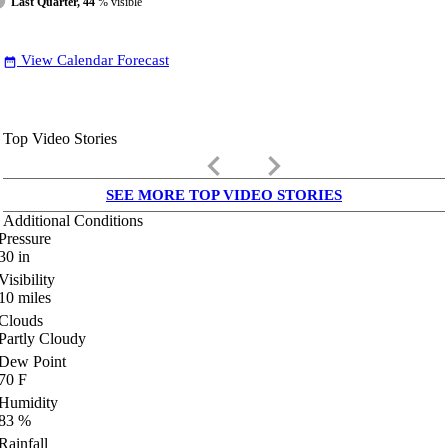
Last Quarter, 44
% visible
View Calendar Forecast
date_range
Top Video Stories
keyboard_arrow_left
keyboard_arrow_right
SEE MORE TOP VIDEO STORIES
Additional Conditions
Pressure
30
in
Visibility
10
miles
Clouds
Partly Cloudy
Dew Point
70
F
Humidity
83
%
Rainfall