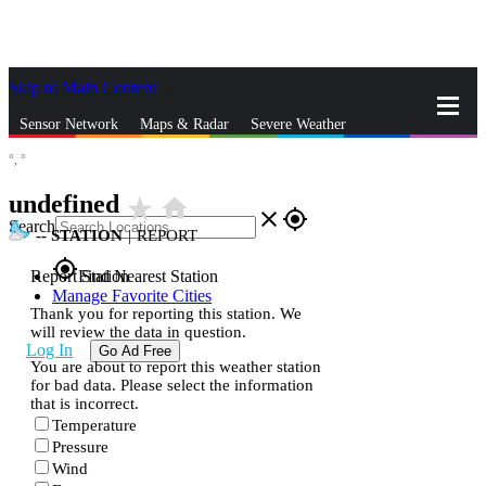
Skip to Main Content
_
Sensor Network
Maps & Radar
Severe Weather
°,
°
News & Blogs
Mobile Apps
More
undefined
star_rate
home
close
gps_fixed
Search
--
STATION
|
REPORT
gps_fixed
Report Station
Find Nearest Station
Manage Favorite Cities
Thank you for reporting this station. We
will review the data in question.
Log In
Go Ad Free
You are about to report this weather station
for bad data. Please select the information
that is incorrect.
Temperature
Pressure
Wind