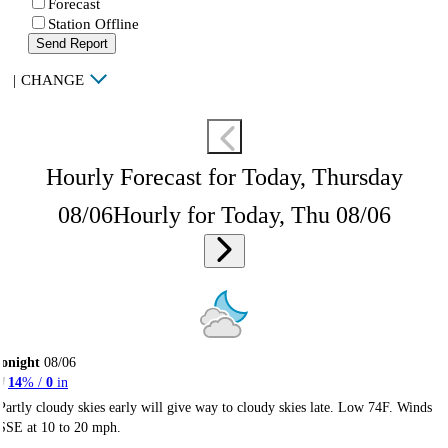
Forecast
Station Offline
Send Report
|
CHANGE
Hourly Forecast for Today, Thursday
08/06
Hourly for Today, Thu 08/06
onight
08/06
14
% /
0
in
Partly cloudy skies early will give way to cloudy skies late. Low 74F. Winds
SSE at 10 to 20 mph.