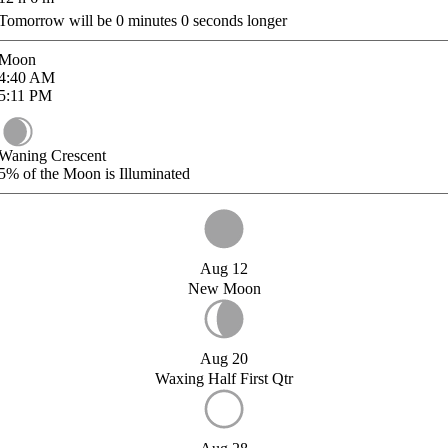
Tomorrow will be
0
minutes
0
seconds longer
Moon
4:40
AM
5:11
PM
Waning Crescent
5%
of the Moon is Illuminated
Aug 12
New Moon
Aug 20
Waxing Half First Qtr