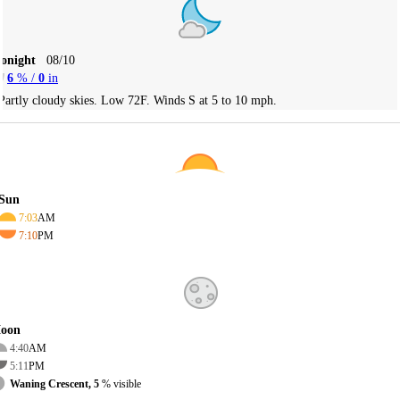
Tonight
08/10
6
% /
0
in
Partly cloudy skies. Low 72F. Winds S at 5 to 10 mph.
Sun
7:03
AM
7:10
PM
oon
4:40
AM
5:11
PM
Waning Crescent, 5
% visible