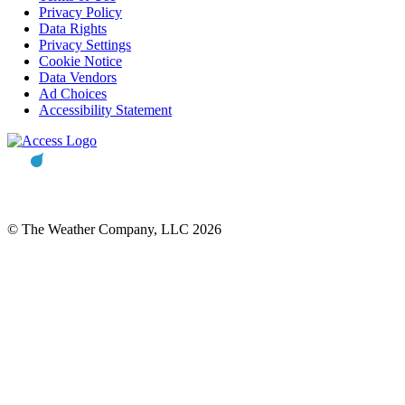
Privacy Policy
Data Rights
Privacy Settings
Cookie Notice
Data Vendors
Ad Choices
Accessibility Statement
© The Weather Company, LLC 2026