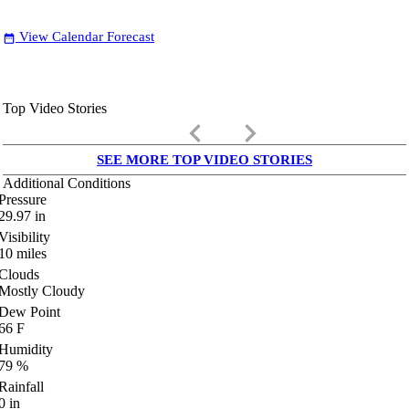
View Calendar Forecast
date_range
Top Video Stories
keyboard_arrow_left
keyboard_arrow_right
SEE MORE TOP VIDEO STORIES
Additional Conditions
Pressure
29.97
in
Visibility
10
miles
Clouds
Mostly Cloudy
Dew Point
66
F
Humidity
79
%
Rainfall
0
in