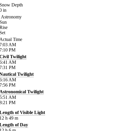
Snow Depth
0
in
Astronomy
Sun
Rise
Set
Actual Time
7:03
AM
7:10
PM
Civil Twilight
6:41
AM
7:31
PM
Nautical Twilight
6:16
AM
7:56
PM
Astronomical Twilight
5:51
AM
8:21
PM
Length of Visible Light
12
h
49
m
Length of Day
12
h
6
m