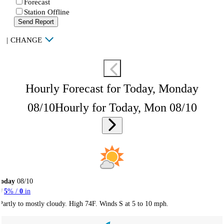
Forecast
Station Offline
Send Report
|
CHANGE
Hourly Forecast for Today, Monday
08/10
Hourly for Today, Mon 08/10
Today
08/10
5
% /
0
in
Partly to mostly cloudy. High 74F. Winds S at 5 to 10 mph.