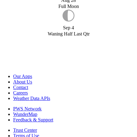
Aug 28
Full Moon
Sep 4
Waning Half Last Qtr
Our Apps
About Us
Contact
Careers
Weather Data APIs
PWS Network
WunderMap
Feedback & Support
Trust Center
Terms of Use