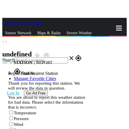
Skip to Main Content
_
Sensor Network
Maps & Radar
Severe Weather
°,
°
News & Blogs
Mobile Apps
More
undefined
star_rate
home
close
gps_fixed
Search
--
STATION
|
REPORT
gps_fixed
Report Station
Find Nearest Station
Manage Favorite Cities
Thank you for reporting this station. We
will review the data in question.
Log In
Go Ad Free
You are about to report this weather station
for bad data. Please select the information
that is incorrect.
Temperature
Pressure
Wind