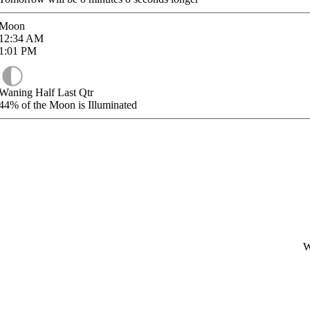
Moon
12:34
AM
1:01
PM
Waning Half Last Qtr
44%
of the Moon is Illuminated
W