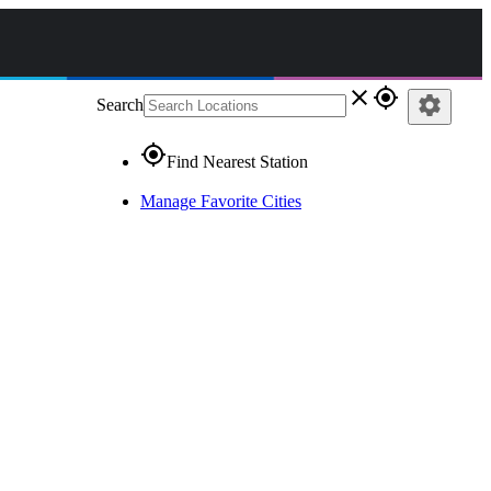
close
gps_fixed
settings
Search
gps_fixed
Find Nearest Station
Manage Favorite Cities