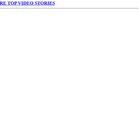
RE TOP VIDEO STORIES