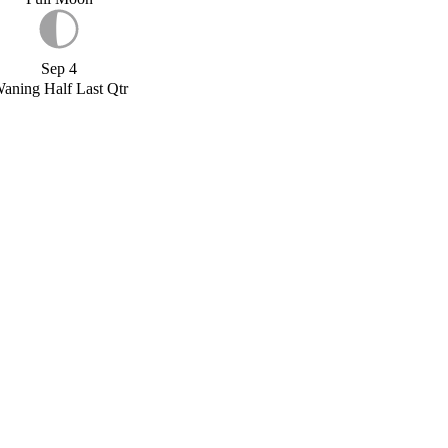
Sep 4
aning Half Last Qtr