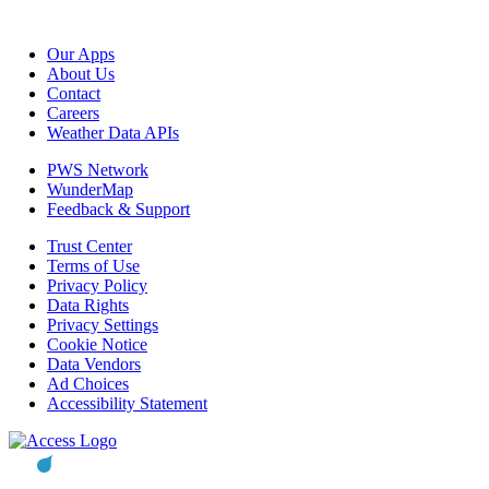
Our Apps
About Us
Contact
Careers
Weather Data APIs
PWS Network
WunderMap
Feedback & Support
Trust Center
Terms of Use
Privacy Policy
Data Rights
Privacy Settings
Cookie Notice
Data Vendors
Ad Choices
Accessibility Statement