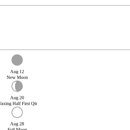
Aug 12
New Moon
Aug 20
axing Half First Qtr
Aug 28
Full Moon