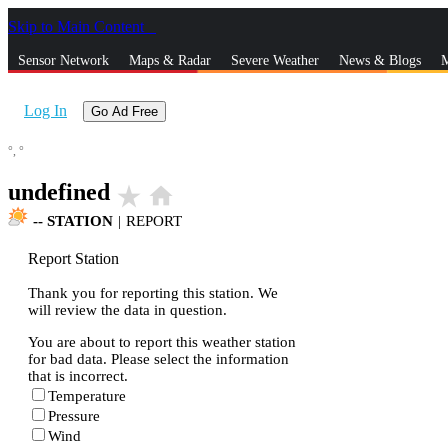
Skip to Main Content
_
Sensor Network
Maps & Radar
Severe Weather
News & Blogs
M
Log In
Go Ad Free
°,
°
undefined
star_rate
home
--
STATION
|
REPORT
Report Station
Thank you for reporting this station. We
will review the data in question.
You are about to report this weather station
for bad data. Please select the information
that is incorrect.
Temperature
Pressure
Wind