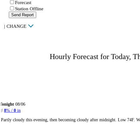
Forecast
Station Offline
Send Report
|
CHANGE
Hourly Forecast for Today, T
Tonight
08/06
8
% /
0
in
Partly cloudy this evening, then becoming cloudy after midnight. Low 74F. W