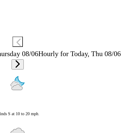
hursday 08/06
Hourly for Today, Thu 08/06
inds S at 10 to 20 mph.