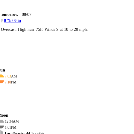
Tomorrow
08/07
8
% /
0
in
Overcast. High near 75F. Winds S at 10 to 20 mph.
Sun
7:03
AM
7:10
PM
Moon
12:34
AM
1:01
PM
Last Quarter, 44
% visible