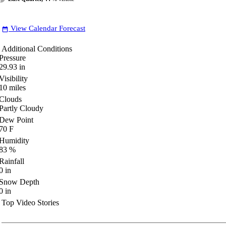
View Calendar Forecast
date_range
Additional Conditions
Pressure
29.93
in
Visibility
10
miles
Clouds
Partly Cloudy
Dew Point
70
F
Humidity
83
%
Rainfall
0
in
Snow Depth
0
in
Top Video Stories