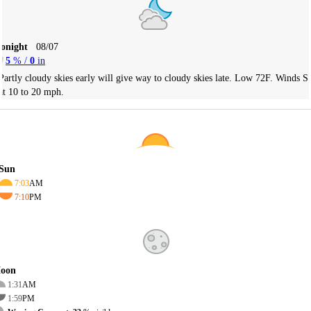
Tonight
08/07
5
% /
0
in
Partly cloudy skies early will give way to cloudy skies late. Low 72F. Winds S
at 10 to 20 mph.
Sun
7:03
AM
7:10
PM
oon
1:31
AM
1:59
PM