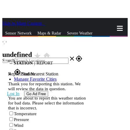
Skip to Main Content
_
Sensor Network
Maps & Radar
Severe Weather
°,
°
News & Blogs
Mobile Apps
More
undefined
star_rate
home
close
gps_fixed
Search
--
STATION
|
REPORT
gps_fixed
Report Station
Find Nearest Station
Manage Favorite Cities
Thank you for reporting this station. We
will review the data in question.
Log In
Go Ad Free
You are about to report this weather station
for bad data. Please select the information
that is incorrect.
Temperature
Pressure
Wind