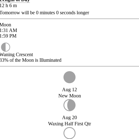
12
h
6
m
Tomorrow will be
0
minutes
0
seconds longer
Moon
1:31
AM
1:59
PM
Waning Crescent
33%
of the Moon is Illuminated
Aug 12
New Moon
Aug 20
Waxing Half First Qtr