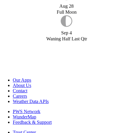
Aug 28
Full Moon
Sep 4
Waning Half Last Qtr
Our Apps
About Us
Contact
Careers
Weather Data APIs
PWS Network
WunderMap
Feedback & Support
Trust Center