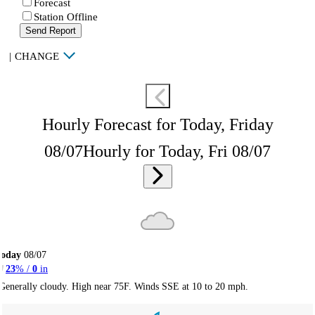
Forecast
Station Offline
Send Report
|
CHANGE
Hourly Forecast for Today, Friday
08/07
Hourly for Today, Fri 08/07
Today
08/07
23
% /
0
in
Generally cloudy. High near 75F. Winds SSE at 10 to 20 mph.