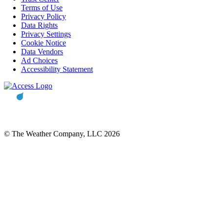
Terms of Use
Privacy Policy
Data Rights
Privacy Settings
Cookie Notice
Data Vendors
Ad Choices
Accessibility Statement
© The Weather Company, LLC 2026