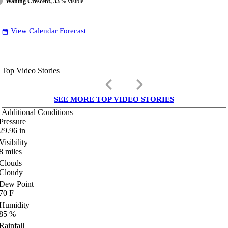
Waning Crescent, 33
% visible
View Calendar Forecast
date_range
Top Video Stories
keyboard_arrow_left
keyboard_arrow_right
SEE MORE TOP VIDEO STORIES
Additional Conditions
Pressure
29.96
in
Visibility
8
miles
Clouds
Cloudy
Dew Point
70
F
Humidity
85
%
Rainfall