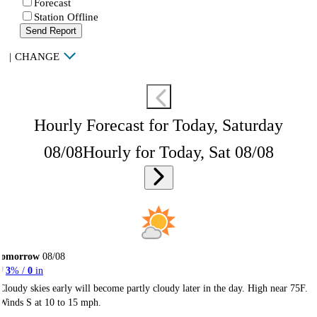
Forecast
Station Offline
Send Report
|
CHANGE
Hourly Forecast for Today, Saturday
08/08
Hourly for Today, Sat 08/08
Tomorrow
08/08
3
% /
0
in
Cloudy skies early will become partly cloudy later in the day. High near 75F.
Winds S at 10 to 15 mph.