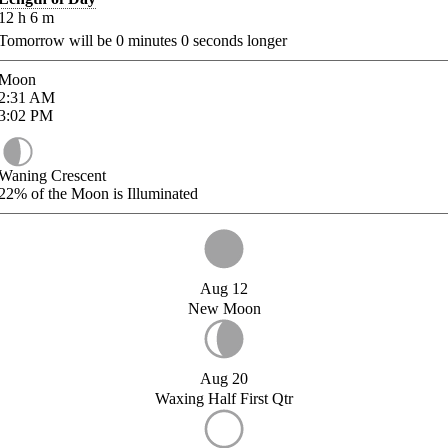
12
h
6
m
Tomorrow will be
0
minutes
0
seconds longer
Moon
2:31
AM
3:02
PM
Waning Crescent
22%
of the Moon is Illuminated
Aug 12
New Moon
Aug 20
Waxing Half First Qtr