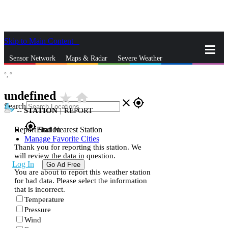
Skip to Main Content
_
Sensor Network
Maps & Radar
Severe Weather
°,
°
News & Blogs
Mobile Apps
More
undefined
star_rate
home
close
gps_fixed
Search
--
STATION
|
REPORT
gps_fixed
Report Station
Find Nearest Station
Manage Favorite Cities
Thank you for reporting this station. We
will review the data in question.
Log In
Go Ad Free
You are about to report this weather station
for bad data. Please select the information
that is incorrect.
Temperature
Pressure
Wind