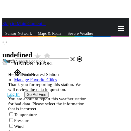
Skip to Main Content
_
Sensor Network
Maps & Radar
Severe Weather
°,
°
News & Blogs
Mobile Apps
More
undefined
star_rate
home
close
gps_fixed
Search
--
STATION
|
REPORT
gps_fixed
Report Station
Find Nearest Station
Manage Favorite Cities
Thank you for reporting this station. We
will review the data in question.
Log In
Go Ad Free
You are about to report this weather station
for bad data. Please select the information
that is incorrect.
Temperature
Pressure
Wind