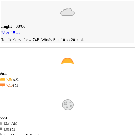
Tonight
08/06
8
% /
0
in
Cloudy skies. Low 74F. Winds S at 10 to 20 mph.
Sun
7:03
AM
7:10
PM
oon
12:34
AM
1:01
PM