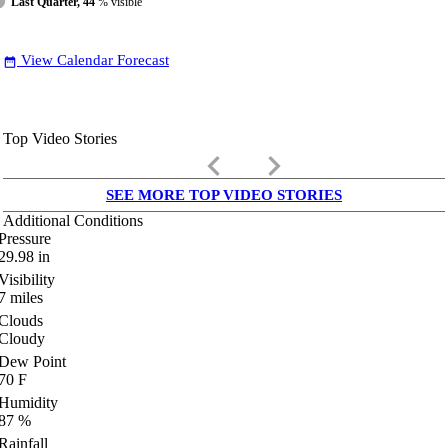
Last Quarter, 44
% visible
View Calendar Forecast
date_range
Top Video Stories
keyboard_arrow_left
keyboard_arrow_right
SEE MORE TOP VIDEO STORIES
Additional Conditions
Pressure
29.98
in
Visibility
7
miles
Clouds
Cloudy
Dew Point
70
F
Humidity
87
%
Rainfall