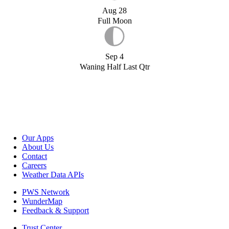
Aug 28
Full Moon
Sep 4
Waning Half Last Qtr
Our Apps
About Us
Contact
Careers
Weather Data APIs
PWS Network
WunderMap
Feedback & Support
Trust Center