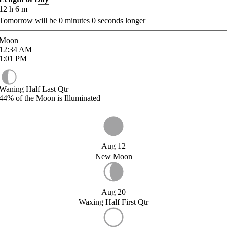
12
h
6
m
Tomorrow will be
0
minutes
0
seconds longer
Moon
12:34
AM
1:01
PM
Waning Half Last Qtr
44%
of the Moon is Illuminated
Aug 12
New Moon
Aug 20
Waxing Half First Qtr