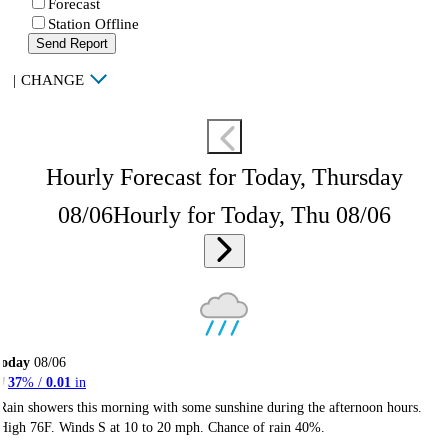
Forecast
Station Offline
Send Report
|
CHANGE
Hourly Forecast for Today, Thursday
08/06
Hourly for Today, Thu 08/06
Today
08/06
37
% /
0.01
in
Rain showers this morning with some sunshine during the afternoon hours.
High 76F. Winds S at 10 to 20 mph. Chance of rain 40%.