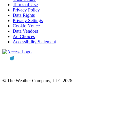
Terms of Use
Privacy Policy
Data Rights
Privacy Settings
Cookie Notice
Data Vendors
Ad Choices
Accessibility Statement
© The Weather Company, LLC 2026