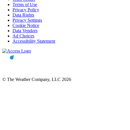
Terms of Use
Privacy Policy
Data Rights
Privacy Settings
Cookie Notice
Data Vendors
Ad Choices
Accessibility Statement
© The Weather Company, LLC 2026