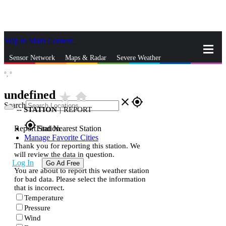
Skip to Main Content
_
Sensor Network
Maps & Radar
Severe Weather
°,
°
News & Blogs
Mobile Apps
More
undefined
star_rate
home
close
gps_fixed
Search
--
STATION
|
REPORT
gps_fixed
Report Station
Find Nearest Station
Manage Favorite Cities
Thank you for reporting this station. We
will review the data in question.
Log In
Go Ad Free
You are about to report this weather station
for bad data. Please select the information
that is incorrect.
Temperature
Pressure
Wind