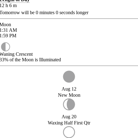
12
h
6
m
Tomorrow will be
0
minutes
0
seconds longer
Moon
1:31
AM
1:59
PM
Waning Crescent
33%
of the Moon is Illuminated
Aug 12
New Moon
Aug 20
Waxing Half First Qtr