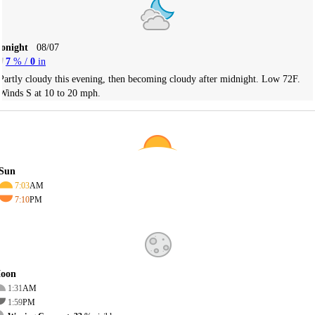
Tonight
08/07
7
% /
0
in
Partly cloudy this evening, then becoming cloudy after midnight. Low 72F.
Winds S at 10 to 20 mph.
Sun
7:03
AM
7:10
PM
oon
1:31
AM
1:59
PM