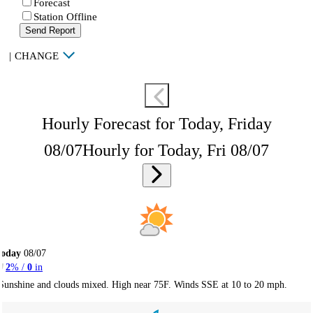
Forecast
Station Offline
Send Report
|
CHANGE
Hourly Forecast for Today, Friday
08/07
Hourly for Today, Fri 08/07
Today
08/07
2
% /
0
in
Sunshine and clouds mixed. High near 75F. Winds SSE at 10 to 20 mph.