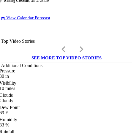
Waning Crescent, 33
% visible
View Calendar Forecast
date_range
Top Video Stories
keyboard_arrow_left
keyboard_arrow_right
SEE MORE TOP VIDEO STORIES
Additional Conditions
Pressure
30
in
Visibility
10
miles
Clouds
Cloudy
Dew Point
69
F
Humidity
83
%
Rainfall