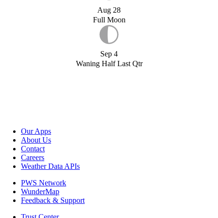
Aug 28
Full Moon
Sep 4
Waning Half Last Qtr
Our Apps
About Us
Contact
Careers
Weather Data APIs
PWS Network
WunderMap
Feedback & Support
Trust Center