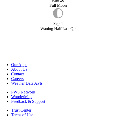
Aug 28
Full Moon
Sep 4
Waning Half Last Qtr
Our Apps
About Us
Contact
Careers
Weather Data APIs
PWS Network
WunderMap
Feedback & Support
Trust Center
Terms of Use