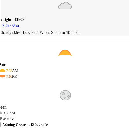
Tonight
08/09
7
% /
0
in
Cloudy skies. Low 72F. Winds S at 5 to 10 mph.
Sun
7:03
AM
7:10
PM
oon
3:36
AM
4:07
PM
Waning Crescent, 12
% visible