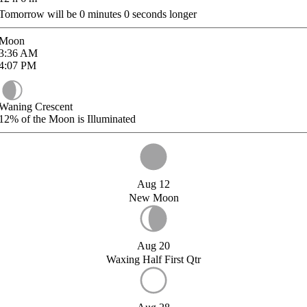
Tomorrow will be
0
minutes
0
seconds longer
Moon
3:36
AM
4:07
PM
Waning Crescent
12%
of the Moon is Illuminated
Aug 12
New Moon
Aug 20
Waxing Half First Qtr