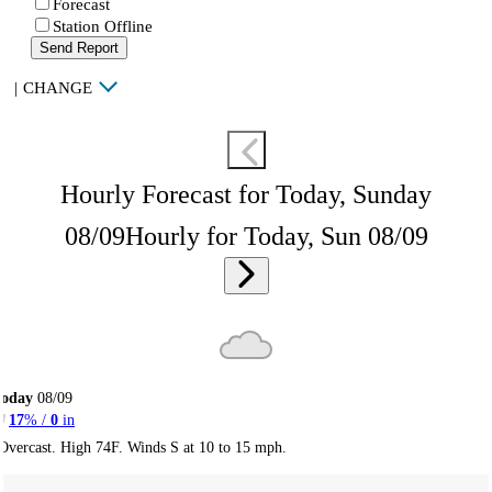
Forecast
Station Offline
Send Report
|
CHANGE
Hourly Forecast for Today, Sunday
08/09
Hourly for Today, Sun 08/09
Today
08/09
17
% /
0
in
Overcast. High 74F. Winds S at 10 to 15 mph.