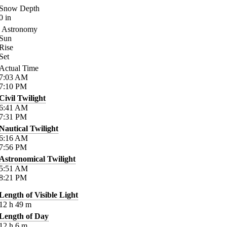
Snow Depth
0
in
Astronomy
Sun
Rise
Set
Actual Time
7:03
AM
7:10
PM
Civil Twilight
6:41
AM
7:31
PM
Nautical Twilight
6:16
AM
7:56
PM
Astronomical Twilight
5:51
AM
8:21
PM
Length of Visible Light
12
h
49
m
Length of Day
12
h
6
m