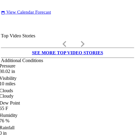
View Calendar Forecast
date_range
Top Video Stories
keyboard_arrow_left
keyboard_arrow_right
SEE MORE TOP VIDEO STORIES
Additional Conditions
Pressure
30.02
in
Visibility
10
miles
Clouds
Cloudy
Dew Point
65
F
Humidity
76
%
Rainfall
0
in