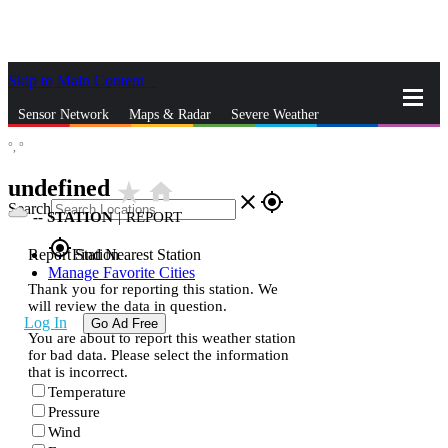
Skip to Main Content
_
Sensor Network
Maps & Radar
Severe Weather
°,
°
News & Blogs
Mobile Apps
More
undefined
star_rate
home
close
gps_fixed
Search
--
STATION
|
REPORT
gps_fixed
Report Station
Find Nearest Station
Manage Favorite Cities
Thank you for reporting this station. We
will review the data in question.
Log In
Go Ad Free
You are about to report this weather station
for bad data. Please select the information
that is incorrect.
Temperature
Pressure
Wind