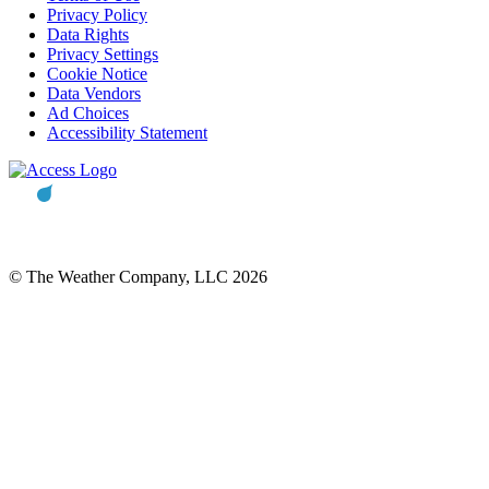
Privacy Policy
Data Rights
Privacy Settings
Cookie Notice
Data Vendors
Ad Choices
Accessibility Statement
© The Weather Company, LLC 2026