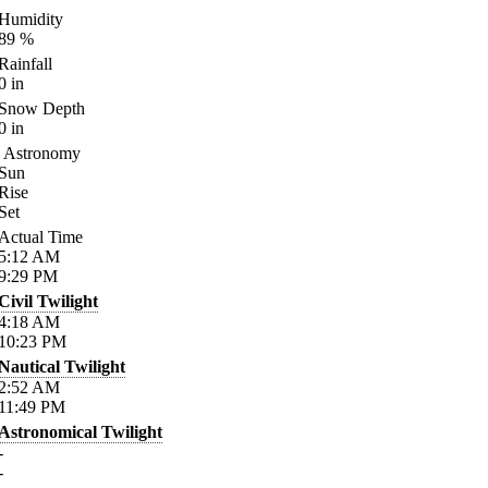
Humidity
89
%
Rainfall
0
in
Snow Depth
0
in
Astronomy
Sun
Rise
Set
Actual Time
5:12
AM
9:29
PM
Civil Twilight
4:18
AM
10:23
PM
Nautical Twilight
2:52
AM
11:49
PM
Astronomical Twilight
-
-