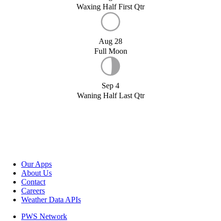
Waxing Half First Qtr
Aug 28
Full Moon
Sep 4
Waning Half Last Qtr
Our Apps
About Us
Contact
Careers
Weather Data APIs
PWS Network