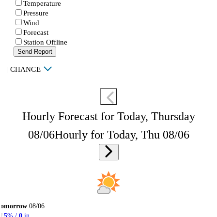
Temperature
Pressure
Wind
Forecast
Station Offline
Send Report
|
CHANGE
Hourly Forecast for Today, Thursday
08/06
Hourly for Today, Thu 08/06
Tomorrow
08/06
5
% /
0
in