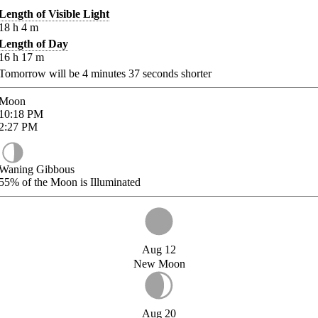
Length of Visible Light
18
h
4
m
Length of Day
16
h
17
m
Tomorrow will be
4
minutes
37
seconds shorter
Moon
10:18
PM
2:27
PM
Waning Gibbous
55%
of the Moon is Illuminated
Aug 12
New Moon
Aug 20