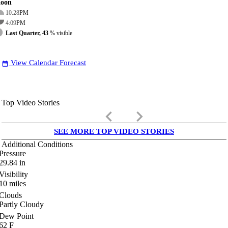
oon
10:28
PM
4:09
PM
Last Quarter, 43
% visible
View Calendar Forecast
date_range
Top Video Stories
keyboard_arrow_left
keyboard_arrow_right
SEE MORE TOP VIDEO STORIES
Additional Conditions
Pressure
29.84
in
Visibility
10
miles
Clouds
Partly Cloudy
Dew Point
62
F