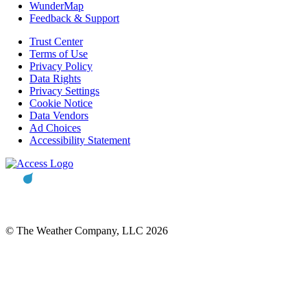
WunderMap
Feedback & Support
Trust Center
Terms of Use
Privacy Policy
Data Rights
Privacy Settings
Cookie Notice
Data Vendors
Ad Choices
Accessibility Statement
© The Weather Company, LLC 2026