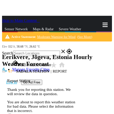
Skip to Main Content
_
Sensor Network
Maps & Radar
Severe Weather
warning
Active Statement
:
Moderate Warning for Wind
(
See More
)
News & Blogs
Mobile Apps
More
Elev
112
ft,
58.68
°N,
26.62
°E
close
gps_fixed
Search
Eerikvere, Jõgeva, Estonia Hourly
gps_fixed
Weather Forecast
star_rate
home
Find Nearest Station
Manage Favorite Cities
67
SADALA STATION
|
REPORT
Report Station
Log In
Go Ad Free
Thank you for reporting this station. We
will review the data in question.
You are about to report this weather station
for bad data. Please select the information
that is incorrect.