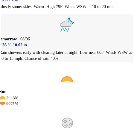
Mostly sunny skies. Warm. High 79F. Winds WSW at 10 to 20 mph.
Tomorrow
08/06
36
% /
0.02
in
Rain showers early with clearing later at night. Low near 60F. Winds WSW at
10 to 15 mph. Chance of rain 40%.
Sun
5:14
AM
9:27
PM