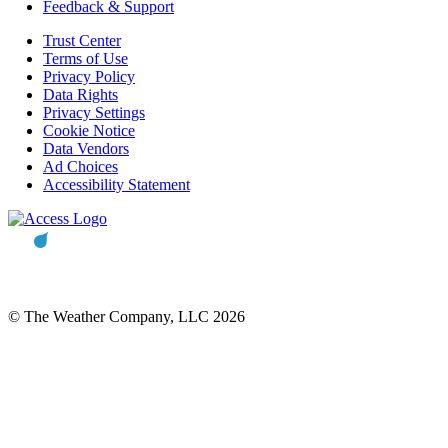
Feedback & Support
Trust Center
Terms of Use
Privacy Policy
Data Rights
Privacy Settings
Cookie Notice
Data Vendors
Ad Choices
Accessibility Statement
© The Weather Company, LLC 2026