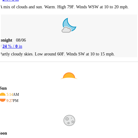
A mix of clouds and sun. Warm. High 79F. Winds WSW at 10 to 20 mph.
Tonight
08/06
24
% /
0
in
Partly cloudy skies. Low around 60F. Winds SW at 10 to 15 mph.
Sun
5:14
AM
9:27
PM
oon