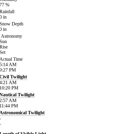
77
%
Rainfall
0
in
Snow Depth
0
in
Astronomy
Sun
Rise
Set
Actual Time
5:14
AM
9:27
PM
Civil Twilight
4:21
AM
10:20
PM
Nautical Twilight
2:57
AM
11:44
PM
Astronomical Twilight
-
-
Length of Visible Light