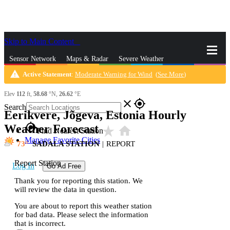
Skip to Main Content
_
Sensor Network
Maps & Radar
Severe Weather
warning
Active Statement
:
Moderate Warning for Wind
(
See More
)
News & Blogs
Mobile Apps
More
Elev
112
ft,
58.68
°N,
26.62
°E
close
gps_fixed
Search
Eerikvere, Jõgeva, Estonia Hourly
gps_fixed
Weather Forecast
star_rate
home
Find Nearest Station
Manage Favorite Cities
73
SADALA STATION
|
REPORT
Report Station
Log In
Go Ad Free
Thank you for reporting this station. We
will review the data in question.
You are about to report this weather station
for bad data. Please select the information
that is incorrect.