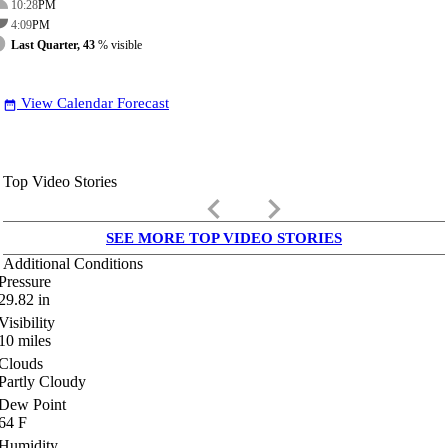
10:28
PM
4:09
PM
Last Quarter, 43
% visible
View Calendar Forecast
date_range
Top Video Stories
keyboard_arrow_left
keyboard_arrow_right
SEE MORE TOP VIDEO STORIES
Additional Conditions
Pressure
29.82
in
Visibility
10
miles
Clouds
Partly Cloudy
Dew Point
64
F
Humidity