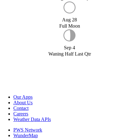
Aug 28
Full Moon
Sep 4
Waning Half Last Qtr
Our Apps
About Us
Contact
Careers
Weather Data APIs
PWS Network
WunderMap