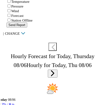
Temperature
Pressure
Wind
Forecast
Station Offline
Send Report
|
CHANGE
Hourly Forecast for Today, Thursday
08/06
Hourly for Today, Thu 08/06
Today
08/06
2
% /
0
in