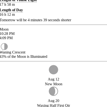
17
h
58
m
Length of Day
16
h
12
m
Tomorrow will be
4
minutes
39
seconds shorter
Moon
10:28
PM
4:09
PM
Waning Crescent
43%
of the Moon is Illuminated
Aug 12
New Moon
Aug 20
Waxing Half First Qtr