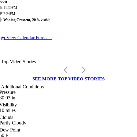
oon
11:30
PM
7:24
PM
Waning Crescent, 20
% visible
View Calendar Forecast
date_range
Top Video Stories
keyboard_arrow_left
keyboard_arrow_right
SEE MORE TOP VIDEO STORIES
Additional Conditions
Pressure
30.03
in
Visibility
10
miles
Clouds
Partly Cloudy
Dew Point
50
F