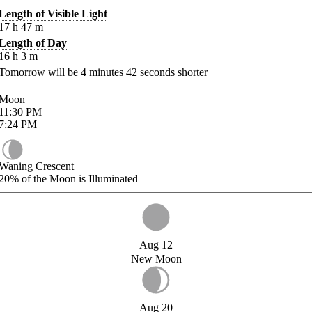
Length of Visible Light
17
h
47
m
Length of Day
16
h
3
m
Tomorrow will be
4
minutes
42
seconds shorter
Moon
11:30
PM
7:24
PM
Waning Crescent
20%
of the Moon is Illuminated
Aug 12
New Moon
Aug 20