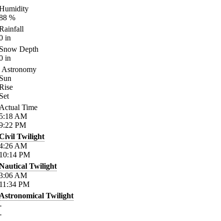
Humidity
88
%
Rainfall
0
in
Snow Depth
0
in
Astronomy
Sun
Rise
Set
Actual Time
5:18
AM
9:22
PM
Civil Twilight
4:26
AM
10:14
PM
Nautical Twilight
3:06
AM
11:34
PM
Astronomical Twilight
-
-