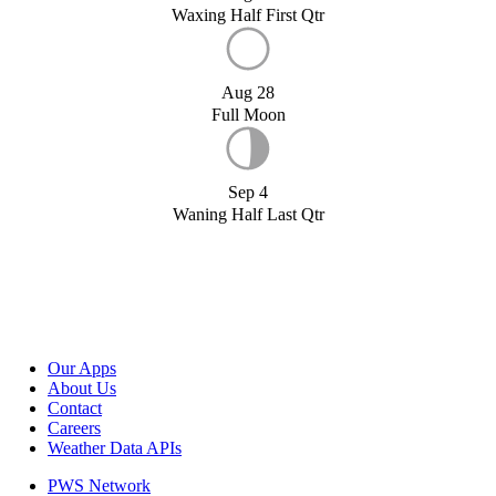
Waxing Half First Qtr
Aug 28
Full Moon
Sep 4
Waning Half Last Qtr
Our Apps
About Us
Contact
Careers
Weather Data APIs
PWS Network