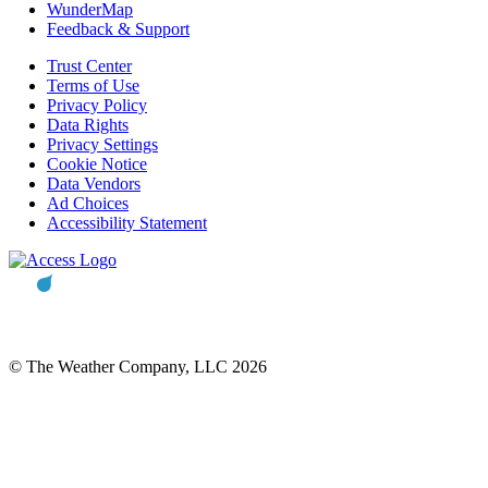
WunderMap
Feedback & Support
Trust Center
Terms of Use
Privacy Policy
Data Rights
Privacy Settings
Cookie Notice
Data Vendors
Ad Choices
Accessibility Statement
© The Weather Company, LLC 2026