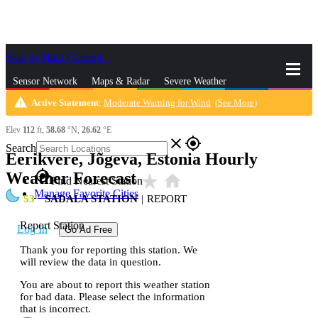
Skip to Main Content
_
Sensor Network
Maps & Radar
Severe Weather
warning
Active Statement
:
Moderate Warning for Wind
(
See More
)
News & Blogs
Mobile Apps
More
Elev
112
ft,
58.68
°N,
26.62
°E
close
gps_fixed
Search
Eerikvere, Jõgeva, Estonia Hourly
gps_fixed
Weather Forecast
star_rate
home
Find Nearest Station
Manage Favorite Cities
53
SADALA STATION
|
REPORT
Report Station
Log In
Go Ad Free
Thank you for reporting this station. We
will review the data in question.
You are about to report this weather station
for bad data. Please select the information
that is incorrect.