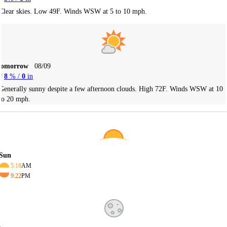
Clear skies. Low 49F. Winds WSW at 5 to 10 mph.
Tomorrow
08/09
8
% /
0
in
Generally sunny despite a few afternoon clouds. High 72F. Winds WSW at 10
to 20 mph.
Sun
5:18
AM
9:22
PM