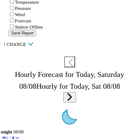
Temperature
Pressure
Wind
Forecast
Station Offline
Send Report
|
CHANGE
Hourly Forecast for Today, Saturday
08/08
Hourly for Today, Sat 08/08
onight
08/08
9
% /
0
in