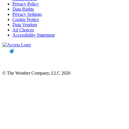
Privacy Policy
Data Rights
Privacy Settings
Cookie Notice
Data Vendors
Ad Choices
Accessibility Statement
© The Weather Company, LLC 2026