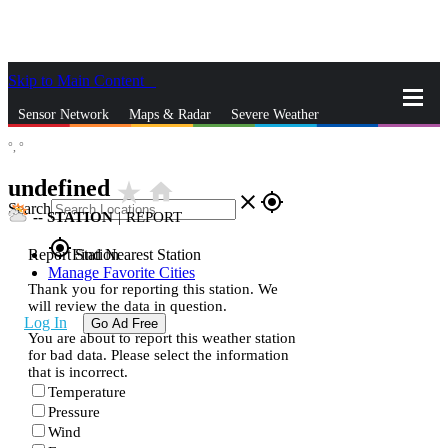
Skip to Main Content
_
Sensor Network
Maps & Radar
Severe Weather
°,
°
News & Blogs
Mobile Apps
More
undefined
star_rate
home
close
gps_fixed
Search
--
STATION
|
REPORT
gps_fixed
Report Station
Find Nearest Station
Manage Favorite Cities
Thank you for reporting this station. We
will review the data in question.
Log In
Go Ad Free
You are about to report this weather station
for bad data. Please select the information
that is incorrect.
Temperature
Pressure
Wind