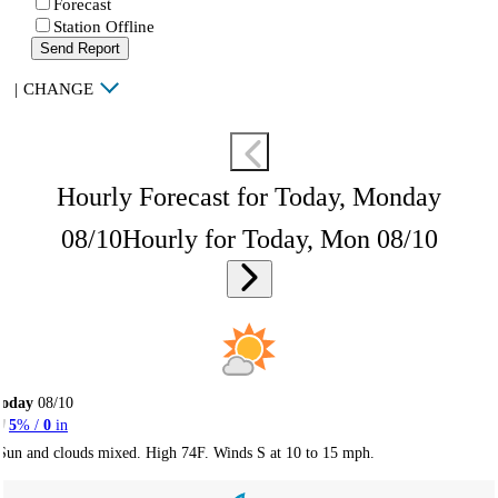
Forecast
Station Offline
Send Report
|
CHANGE
Hourly Forecast for Today, Monday
08/10
Hourly for Today, Mon 08/10
Today
08/10
5
% /
0
in
Sun and clouds mixed. High 74F. Winds S at 10 to 15 mph.