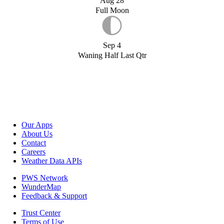
Aug 28
Full Moon
Sep 4
Waning Half Last Qtr
Our Apps
About Us
Contact
Careers
Weather Data APIs
PWS Network
WunderMap
Feedback & Support
Trust Center
Terms of Use