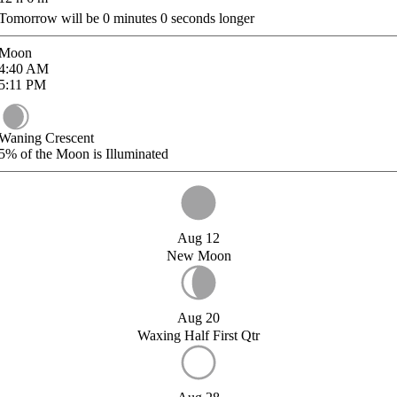
Tomorrow will be
0
minutes
0
seconds longer
Moon
4:40
AM
5:11
PM
Waning Crescent
5%
of the Moon is Illuminated
Aug 12
New Moon
Aug 20
Waxing Half First Qtr