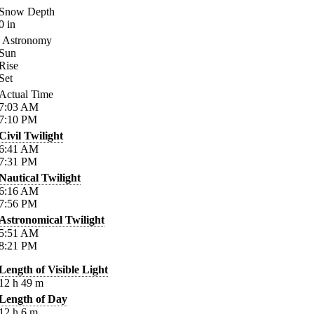
Snow Depth
0
in
Astronomy
Sun
Rise
Set
Actual Time
7:03
AM
7:10
PM
Civil Twilight
6:41
AM
7:31
PM
Nautical Twilight
6:16
AM
7:56
PM
Astronomical Twilight
5:51
AM
8:21
PM
Length of Visible Light
12
h
49
m
Length of Day
12
h
6
m