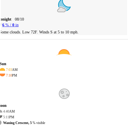
Tonight
08/10
6
% /
0
in
Some clouds. Low 72F. Winds S at 5 to 10 mph.
Sun
7:03
AM
7:10
PM
oon
4:40
AM
5:11
PM
Waning Crescent, 5
% visible