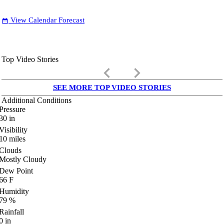
View Calendar Forecast
date_range
Top Video Stories
keyboard_arrow_left
keyboard_arrow_right
SEE MORE TOP VIDEO STORIES
Additional Conditions
Pressure
30
in
Visibility
10
miles
Clouds
Mostly Cloudy
Dew Point
66
F
Humidity
79
%
Rainfall
0
in