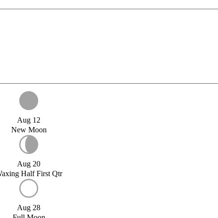
Aug 12
New Moon
Aug 20
axing Half First Qtr
Aug 28
Full Moon