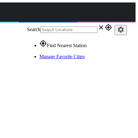
close
gps_fixed
settings
Search
gps_fixed
Find Nearest Station
Manage Favorite Cities