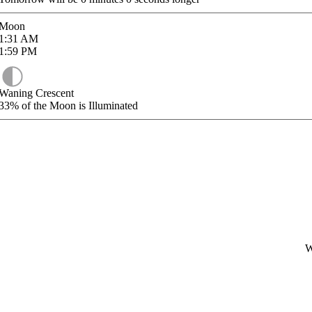
Moon
1:31
AM
1:59
PM
Waning Crescent
33%
of the Moon is Illuminated
W