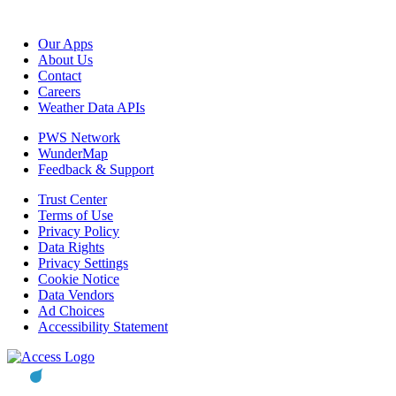
Our Apps
About Us
Contact
Careers
Weather Data APIs
PWS Network
WunderMap
Feedback & Support
Trust Center
Terms of Use
Privacy Policy
Data Rights
Privacy Settings
Cookie Notice
Data Vendors
Ad Choices
Accessibility Statement