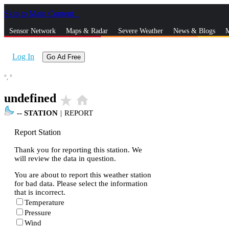
Skip to Main Content
_
Sensor Network
Maps & Radar
Severe Weather
News & Blogs
M
Log In
Go Ad Free
°,
°
undefined
star_rate
home
--
STATION
|
REPORT
Report Station
Thank you for reporting this station. We
will review the data in question.
You are about to report this weather station
for bad data. Please select the information
that is incorrect.
Temperature
Pressure
Wind