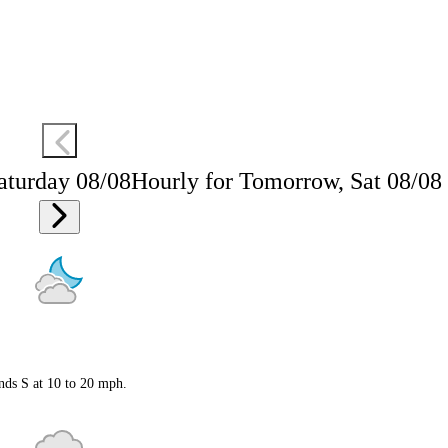
aturday 08/08
Hourly for Tomorrow, Sat 08/08
nds S at 10 to 20 mph.