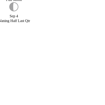
Sep 4
aning Half Last Qtr