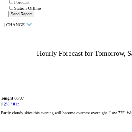
Forecast
Station Offline
Send Report
|
CHANGE
Hourly Forecast for Tomorrow, S
Tonight
08/07
2
% /
0
in
Partly cloudy skies this evening will become overcast overnight. Low 72F. Wi