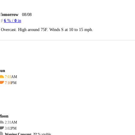
Tomorrow
08/08
6
% /
0
in
Overcast. High around 75F. Winds S at 10 to 15 mph.
Sun
7:03
AM
7:10
PM
Moon
2:31
AM
3:02
PM
Waning Crescent, 22
% visible