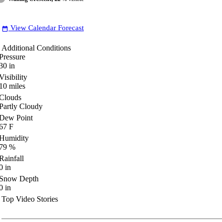
View Calendar Forecast
date_range
Additional Conditions
Pressure
30
in
Visibility
10
miles
Clouds
Partly Cloudy
Dew Point
67
F
Humidity
79
%
Rainfall
0
in
Snow Depth
0
in
Top Video Stories