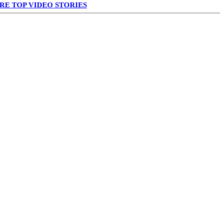
RE TOP VIDEO STORIES