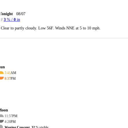
Tonight
08/07
3
% /
0
in
Clear to partly cloudy. Low 56F. Winds NNE at 5 to 10 mph.
Sun
5:41
AM
8:37
PM
Moon
11:57
PM
4:28
PM
Waning Crescent, 32
% visible