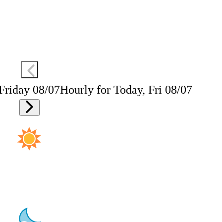
 Friday 08/07
Hourly for Today, Fri 08/07