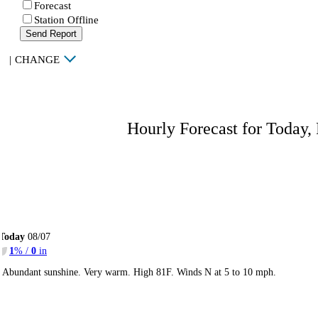
Forecast
Station Offline
Send Report
|
CHANGE
Hourly Forecast for Today,
Today
08/07
1
% /
0
in
Abundant sunshine. Very warm. High 81F. Winds N at 5 to 10 mph.