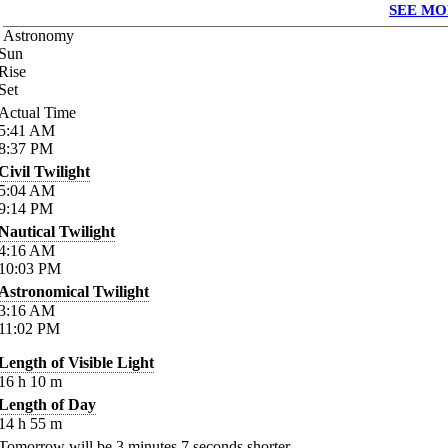
SEE MO
Astronomy
Sun
Rise
Set
Actual Time
5:41
AM
8:37
PM
Civil Twilight
5:04
AM
9:14
PM
Nautical Twilight
4:16
AM
10:03
PM
Astronomical Twilight
3:16
AM
11:02
PM
Length of Visible Light
16
h
10
m
Length of Day
14
h
55
m
Tomorrow will be
3
minutes
7
seconds shorter