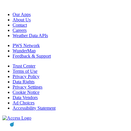
Our Apps
About Us
Contact
Careers
Weather Data APIs
PWS Network
WunderMap
Feedback & Support
Trust Center
Terms of Use
Privacy Policy
Data Rights
Privacy Settings
Cookie Notice
Data Vendors
Ad Choices
Accessibility Statement