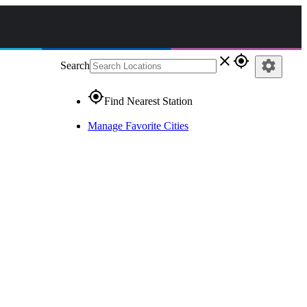
close
gps_fixed
settings
Search
gps_fixed
Find Nearest Station
Manage Favorite Cities