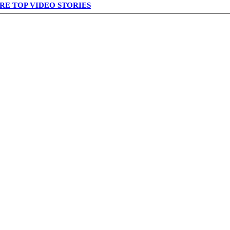
RE TOP VIDEO STORIES