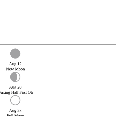
Aug 12
New Moon
Aug 20
axing Half First Qtr
Aug 28
Full Moon