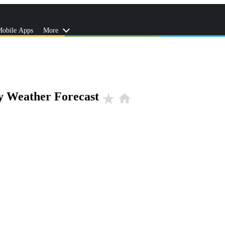
obile Apps
More
y Weather Forecast
star_rate
home