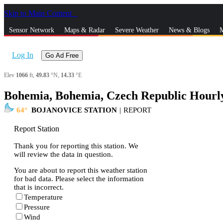
Skip to Main Content
_
Sensor Network
Maps & Radar
Severe Weather
News & Blogs
M
Log In
Go Ad Free
Elev
1066
ft,
49.83
°N,
14.33
°E
Bohemia, Bohemia, Czech Republic Hourl
64
BOJANOVICE STATION
|
REPORT
Report Station
Thank you for reporting this station. We
will review the data in question.
You are about to report this weather station
for bad data. Please select the information
that is incorrect.
Temperature
Pressure
Wind