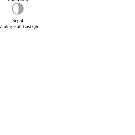
Sep 4
aning Half Last Qtr