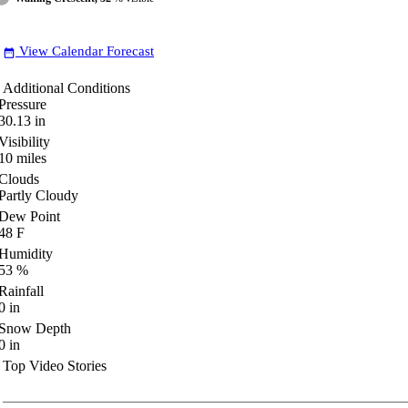
View Calendar Forecast
date_range
Additional Conditions
Pressure
30.13
in
Visibility
10
miles
Clouds
Partly Cloudy
Dew Point
48
F
Humidity
53
%
Rainfall
0
in
Snow Depth
0
in
Top Video Stories