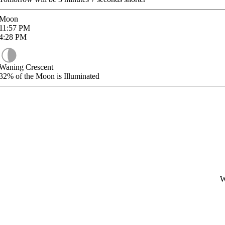
Moon
11:57
PM
4:28
PM
Waning Crescent
32%
of the Moon is Illuminated
W