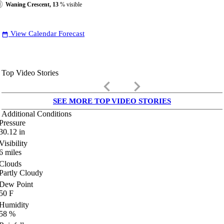
Waning Crescent, 13
% visible
View Calendar Forecast
date_range
Top Video Stories
keyboard_arrow_left
keyboard_arrow_right
SEE MORE TOP VIDEO STORIES
Additional Conditions
Pressure
30.12
in
Visibility
6
miles
Clouds
Partly Cloudy
Dew Point
50
F
Humidity
58
%