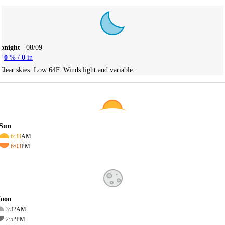
Tonight
08/09
0
% /
0
in
Clear skies. Low 64F. Winds light and variable.
Sun
6:33
AM
6:03
PM
oon
3:32
AM
2:52
PM