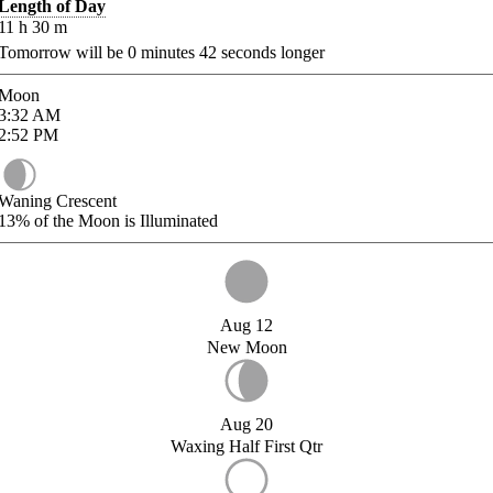
Length of Day
11
h
30
m
Tomorrow will be
0
minutes
42
seconds longer
Moon
3:32
AM
2:52
PM
Waning Crescent
13%
of the Moon is Illuminated
Aug 12
New Moon
Aug 20
Waxing Half First Qtr