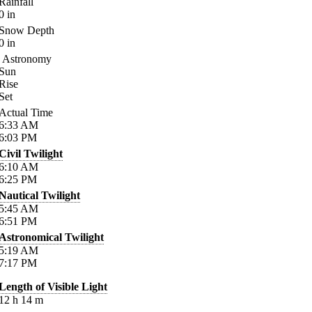
Rainfall
0
in
Snow Depth
0
in
Astronomy
Sun
Rise
Set
Actual Time
6:33
AM
6:03
PM
Civil Twilight
6:10
AM
6:25
PM
Nautical Twilight
5:45
AM
6:51
PM
Astronomical Twilight
5:19
AM
7:17
PM
Length of Visible Light
12
h
14
m