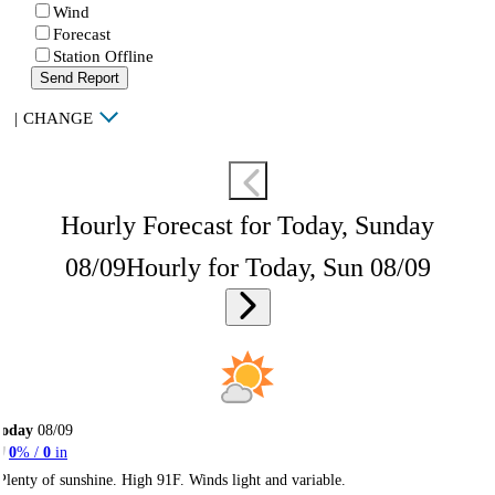
Wind
Forecast
Station Offline
Send Report
|
CHANGE
Hourly Forecast for Today, Sunday
08/09
Hourly for Today, Sun 08/09
Today
08/09
0
% /
0
in
Plenty of sunshine. High 91F. Winds light and variable.