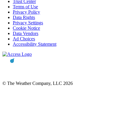
Trust Center
Terms of Use
Privacy Policy
Data Rights
Privacy Settings
Cookie Notice
Data Vendors
Ad Choices
Accessibility Statement
© The Weather Company, LLC 2026