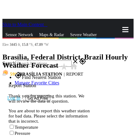
Skip to Main Content
_
Sensor Network
Maps & Radar
Severe Weather
Elev
3445
ft,
15.8
°S,
47.89
°W
News & Blogs
Mobile Apps
More
Brasília, Federal District, Brazil Hourly
close
gps_fixed
Search
Weather Forecast
star_rate
home
59
BRASÍLIA STATION
|
REPORT
gps_fixed
Find Nearest Station
Manage Favorite Cities
Report Station
Thank you for reporting this station. We
Log In
Go Ad Free
will review the data in question.
You are about to report this weather station
for bad data. Please select the information
that is incorrect.
Temperature
Pressure