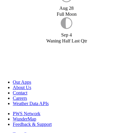
Aug 28
Full Moon
Sep 4
Waning Half Last Qtr
Our Apps
About Us
Contact
Careers
Weather Data APIs
PWS Network
WunderMap
Feedback & Support