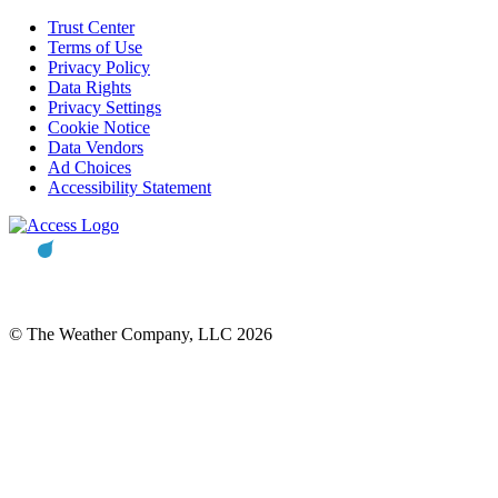
Trust Center
Terms of Use
Privacy Policy
Data Rights
Privacy Settings
Cookie Notice
Data Vendors
Ad Choices
Accessibility Statement
© The Weather Company, LLC 2026