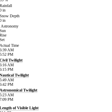
Rainfall
0
in
Snow Depth
0
in
Astronomy
Sun
Rise
Set
Actual Time
6:39
AM
5:52
PM
Civil Twilight
6:16
AM
6:15
PM
Nautical Twilight
5:49
AM
6:42
PM
Astronomical Twilight
5:23
AM
7:09
PM
Length of Visible Light