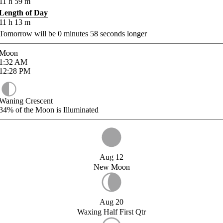
11
h
59
m
Length of Day
11
h
13
m
Tomorrow will be
0
minutes
58
seconds longer
Moon
1:32
AM
12:28
PM
Waning Crescent
34%
of the Moon is Illuminated
Aug 12
New Moon
Aug 20
Waxing Half First Qtr