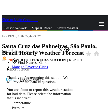
Skip to Main Content
_
Sensor Network
Maps & Radar
Severe Weather
Elev
1909
ft,
21.82
°S,
47.24
°W
News & Blogs
Mobile Apps
More
Santa Cruz das Palmeiras, São Paulo,
close
gps_fixed
Search
Brazil Hourly Weather Forecast
star_rate
home
78
PORTO FERREIRA STATION
|
REPORT
gps_fixed
Find Nearest Station
Manage Favorite Cities
Report Station
Thank you for reporting this station. We
Log In
Go Ad Free
will review the data in question.
You are about to report this weather station
for bad data. Please select the information
that is incorrect.
Temperature
Pressure