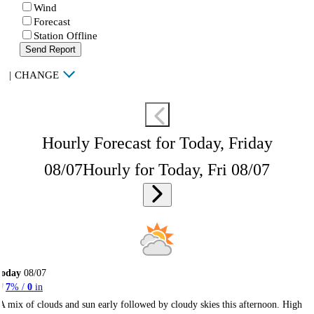
Wind
Forecast
Station Offline
Send Report
|
CHANGE
Hourly Forecast for Today, Friday
08/07
Hourly for Today, Fri 08/07
Today
08/07
7
% /
0
in
A mix of clouds and sun early followed by cloudy skies this afternoon. High