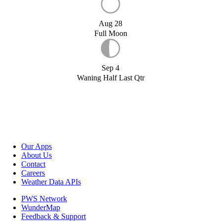
Aug 28
Full Moon
Sep 4
Waning Half Last Qtr
Our Apps
About Us
Contact
Careers
Weather Data APIs
PWS Network
WunderMap
Feedback & Support