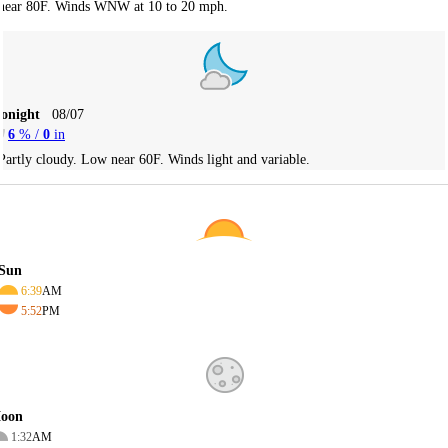
near 80F. Winds WNW at 10 to 20 mph.
Tonight
08/07
6
% /
0
in
Partly cloudy. Low near 60F. Winds light and variable.
Sun
6:39
AM
5:52
PM
oon
1:32
AM