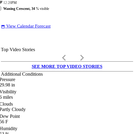
12:28
PM
Waning Crescent, 34
% visible
View Calendar Forecast
date_range
Top Video Stories
keyboard_arrow_left
keyboard_arrow_right
SEE MORE TOP VIDEO STORIES
Additional Conditions
Pressure
29.98
in
Visibility
6
miles
Clouds
Partly Cloudy
Dew Point
56
F
Humidity
53
%