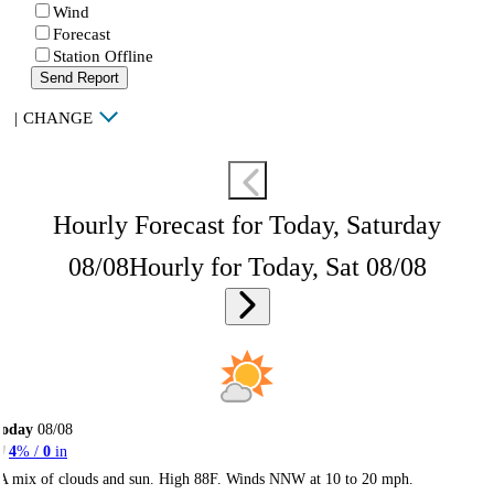
Wind
Forecast
Station Offline
Send Report
|
CHANGE
Hourly Forecast for Today, Saturday
08/08
Hourly for Today, Sat 08/08
Today
08/08
4
% /
0
in
A mix of clouds and sun. High 88F. Winds NNW at 10 to 20 mph.