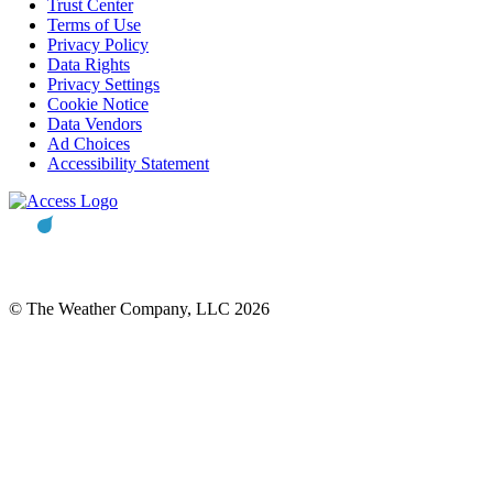
Trust Center
Terms of Use
Privacy Policy
Data Rights
Privacy Settings
Cookie Notice
Data Vendors
Ad Choices
Accessibility Statement
© The Weather Company, LLC 2026