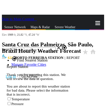
Skip to Main Content
_
Sensor Network
Maps & Radar
Severe Weather
Elev
1909
ft,
21.82
°S,
47.24
°W
News & Blogs
Mobile Apps
More
Santa Cruz das Palmeiras, São Paulo,
close
gps_fixed
Search
Brazil Hourly Weather Forecast
star_rate
home
62
PORTO FERREIRA STATION
|
REPORT
gps_fixed
Find Nearest Station
Manage Favorite Cities
Report Station
Thank you for reporting this station. We
Log In
Go Ad Free
will review the data in question.
You are about to report this weather station
for bad data. Please select the information
that is incorrect.
Temperature
Pressure