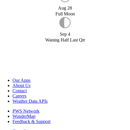
Aug 28
Full Moon
Sep 4
Waning Half Last Qtr
Our Apps
About Us
Contact
Careers
Weather Data APIs
PWS Network
WunderMap
Feedback & Support