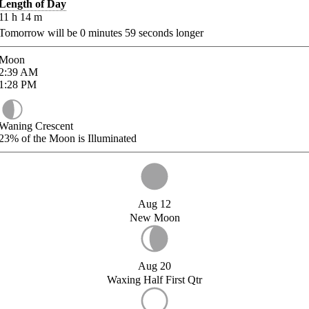
Length of Day
11
h
14
m
Tomorrow will be
0
minutes
59
seconds longer
Moon
2:39
AM
1:28
PM
Waning Crescent
23%
of the Moon is Illuminated
Aug 12
New Moon
Aug 20
Waxing Half First Qtr