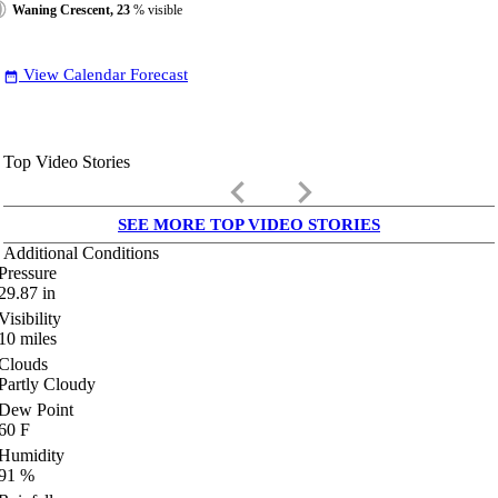
Waning Crescent, 23
% visible
View Calendar Forecast
date_range
Top Video Stories
keyboard_arrow_left
keyboard_arrow_right
SEE MORE TOP VIDEO STORIES
Additional Conditions
Pressure
29.87
in
Visibility
10
miles
Clouds
Partly Cloudy
Dew Point
60
F
Humidity
91
%