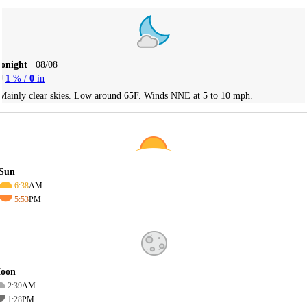
Tonight
08/08
1
% /
0
in
Mainly clear skies. Low around 65F. Winds NNE at 5 to 10 mph.
Sun
6:38
AM
5:53
PM
oon
2:39
AM
1:28
PM