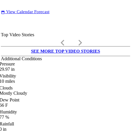
View Calendar Forecast
date_range
Top Video Stories
keyboard_arrow_left
keyboard_arrow_right
SEE MORE TOP VIDEO STORIES
Additional Conditions
Pressure
29.97
in
Visibility
10
miles
Clouds
Mostly Cloudy
Dew Point
66
F
Humidity
77
%
Rainfall
0
in