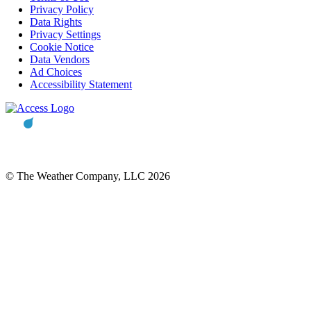
Privacy Policy
Data Rights
Privacy Settings
Cookie Notice
Data Vendors
Ad Choices
Accessibility Statement
© The Weather Company, LLC 2026