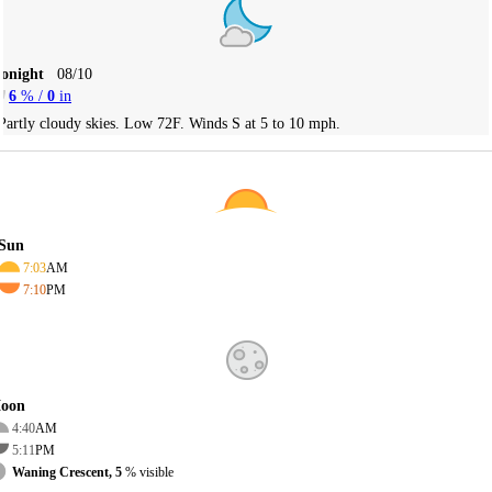
Tonight
08/10
6
% /
0
in
Partly cloudy skies. Low 72F. Winds S at 5 to 10 mph.
Sun
7:03
AM
7:10
PM
oon
4:40
AM
5:11
PM
Waning Crescent, 5
% visible