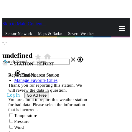
Skip to Main Content
_
Sensor Network
Maps & Radar
Severe Weather
°,
°
News & Blogs
Mobile Apps
More
undefined
star_rate
home
close
gps_fixed
Search
--
STATION
|
REPORT
gps_fixed
Report Station
Find Nearest Station
Manage Favorite Cities
Thank you for reporting this station. We
will review the data in question.
Log In
Go Ad Free
You are about to report this weather station
for bad data. Please select the information
that is incorrect.
Temperature
Pressure
Wind