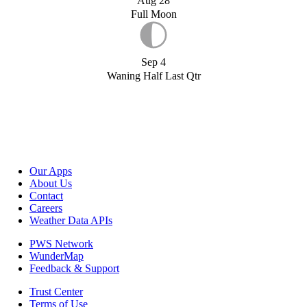
Aug 28
Full Moon
Sep 4
Waning Half Last Qtr
Our Apps
About Us
Contact
Careers
Weather Data APIs
PWS Network
WunderMap
Feedback & Support
Trust Center
Terms of Use