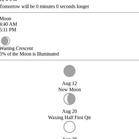
Tomorrow will be
0
minutes
0
seconds longer
Moon
4:40
AM
5:11
PM
Waning Crescent
5%
of the Moon is Illuminated
Aug 12
New Moon
Aug 20
Waxing Half First Qtr