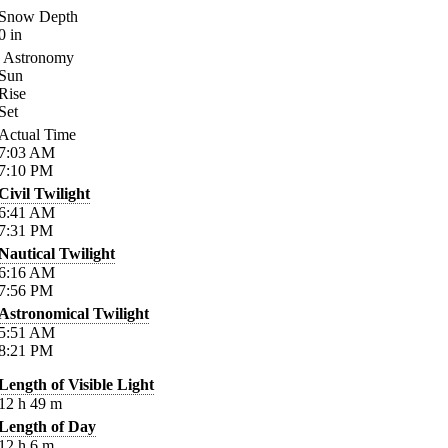
Snow Depth
0
in
Astronomy
Sun
Rise
Set
Actual Time
7:03
AM
7:10
PM
Civil Twilight
6:41
AM
7:31
PM
Nautical Twilight
6:16
AM
7:56
PM
Astronomical Twilight
5:51
AM
8:21
PM
Length of Visible Light
12
h
49
m
Length of Day
12
h
6
m