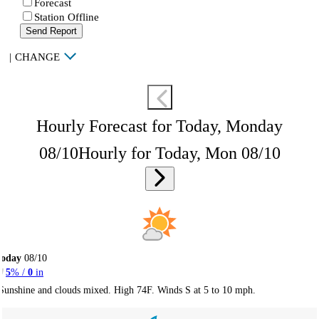
Forecast
Station Offline
Send Report
|
CHANGE
Hourly Forecast for Today, Monday
08/10
Hourly for Today, Mon 08/10
Today
08/10
5
% /
0
in
Sunshine and clouds mixed. High 74F. Winds S at 5 to 10 mph.