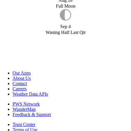
Aug 28
Full Moon
Sep 4
Waning Half Last Qtr
Our Apps
About Us
Contact
Careers
Weather Data APIs
PWS Network
WunderMap
Feedback & Support
Trust Center
Terms of Use