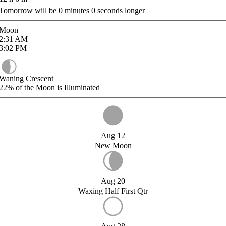
Tomorrow will be
0
minutes
0
seconds longer
Moon
2:31
AM
3:02
PM
Waning Crescent
22%
of the Moon is Illuminated
Aug 12
New Moon
Aug 20
Waxing Half First Qtr