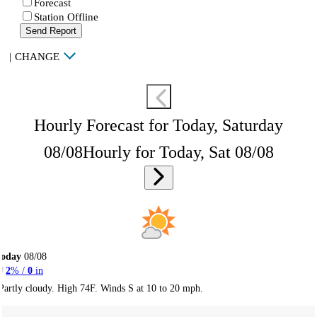
Forecast
Station Offline
Send Report
|
CHANGE
Hourly Forecast for Today, Saturday
08/08
Hourly for Today, Sat 08/08
Today
08/08
2
% /
0
in
Partly cloudy. High 74F. Winds S at 10 to 20 mph.