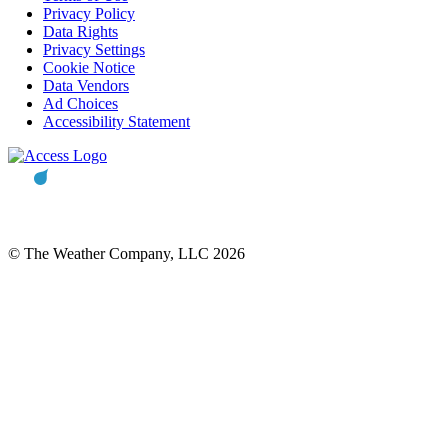
Privacy Policy
Data Rights
Privacy Settings
Cookie Notice
Data Vendors
Ad Choices
Accessibility Statement
© The Weather Company, LLC 2026