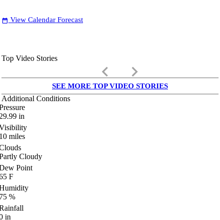
View Calendar Forecast
date_range
Top Video Stories
keyboard_arrow_left
keyboard_arrow_right
SEE MORE TOP VIDEO STORIES
Additional Conditions
Pressure
29.99
in
Visibility
10
miles
Clouds
Partly Cloudy
Dew Point
65
F
Humidity
75
%
Rainfall
0
in