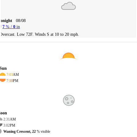
Tonight
08/08
7
% /
0
in
Overcast. Low 72F. Winds S at 10 to 20 mph.
Sun
7:03
AM
7:10
PM
oon
2:31
AM
3:02
PM
Waning Crescent, 22
% visible