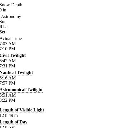
Snow Depth
0
in
Astronomy
Sun
Rise
Set
Actual Time
7:03
AM
7:10
PM
Civil Twilight
6:42
AM
7:31
PM
Nautical Twilight
6:16
AM
7:57
PM
Astronomical Twilight
5:51
AM
8:22
PM
Length of Visible Light
12
h
49
m
Length of Day
12
h
6
m