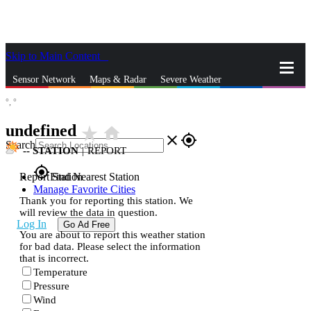
Skip to Main Content
_
Sensor Network
Maps & Radar
Severe Weather
°,
°
News & Blogs
Mobile Apps
More
undefined
star_rate
home
close
gps_fixed
Search
--
STATION
|
REPORT
gps_fixed
Report Station
Find Nearest Station
Manage Favorite Cities
Thank you for reporting this station. We
will review the data in question.
Log In
Go Ad Free
You are about to report this weather station
for bad data. Please select the information
that is incorrect.
Temperature
Pressure
Wind