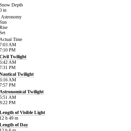
Snow Depth
0
in
Astronomy
Sun
Rise
Set
Actual Time
7:03
AM
7:10
PM
Civil Twilight
6:42
AM
7:31
PM
Nautical Twilight
6:16
AM
7:57
PM
Astronomical Twilight
5:51
AM
8:22
PM
Length of Visible Light
12
h
49
m
Length of Day
12
h
6
m