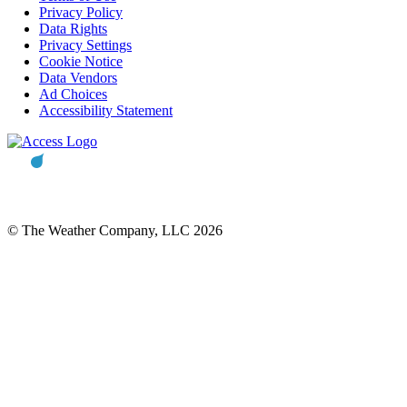
Privacy Policy
Data Rights
Privacy Settings
Cookie Notice
Data Vendors
Ad Choices
Accessibility Statement
© The Weather Company, LLC 2026