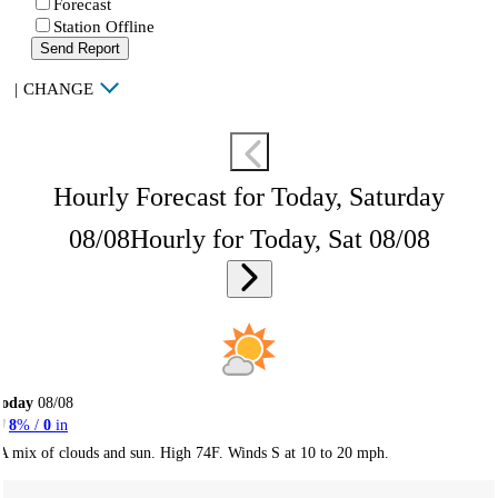
Forecast
Station Offline
Send Report
|
CHANGE
Hourly Forecast for Today, Saturday
08/08
Hourly for Today, Sat 08/08
Today
08/08
8
% /
0
in
A mix of clouds and sun. High 74F. Winds S at 10 to 20 mph.