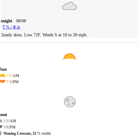
Tonight
08/08
7
% /
0
in
Cloudy skies. Low 72F. Winds S at 10 to 20 mph.
Sun
7:03
AM
7:10
PM
oon
2:31
AM
3:02
PM
Waning Crescent, 22
% visible