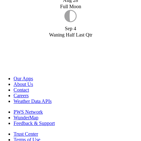
Aug 28
Full Moon
Sep 4
Waning Half Last Qtr
Our Apps
About Us
Contact
Careers
Weather Data APIs
PWS Network
WunderMap
Feedback & Support
Trust Center
Terms of Use