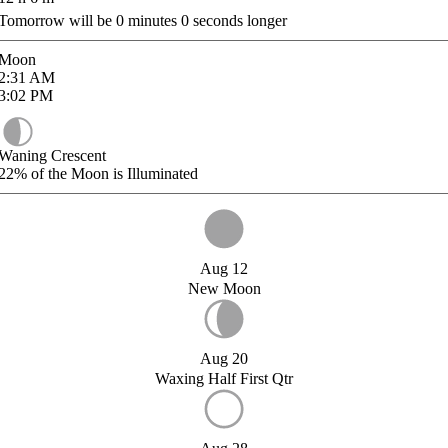
Tomorrow will be
0
minutes
0
seconds longer
Moon
2:31
AM
3:02
PM
Waning Crescent
22%
of the Moon is Illuminated
Aug 12
New Moon
Aug 20
Waxing Half First Qtr