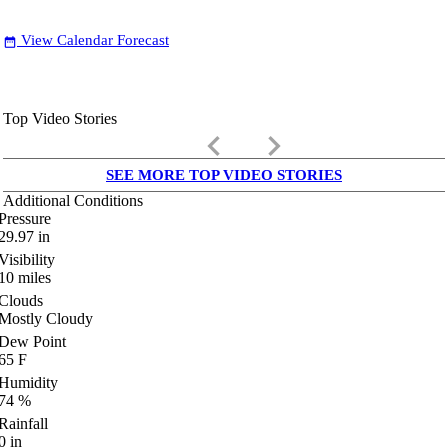
View Calendar Forecast
date_range
Top Video Stories
keyboard_arrow_left
keyboard_arrow_right
SEE MORE TOP VIDEO STORIES
Additional Conditions
Pressure
29.97
in
Visibility
10
miles
Clouds
Mostly Cloudy
Dew Point
65
F
Humidity
74
%
Rainfall
0
in