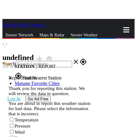
Skip to Main Content
_
Sensor Network
Maps & Radar
Severe Weather
°,
°
News & Blogs
Mobile Apps
More
undefined
star_rate
home
close
gps_fixed
Search
--
STATION
|
REPORT
gps_fixed
Report Station
Find Nearest Station
Manage Favorite Cities
Thank you for reporting this station. We
will review the data in question.
Log In
Go Ad Free
You are about to report this weather station
for bad data. Please select the information
that is incorrect.
Temperature
Pressure
Wind