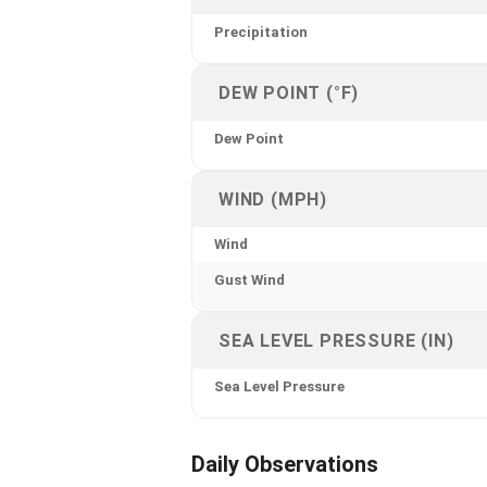
Precipitation
DEW POINT (°F)
Dew Point
WIND (MPH)
Wind
Gust Wind
SEA LEVEL PRESSURE (IN)
Sea Level Pressure
Daily Observations