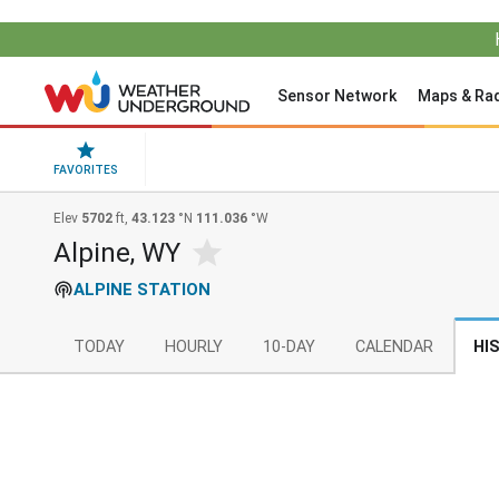
Sensor Network
Maps & Ra
FAVORITES
Elev
5702
ft,
43.123
°N
111.036
°W
Alpine, WY
ALPINE STATION
TODAY
HOURLY
10-DAY
CALENDAR
HI