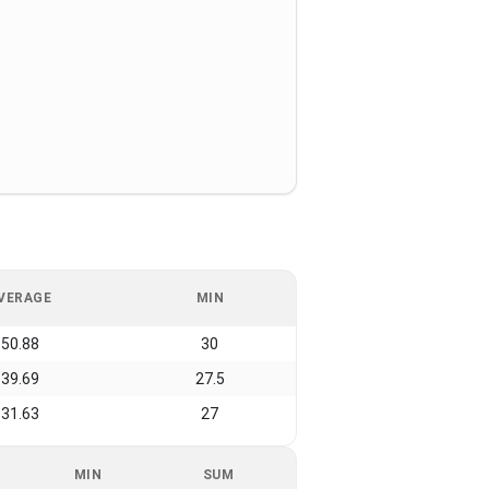
VERAGE
MIN
50.88
30
39.69
27.5
31.63
27
MIN
SUM