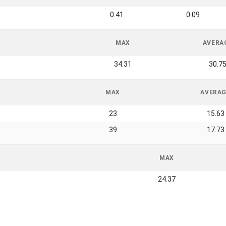
0.41
0.09
MAX
AVERA
34.31
30.7
MAX
AVERA
23
15.63
39
17.73
MAX
24.37