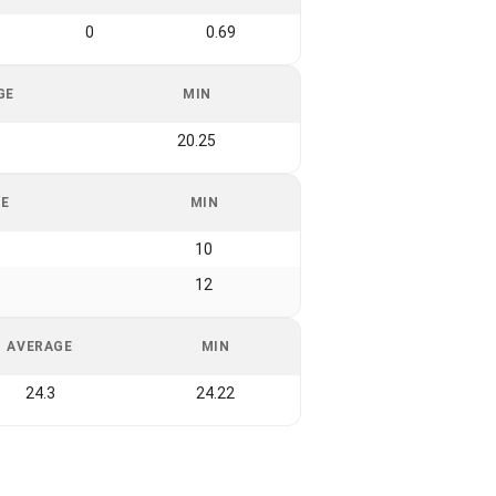
0
0.69
GE
MIN
5
20.25
GE
MIN
10
12
AVERAGE
MIN
24.3
24.22