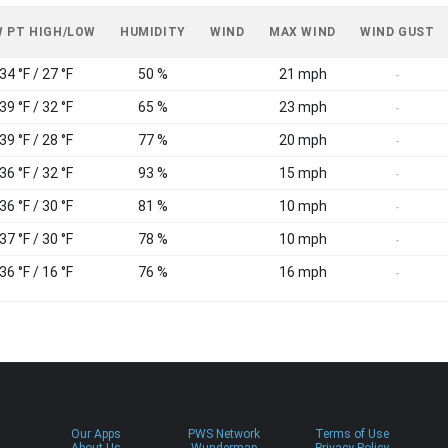
 PT HIGH/LOW
HUMIDITY
WIND
MAX WIND
WIND GUST
34 °F / 27 °F
50 %
21 mph
-
39 °F / 32 °F
65 %
23 mph
-
39 °F / 28 °F
77 %
20 mph
-
36 °F / 32 °F
93 %
15 mph
-
36 °F / 30 °F
81 %
10 mph
-
37 °F / 30 °F
78 %
10 mph
-
36 °F / 16 °F
76 %
16 mph
-
Our Apps
PWS Network
Terms of Use
About Us
Wundermap
Privacy Policy