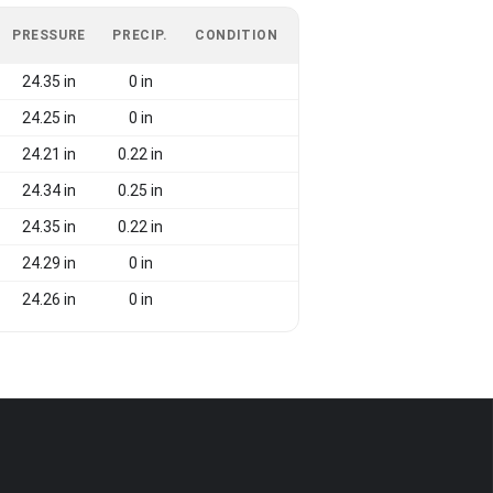
PRESSURE
PRECIP.
CONDITION
24.35 in
0 in
24.25 in
0 in
24.21 in
0.22 in
24.34 in
0.25 in
24.35 in
0.22 in
24.29 in
0 in
24.26 in
0 in