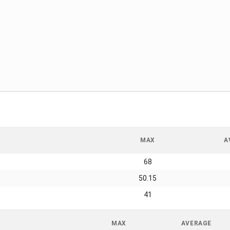
MAX
A
68
50.15
41
MAX
AVERAGE