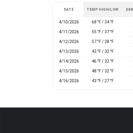
DATE
TEMP HIGH/LOW
DEW
4/10/2026
68 °F / 34 °F
4/11/2026
55 °F / 37 °F
4/12/2026
57 °F / 28 °F
4/13/2026
43 °F / 32 °F
4/14/2026
46 °F / 32 °F
4/15/2026
48 °F / 32 °F
4/16/2026
43 °F / 27 °F