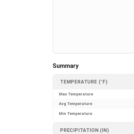
Summary
TEMPERATURE (°F)
Max Temperature
Avg Temperature
Min Temperature
PRECIPITATION (IN)