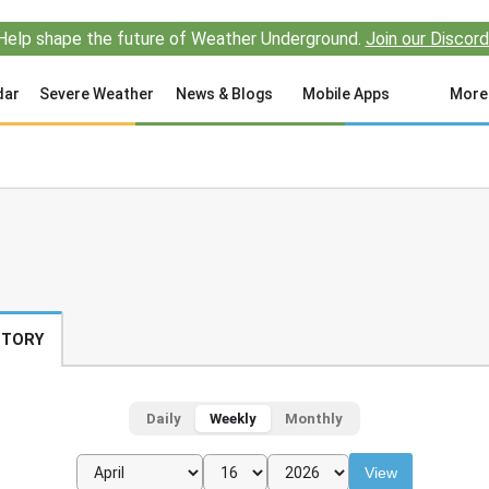
Help shape the future of Weather Underground.
Join our Discord
dar
Severe Weather
News & Blogs
Mobile Apps
More
STORY
Daily
Weekly
Monthly
View