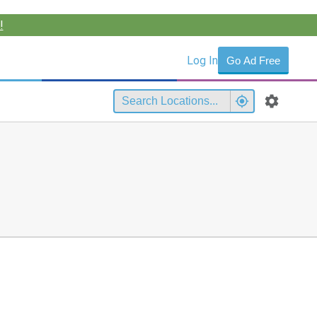
!
Log In
Go Ad Free