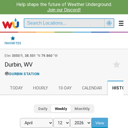
Help shape the future of Weather Underground.
Join our Discord!
FAVORITES
Elev
3050
ft,
38.501
°N
79.860
°W
Durbin, WV
DURBIN STATION
TODAY
HOURLY
10-DAY
CALENDAR
HISTOR
Daily
Weekly
Monthly
View