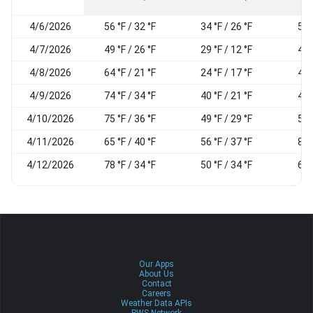
4/6/2026
56 °F / 32 °F
34 °F / 26 °F
54
4/7/2026
49 °F / 26 °F
29 °F / 12 °F
46
4/8/2026
64 °F / 21 °F
24 °F / 17 °F
49
4/9/2026
74 °F / 34 °F
40 °F / 21 °F
45
4/10/2026
75 °F / 36 °F
49 °F / 29 °F
50
4/11/2026
65 °F / 40 °F
56 °F / 37 °F
84
4/12/2026
78 °F / 34 °F
50 °F / 34 °F
63
Our Apps
About Us
Contact
Careers
Weather Data APIs
PWS Network