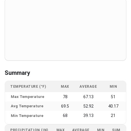
Summary
TEMPERATURE (°F)
MAX
AVERAGE
MIN
Max Temperature
78
67.13
51
Avg Temperature
69.5
52.92
40.17
68
39.13
21
Min Temperature
PRECIPITATION (IN)
MAX
AVERAGE
MIN
SUM