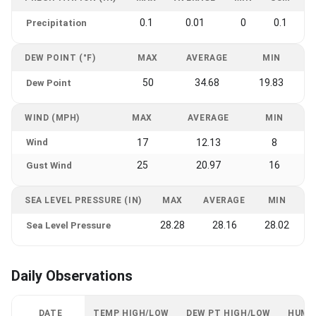
0.1
0.01
0
0.1
Precipitation
DEW POINT (°F)
MAX
AVERAGE
MIN
50
34.68
19.83
Dew Point
WIND (MPH)
MAX
AVERAGE
MIN
Wind
17
12.13
8
25
20.97
16
Gust Wind
SEA LEVEL PRESSURE (IN)
MAX
AVERAGE
MIN
28.28
28.16
28.02
Sea Level Pressure
Daily Observations
DATE
TEMP HIGH/LOW
DEW PT HIGH/LOW
HUMI