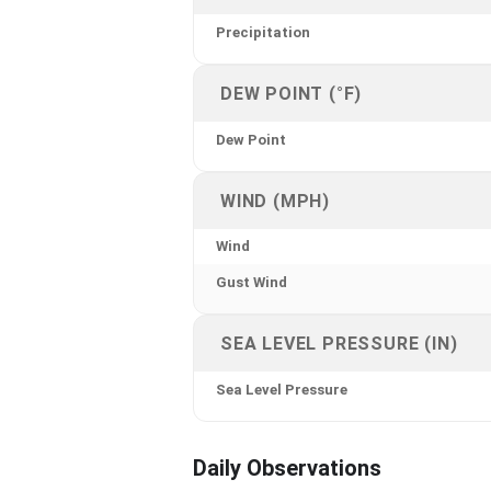
Precipitation
DEW POINT (°F)
Dew Point
WIND (MPH)
Wind
Gust Wind
SEA LEVEL PRESSURE (IN)
Sea Level Pressure
Daily Observations