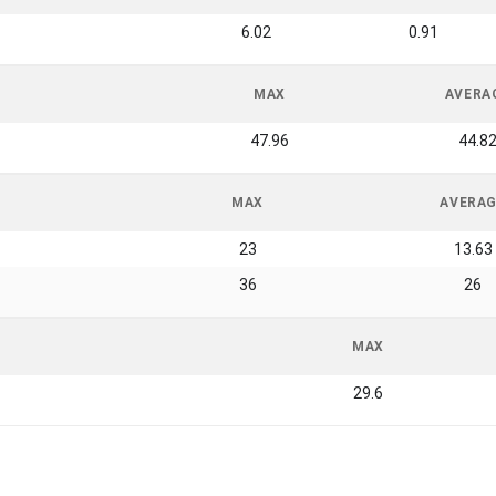
6.02
0.91
MAX
AVERA
47.96
44.8
MAX
AVERA
23
13.63
36
26
MAX
29.6