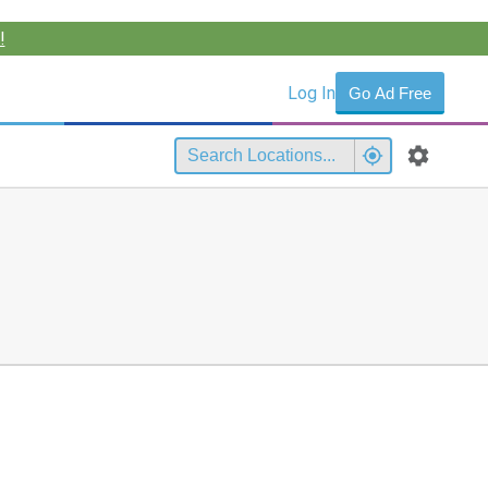
!
Log In
Go Ad Free