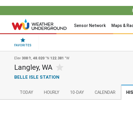
Sensor Network
Maps & Ra
FAVORITES
Elev
308
ft,
48.020
°N
122.381
°W
Langley, WA
BELLE ISLE STATION
TODAY
HOURLY
10-DAY
CALENDAR
HI