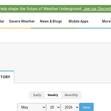
Help shape the future of Weather Underground.
Join our Discord
dar
Severe Weather
News & Blogs
Mobile Apps
More
STORY
Daily
Weekly
Monthly
View