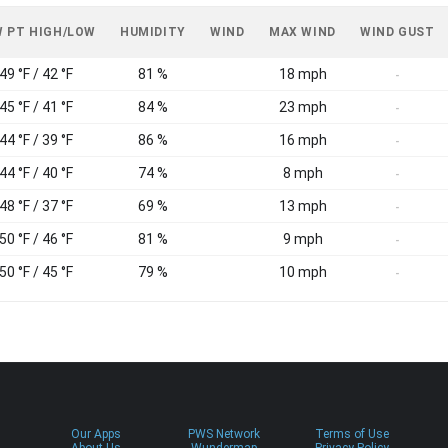
 PT HIGH/LOW
HUMIDITY
WIND
MAX WIND
WIND GUST
49 °F / 42 °F
81 %
18 mph
-
45 °F / 41 °F
84 %
23 mph
-
44 °F / 39 °F
86 %
16 mph
-
44 °F / 40 °F
74 %
8 mph
-
48 °F / 37 °F
69 %
13 mph
-
50 °F / 46 °F
81 %
9 mph
-
50 °F / 45 °F
79 %
10 mph
-
Our Apps
PWS Network
Terms of Use
About Us
Wundermap
Privacy Policy