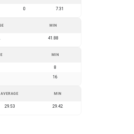
0
7.31
GE
MIN
2
41.88
GE
MIN
8
16
AVERAGE
MIN
29.53
29.42