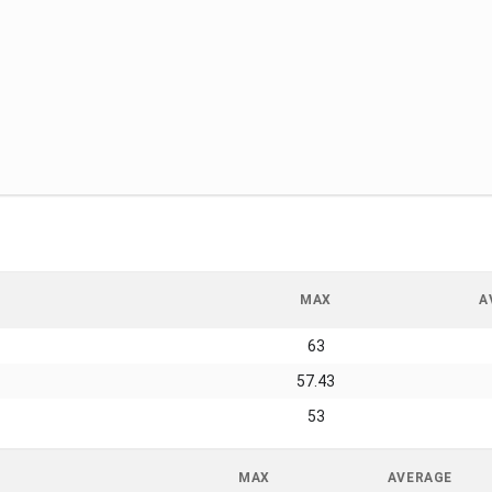
MAX
A
63
57.43
53
MAX
AVERAGE