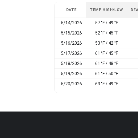
DATE
TEMP HIGH/LOW
DEW
5/14/2026
57 °F / 49 °F
5/15/2026
52 °F / 45 °F
5/16/2026
53 °F / 42 °F
5/17/2026
61 °F / 45 °F
5/18/2026
61 °F / 48 °F
5/19/2026
61 °F / 50 °F
5/20/2026
63 °F / 49 °F