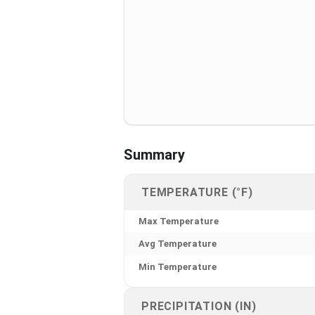
Summary
TEMPERATURE (°F)
Max Temperature
Avg Temperature
Min Temperature
PRECIPITATION (IN)