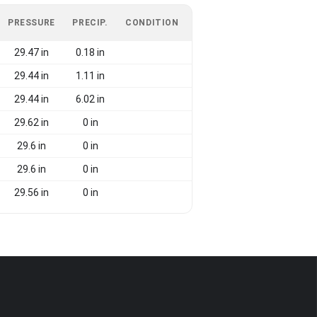
PRESSURE
PRECIP.
CONDITION
29.47 in
0.18 in
29.44 in
1.11 in
29.44 in
6.02 in
29.62 in
0 in
29.6 in
0 in
29.6 in
0 in
29.56 in
0 in