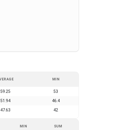
VERAGE
MIN
59.25
53
51.94
46.4
47.63
42
MIN
SUM