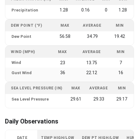
1.28
0.16
0
1.28
Precipitation
DEW POINT (°F)
MAX
AVERAGE
MIN
56.58
34.79
19.42
Dew Point
WIND (MPH)
MAX
AVERAGE
MIN
Wind
23
13.75
7
36
22.12
16
Gust Wind
SEA LEVEL PRESSURE (IN)
MAX
AVERAGE
MIN
29.61
29.33
29.17
Sea Level Pressure
Daily Observations
DATE
TEMP HIGH/LOW
DEW PT HIGH/LOW
HUMI