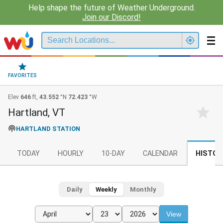
Help shape the future of Weather Underground.
Join our Discord!
FAVORITES
Elev
646
ft,
43.552
°N
72.423
°W
Hartland, VT
HARTLAND STATION
TODAY
HOURLY
10-DAY
CALENDAR
HISTOR
Daily
Weekly
Monthly
View