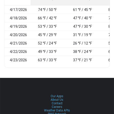
4/17/2026
74 °F / 50 °F
61 °F / 45 °F
83
4/18/2026
66 °F / 42 °F
47 °F / 40 °F
74
4/19/2026
53 °F / 33 °F
47 °F / 30 °F
87
4/20/2026
45 °F / 29 °F
31 °F / 19 °F
78
4/21/2026
52 °F / 24 °F
26 °F / 12 °F
54
4/22/2026
49 °F / 33 °F
38 °F / 24 °F
67
4/23/2026
63 °F / 33 °F
37 °F / 21 °F
60
Our Apps
About Us
Contact
Careers
Weather Data APIs
PWS Network