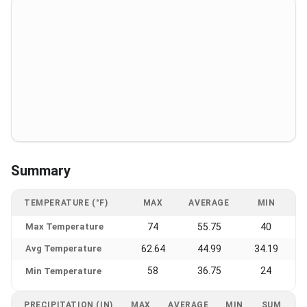
Summary
TEMPERATURE (°F)
MAX
AVERAGE
MIN
Max Temperature
74
55.75
40
Avg Temperature
62.64
44.99
34.19
58
36.75
24
Min Temperature
PRECIPITATION (IN)
MAX
AVERAGE
MIN
SUM