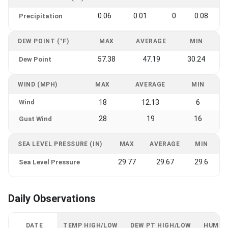
0.06
0.01
0
0.08
Precipitation
DEW POINT (°F)
MAX
AVERAGE
MIN
57.38
47.19
30.24
Dew Point
WIND (MPH)
MAX
AVERAGE
MIN
Wind
18
12.13
6
28
19
16
Gust Wind
SEA LEVEL PRESSURE (IN)
MAX
AVERAGE
MIN
29.77
29.67
29.6
Sea Level Pressure
Daily Observations
DATE
TEMP HIGH/LOW
DEW PT HIGH/LOW
HUMID