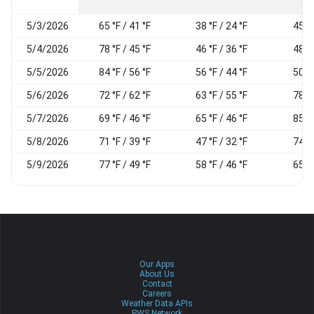
5/3/2026
65 °F / 41 °F
38 °F / 24 °F
45 %
5/4/2026
78 °F / 45 °F
46 °F / 36 °F
48 %
5/5/2026
84 °F / 56 °F
56 °F / 44 °F
50 %
5/6/2026
72 °F / 62 °F
63 °F / 55 °F
78 %
5/7/2026
69 °F / 46 °F
65 °F / 46 °F
85 %
5/8/2026
71 °F / 39 °F
47 °F / 32 °F
74 %
5/9/2026
77 °F / 49 °F
58 °F / 46 °F
65 %
Our Apps
About Us
Contact
Careers
Weather Data APIs
PWS Network