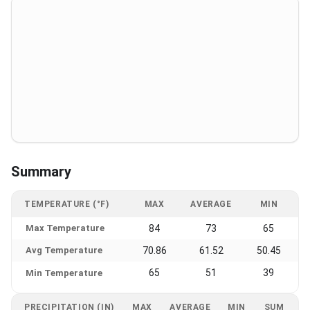
Summary
TEMPERATURE (°F)
MAX
AVERAGE
MIN
Max Temperature
84
73
65
Avg Temperature
70.86
61.52
50.45
65
51
39
Min Temperature
PRECIPITATION (IN)
MAX
AVERAGE
MIN
SUM