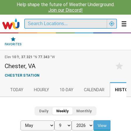
Help shape the future of Weather Underground.
Join our Discord!
FAVORITES
Elev
10
ft,
37.321
°N
77.343
°W
Chester, VA
CHESTER STATION
TODAY
HOURLY
10-DAY
CALENDAR
HISTOR
Daily
Weekly
Monthly
View