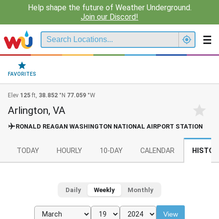
Help shape the future of Weather Underground.
Join our Discord!
FAVORITES
Elev
125
ft,
38.852
°N
77.059
°W
Arlington, VA
RONALD REAGAN WASHINGTON NATIONAL AIRPORT STATION
TODAY
HOURLY
10-DAY
CALENDAR
HISTOR
Daily
Weekly
Monthly
View