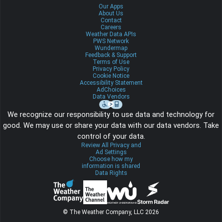
Our Apps
About Us
Contact
Careers
Weather Data APIs
PWS Network
Wundermap
Feedback & Support
Terms of Use
Privacy Policy
Cookie Notice
Accessibility Statement
AdChoices
Data Vendors
We recognize our responsibility to use data and technology for
good. We may use or share your data with our data vendors. Take
control of your data.
Review All Privacy and
Ad Settings
Choose how my
information is shared
Data Rights
© The Weather Company, LLC 2026