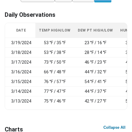
Daily Observations
DATE
TEMP HIGH/LOW
DEW PT HIGH/LOW
HUMI
3/19/2024
53 °F / 35 °F
23 °F / 16 °F
38
3/18/2024
53 °F / 38 °F
28 °F / 14 °F
37
3/17/2024
73 °F / 50 °F
46 °F / 23 °F
49
3/16/2024
66 °F / 48 °F
44 °F / 32 °F
52
3/15/2024
76 °F / 57 °F
54 °F / 41 °F
56
3/14/2024
77 °F / 47 °F
44 °F / 37 °F
49
3/13/2024
75 °F / 46 °F
42 °F / 27 °F
50
Collapse All
Charts