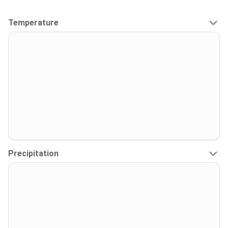
Temperature
Precipitation