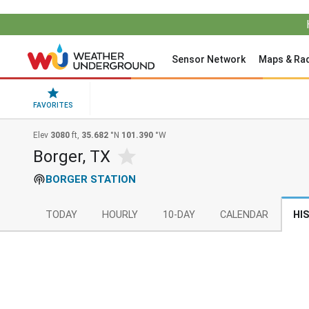
Sensor Network
Maps & Ra
FAVORITES
Elev
3080
ft,
35.682
°N
101.390
°W
Borger, TX
BORGER STATION
TODAY
HOURLY
10-DAY
CALENDAR
HI