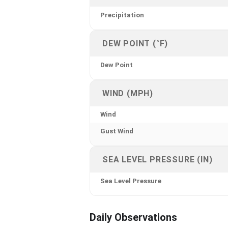
Precipitation
DEW POINT (°F)
Dew Point
WIND (MPH)
Wind
Gust Wind
SEA LEVEL PRESSURE (IN)
Sea Level Pressure
Daily Observations