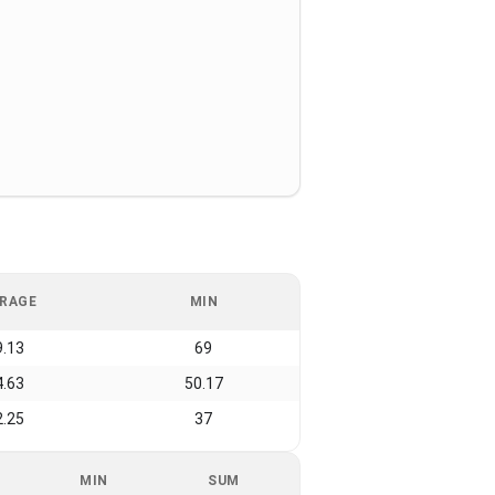
RAGE
MIN
9.13
69
4.63
50.17
2.25
37
MIN
SUM