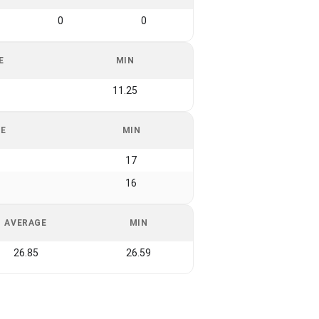
0
0
E
MIN
11.25
GE
MIN
17
16
AVERAGE
MIN
26.85
26.59