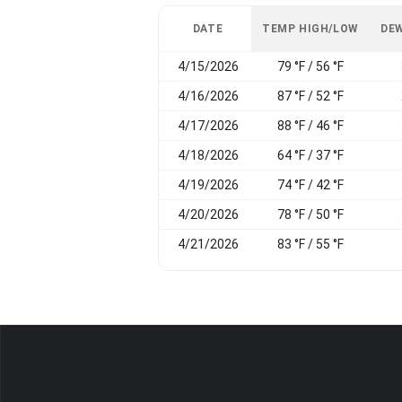
DATE
TEMP HIGH/LOW
DEW
4/15/2026
79 °F / 56 °F
4/16/2026
87 °F / 52 °F
4/17/2026
88 °F / 46 °F
4/18/2026
64 °F / 37 °F
4/19/2026
74 °F / 42 °F
4/20/2026
78 °F / 50 °F
4/21/2026
83 °F / 55 °F