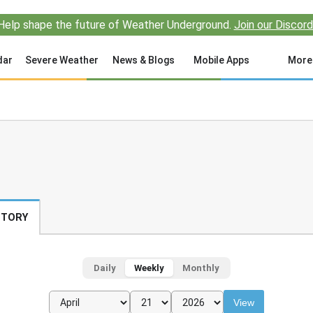
Help shape the future of Weather Underground.
Join our Discord
dar
Severe Weather
News & Blogs
Mobile Apps
More
STORY
Daily
Weekly
Monthly
View