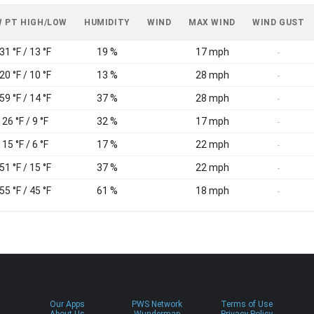
 PT HIGH/LOW
HUMIDITY
WIND
MAX WIND
WIND GUST
31 °F / 13 °F
19 %
17 mph
-
20 °F / 10 °F
13 %
28 mph
-
59 °F / 14 °F
37 %
28 mph
-
26 °F / 9 °F
32 %
17 mph
-
15 °F / 6 °F
17 %
22 mph
-
51 °F / 15 °F
37 %
22 mph
-
55 °F / 45 °F
61 %
18 mph
-
Our Apps
PWS Network
Terms of Use
About Us
Wundermap
Privacy Policy