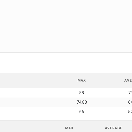
MAX
AVE
88
7
74.83
6
66
5
MAX
AVERAGE