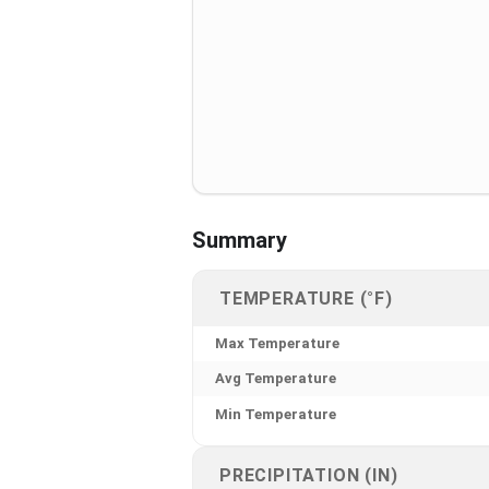
Summary
TEMPERATURE (°F)
Max Temperature
Avg Temperature
Min Temperature
PRECIPITATION (IN)