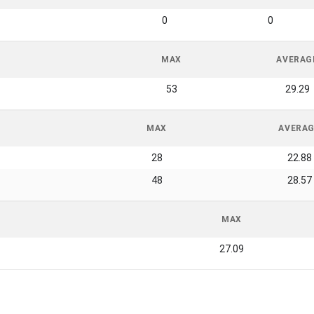
0
0
MAX
AVERAG
53
29.29
MAX
AVERA
28
22.88
48
28.57
MAX
27.09