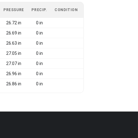
PRESSURE
PRECIP.
CONDITION
26.72 in
0 in
26.69 in
0 in
26.63 in
0 in
27.05 in
0 in
27.07 in
0 in
26.96 in
0 in
26.86 in
0 in