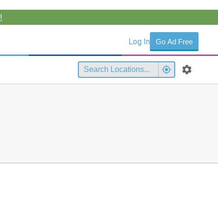
!
Log In
Go Ad Free