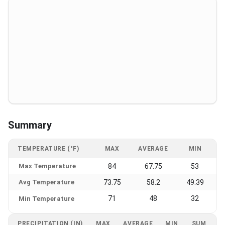
Summary
TEMPERATURE (°F)
MAX
AVERAGE
MIN
Max Temperature
84
67.75
53
Avg Temperature
73.75
58.2
49.39
71
48
32
Min Temperature
PRECIPITATION (IN)
MAX
AVERAGE
MIN
SUM