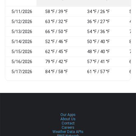
5/11/2026
58 °F / 39 °F
34 °F / 26 °F
50
5/12/2026
63 °F / 32 °F
36 °F / 27 °F
46
5/13/2026
66 °F / 50 °F
54 °F / 36 °F
77
5/14/2026
52 °F / 46 °F
50 °F / 40 °F
84
5/15/2026
62 °F / 45 °F
48 °F / 40 °F
76
5/16/2026
79 °F / 42 °F
57 °F / 41 °F
60
5/17/2026
84 °F / 58 °F
61 °F / 57 °F
64
Our Apps
About Us
Contact
Careers
Weather Data APIs
PWS Network