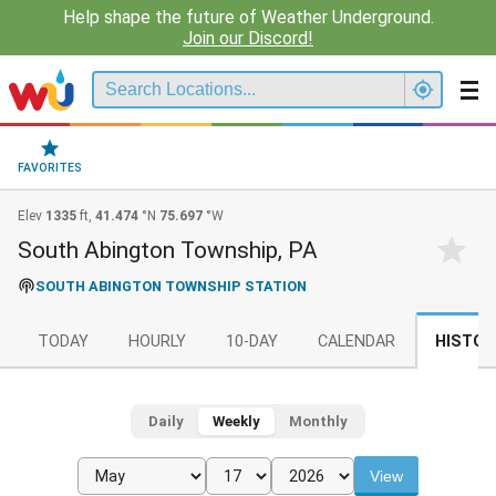
Help shape the future of Weather Underground.
Join our Discord!
FAVORITES
Elev
1335
ft,
41.474
°N
75.697
°W
South Abington Township, PA
SOUTH ABINGTON TOWNSHIP STATION
TODAY
HOURLY
10-DAY
CALENDAR
HISTOR
Daily
Weekly
Monthly
View