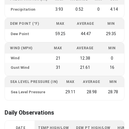
3.93
0.52
0
4.14
Precipitation
DEW POINT (°F)
MAX
AVERAGE
MIN
59.25
44.47
29.35
Dew Point
WIND (MPH)
MAX
AVERAGE
MIN
Wind
21
12.38
0
31
21.61
16
Gust Wind
SEA LEVEL PRESSURE (IN)
MAX
AVERAGE
MIN
29.11
28.98
28.78
Sea Level Pressure
Daily Observations
DATE
TEMP HIGH/LOW
DEW PT HIGH/LOW
HUMI