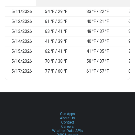
5/11/2026
54 °F / 29 °F
33 °F / 22 °F
57
5/12/2026
61 °F / 25 °F
40 °F / 21 °F
60
5/13/2026
63 °F / 41 °F
48 °F / 37 °F
81
5/14/2026
41 °F / 39 °F
40 °F / 37 °F
92
5/15/2026
62 °F / 41 °F
41 °F / 35 °F
71
5/16/2026
70 °F / 38 °F
58 °F / 37 °F
75
5/17/2026
77 °F / 60 °F
61 °F / 57 °F
83
Our Apps
About Us
Contact
Careers
Weather Data APIs
PWS Network