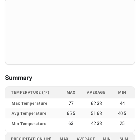
Summary
TEMPERATURE (°F)
MAX
AVERAGE
MIN
Max Temperature
77
62.38
44
Avg Temperature
65.5
51.63
40.5
63
42.38
25
Min Temperature
PRECIPITATION (IN)
MAX
AVERAGE
MIN
SUM