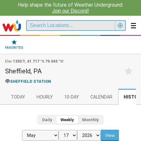
Help shape the future of Weather Underground.
Join our Discord!
FAVORITES
Elev
1350
ft,
41.717
°N
79.045
°W
Sheffield, PA
SHEFFIELD STATION
TODAY
HOURLY
10-DAY
CALENDAR
HISTOR
Daily
Weekly
Monthly
View