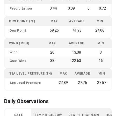
0.44
0.09
0
0.72
Precipitation
DEW POINT (°F)
MAX
AVERAGE
MIN
59.26
41.93
24.06
Dew Point
WIND (MPH)
MAX
AVERAGE
MIN
Wind
20
13.38
3
38
22.63
16
Gust Wind
SEA LEVEL PRESSURE (IN)
MAX
AVERAGE
MIN
27.89
27.76
27.57
Sea Level Pressure
Daily Observations
DATE
TEMP HIGH/LOW
DEW PT HIGH/LOW
HUMI