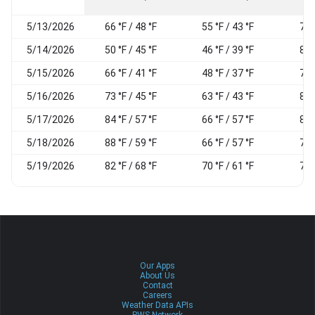
5/13/2026
66 °F / 48 °F
55 °F / 43 °F
72
5/14/2026
50 °F / 45 °F
46 °F / 39 °F
83
5/15/2026
66 °F / 41 °F
48 °F / 37 °F
73
5/16/2026
73 °F / 45 °F
63 °F / 43 °F
86
5/17/2026
84 °F / 57 °F
66 °F / 57 °F
83
5/18/2026
88 °F / 59 °F
66 °F / 57 °F
75
5/19/2026
82 °F / 68 °F
70 °F / 61 °F
74
Our Apps
About Us
Contact
Careers
Weather Data APIs
PWS Network