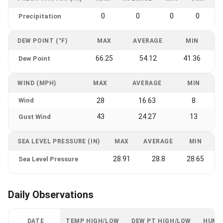
0
0
0
0
Precipitation
DEW POINT (°F)
MAX
AVERAGE
MIN
66.25
54.12
41.36
Dew Point
WIND (MPH)
MAX
AVERAGE
MIN
Wind
28
16.63
8
43
24.27
13
Gust Wind
SEA LEVEL PRESSURE (IN)
MAX
AVERAGE
MIN
28.91
28.8
28.65
Sea Level Pressure
Daily Observations
DATE
TEMP HIGH/LOW
DEW PT HIGH/LOW
HUMI