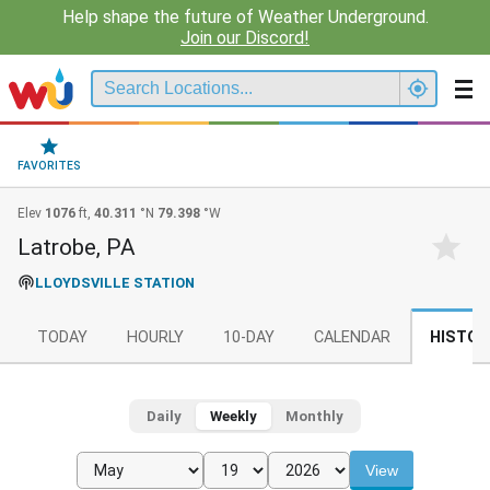
Help shape the future of Weather Underground.
Join our Discord!
FAVORITES
Elev
1076
ft,
40.311
°N
79.398
°W
Latrobe, PA
LLOYDSVILLE STATION
TODAY
HOURLY
10-DAY
CALENDAR
HISTOR
Daily
Weekly
Monthly
View