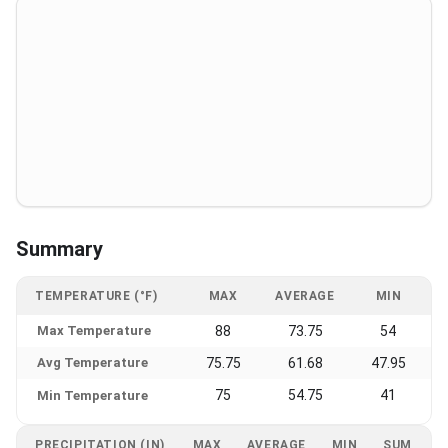
Summary
TEMPERATURE (°F)
MAX
AVERAGE
MIN
Max Temperature
88
73.75
54
Avg Temperature
75.75
61.68
47.95
75
54.75
41
Min Temperature
PRECIPITATION (IN)
MAX
AVERAGE
MIN
SUM