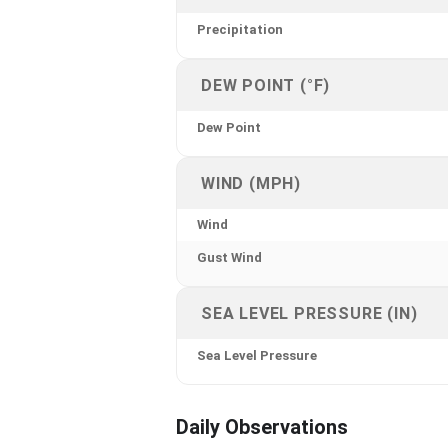
Precipitation
DEW POINT (°F)
Dew Point
WIND (MPH)
Wind
Gust Wind
SEA LEVEL PRESSURE (IN)
Sea Level Pressure
Daily Observations