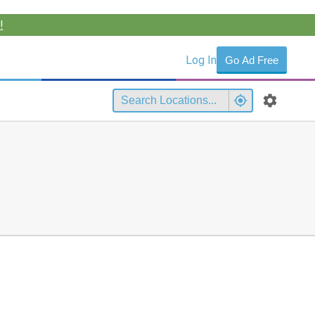
!
Log In
Go Ad Free