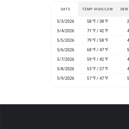
DATE
TEMP HIGH/LOW
DEW
5/3/2026
58 °F / 38 °F
2
5/4/2026
71 °F / 42 °F
4
5/5/2026
79 °F / 58 °F
4
5/6/2026
68 °F / 47 °F
5
5/7/2026
59 °F / 42 °F
4
5/8/2026
53 °F / 37 °F
4
5/9/2026
57 °F / 47 °F
5