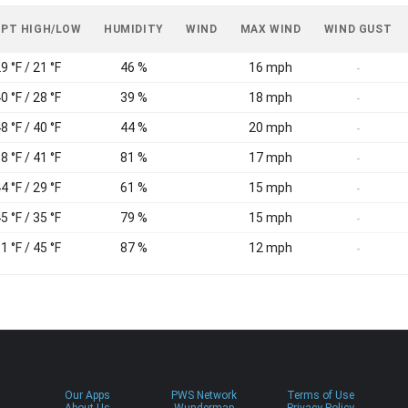
 PT HIGH/LOW
HUMIDITY
WIND
MAX WIND
WIND GUST
9 °F / 21 °F
46 %
16 mph
-
0 °F / 28 °F
39 %
18 mph
-
8 °F / 40 °F
44 %
20 mph
-
8 °F / 41 °F
81 %
17 mph
-
4 °F / 29 °F
61 %
15 mph
-
5 °F / 35 °F
79 %
15 mph
-
1 °F / 45 °F
87 %
12 mph
-
Our Apps
PWS Network
Terms of Use
About Us
Wundermap
Privacy Policy