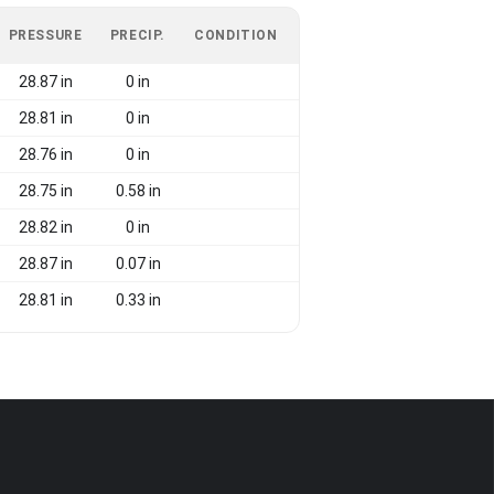
PRESSURE
PRECIP.
CONDITION
28.87 in
0 in
28.81 in
0 in
28.76 in
0 in
28.75 in
0.58 in
28.82 in
0 in
28.87 in
0.07 in
28.81 in
0.33 in