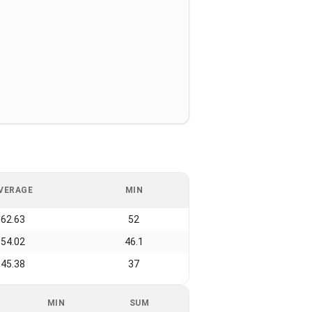
VERAGE
MIN
62.63
52
54.02
46.1
45.38
37
MIN
SUM