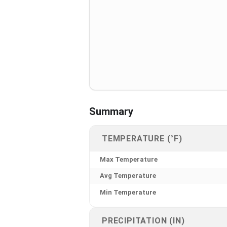
Summary
TEMPERATURE (°F)
Max Temperature
Avg Temperature
Min Temperature
PRECIPITATION (IN)