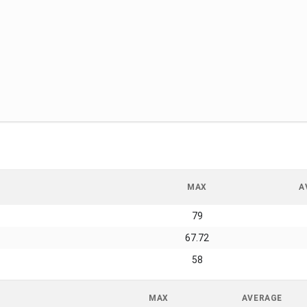
MAX
A
79
67.72
58
MAX
AVERAGE