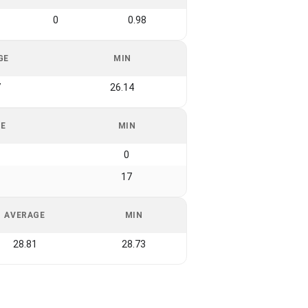
0
0.98
GE
MIN
7
26.14
GE
MIN
0
17
AVERAGE
MIN
28.81
28.73