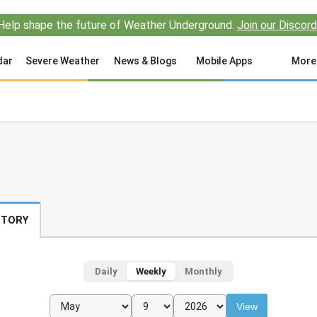
Help shape the future of Weather Underground.
Join our Discord
dar
Severe Weather
News & Blogs
Mobile Apps
More
STORY
Daily
Weekly
Monthly
View