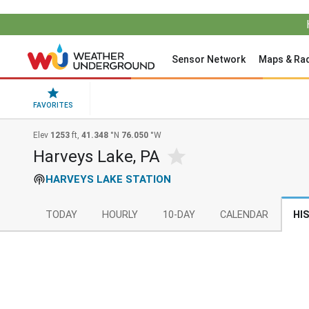
Sensor Network
Maps & Ra
FAVORITES
Elev
1253
ft,
41.348
°N
76.050
°W
Harveys Lake, PA
HARVEYS LAKE STATION
TODAY
HOURLY
10-DAY
CALENDAR
HI