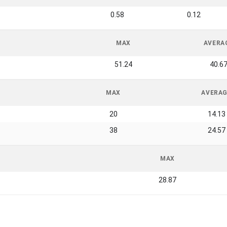
0.58
0.12
MAX
AVERA
51.24
40.6
MAX
AVERA
20
14.13
38
24.57
MAX
28.87