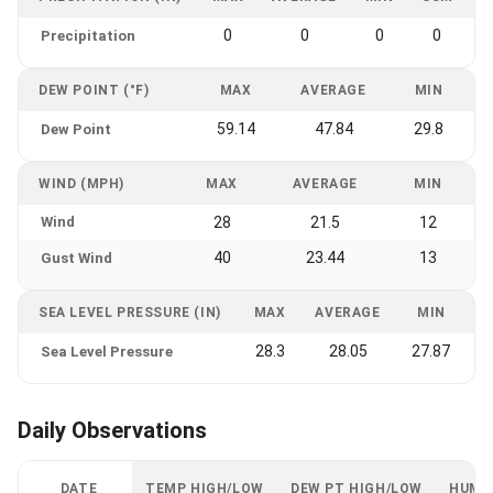
0
0
0
0
Precipitation
DEW POINT (°F)
MAX
AVERAGE
MIN
59.14
47.84
29.8
Dew Point
WIND (MPH)
MAX
AVERAGE
MIN
Wind
28
21.5
12
40
23.44
13
Gust Wind
SEA LEVEL PRESSURE (IN)
MAX
AVERAGE
MIN
28.3
28.05
27.87
Sea Level Pressure
Daily Observations
DATE
TEMP HIGH/LOW
DEW PT HIGH/LOW
HUMI