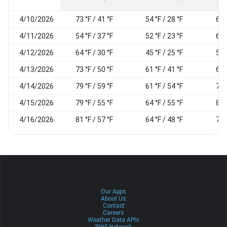
4/10/2026
73 °F / 41 °F
54 °F / 28 °F
61
4/11/2026
54 °F / 37 °F
52 °F / 23 °F
63
4/12/2026
64 °F / 30 °F
45 °F / 25 °F
58
4/13/2026
73 °F / 50 °F
61 °F / 41 °F
68
4/14/2026
79 °F / 59 °F
61 °F / 54 °F
78
4/15/2026
79 °F / 55 °F
64 °F / 55 °F
81
4/16/2026
81 °F / 57 °F
64 °F / 48 °F
78
Our Apps
About Us
Contact
Careers
Weather Data APIs
PWS Network