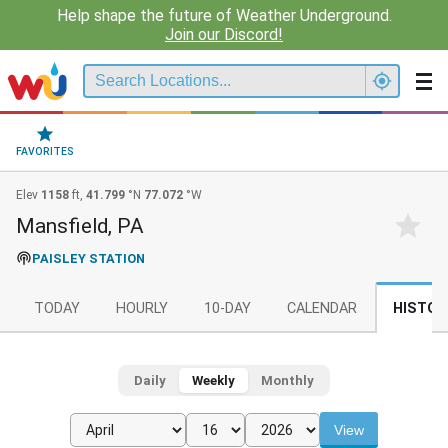
Help shape the future of Weather Underground.
Join our Discord!
FAVORITES
Elev
1158
ft,
41.799
°N
77.072
°W
Mansfield, PA
PAISLEY STATION
TODAY
HOURLY
10-DAY
CALENDAR
HISTOR
Daily
Weekly
Monthly
View