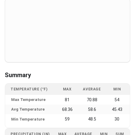
Summary
TEMPERATURE (°F)
MAX
AVERAGE
MIN
Max Temperature
81
70.88
54
Avg Temperature
68.36
58.6
45.43
59
48.5
30
Min Temperature
PRECIPITATION (IN)
MAX
AVERAGE
MIN
SUM