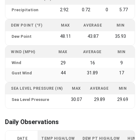
2.92
0.72
0
5.77
Precipitation
DEW POINT (°F)
MAX
AVERAGE
MIN
48.11
43.87
35.93
Dew Point
WIND (MPH)
MAX
AVERAGE
MIN
Wind
29
16
9
44
31.89
17
Gust Wind
SEA LEVEL PRESSURE (IN)
MAX
AVERAGE
MIN
30.07
29.89
29.69
Sea Level Pressure
Daily Observations
DATE
TEMP HIGH/LOW
DEW PT HIGH/LOW
HUMI