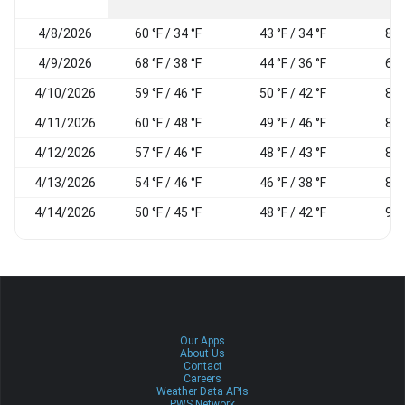
4/8/2026
60 °F / 34 °F
43 °F / 34 °F
84
4/9/2026
68 °F / 38 °F
44 °F / 36 °F
69
4/10/2026
59 °F / 46 °F
50 °F / 42 °F
85
4/11/2026
60 °F / 48 °F
49 °F / 46 °F
86
4/12/2026
57 °F / 46 °F
48 °F / 43 °F
86
4/13/2026
54 °F / 46 °F
46 °F / 38 °F
81
4/14/2026
50 °F / 45 °F
48 °F / 42 °F
92
Our Apps
About Us
Contact
Careers
Weather Data APIs
PWS Network