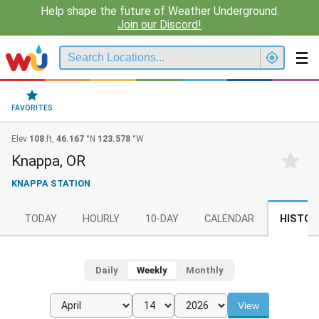
Help shape the future of Weather Underground.
Join our Discord!
FAVORITES
Elev
108
ft,
46.167
°N
123.578
°W
Knappa, OR
KNAPPA STATION
TODAY
HOURLY
10-DAY
CALENDAR
HISTOR
Daily
Weekly
Monthly
View