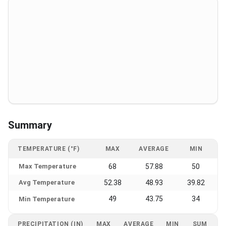
Summary
TEMPERATURE (°F)
MAX
AVERAGE
MIN
Max Temperature
68
57.88
50
Avg Temperature
52.38
48.93
39.82
49
43.75
34
Min Temperature
PRECIPITATION (IN)
MAX
AVERAGE
MIN
SUM