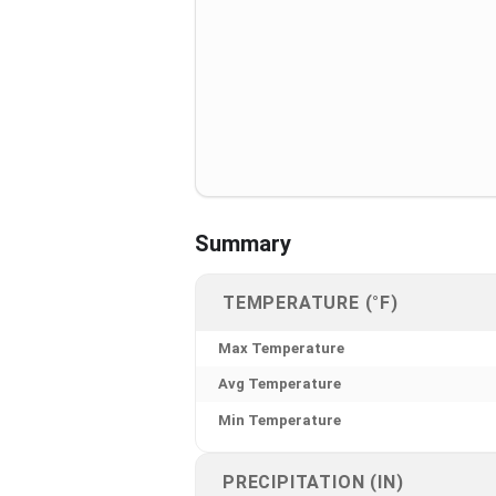
Summary
TEMPERATURE (°F)
Max Temperature
Avg Temperature
Min Temperature
PRECIPITATION (IN)