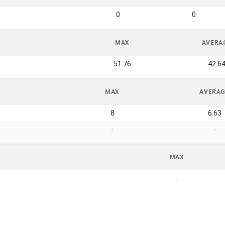
0
0
MAX
AVERA
51.76
42.6
MAX
AVERA
8
6.63
-
-
MAX
-