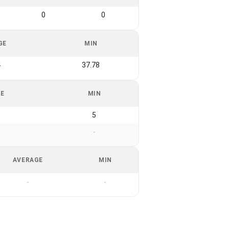
0
0
GE
MIN
4
37.78
GE
MIN
5
-
AVERAGE
MIN
-
-