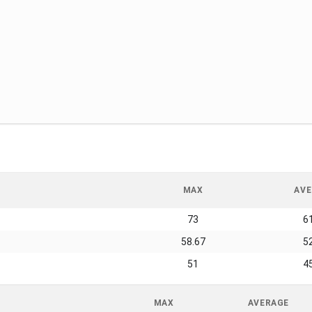
MAX
AVE
73
6
58.67
5
51
4
MAX
AVERAGE