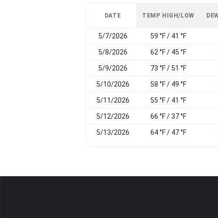
DATE
TEMP HIGH/LOW
DEW
5/7/2026
59 °F / 41 °F
5/8/2026
62 °F / 45 °F
5/9/2026
73 °F / 51 °F
5/10/2026
58 °F / 49 °F
5/11/2026
55 °F / 41 °F
5/12/2026
66 °F / 37 °F
5/13/2026
64 °F / 47 °F