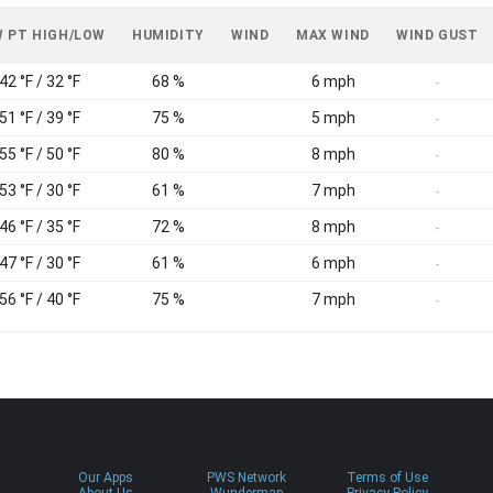
 PT HIGH/LOW
HUMIDITY
WIND
MAX WIND
WIND GUST
42 °F / 32 °F
68 %
6 mph
-
51 °F / 39 °F
75 %
5 mph
-
55 °F / 50 °F
80 %
8 mph
-
53 °F / 30 °F
61 %
7 mph
-
46 °F / 35 °F
72 %
8 mph
-
47 °F / 30 °F
61 %
6 mph
-
56 °F / 40 °F
75 %
7 mph
-
Our Apps
PWS Network
Terms of Use
About Us
Wundermap
Privacy Policy