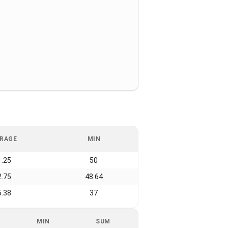
RAGE
MIN
1.25
50
2.75
48.64
5.38
37
MIN
SUM