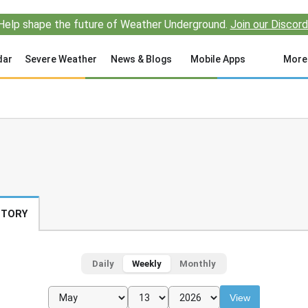
Help shape the future of Weather Underground.
Join our Discord
dar
Severe Weather
News & Blogs
Mobile Apps
More
STORY
Daily
Weekly
Monthly
View