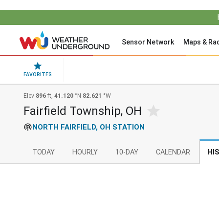
Sensor Network
Maps & Ra
FAVORITES
Elev
896
ft,
41.120
°N
82.621
°W
Fairfield Township, OH
NORTH FAIRFIELD, OH STATION
TODAY
HOURLY
10-DAY
CALENDAR
HI