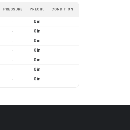
PRESSURE
PRECIP.
CONDITION
0 in
-
0 in
-
0 in
-
0 in
-
0 in
-
0 in
-
0 in
-