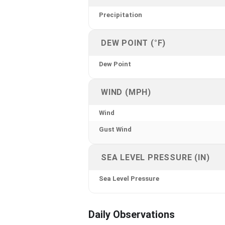
Precipitation
DEW POINT (°F)
Dew Point
WIND (MPH)
Wind
Gust Wind
SEA LEVEL PRESSURE (IN)
Sea Level Pressure
Daily Observations