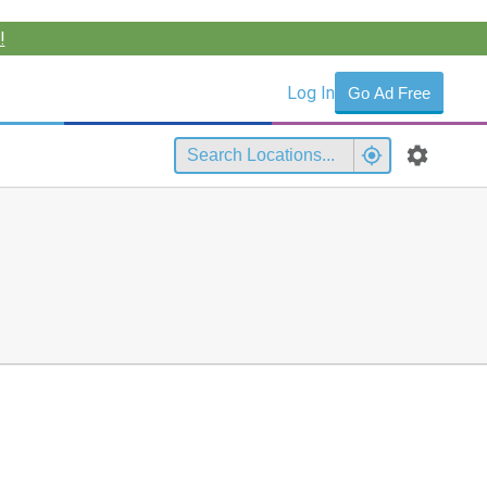
!
Log In
Go Ad Free