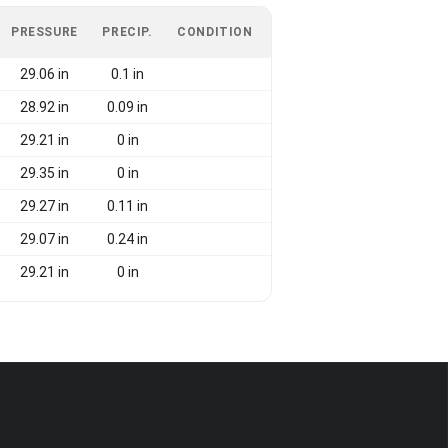
PRESSURE
PRECIP.
CONDITION
29.06 in
0.1 in
28.92 in
0.09 in
29.21 in
0 in
29.35 in
0 in
29.27 in
0.11 in
29.07 in
0.24 in
29.21 in
0 in