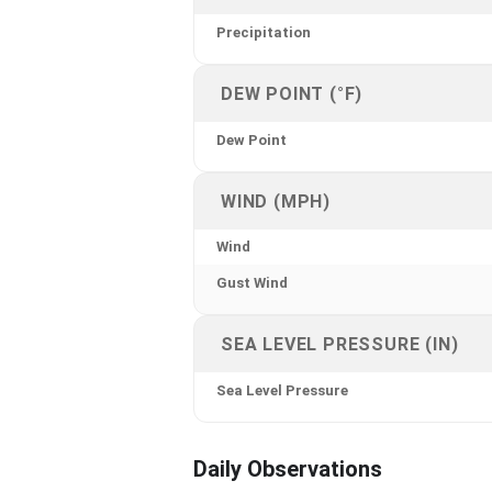
Precipitation
DEW POINT (°F)
Dew Point
WIND (MPH)
Wind
Gust Wind
SEA LEVEL PRESSURE (IN)
Sea Level Pressure
Daily Observations