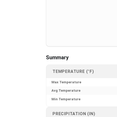
Summary
TEMPERATURE (°F)
Max Temperature
Avg Temperature
Min Temperature
PRECIPITATION (IN)