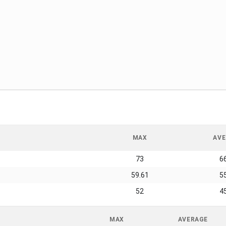
MAX
AVE
73
6
59.61
5
52
4
MAX
AVERAGE