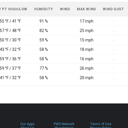
 PT HIGH/LOW
HUMIDITY
WIND
MAX WIND
WIND GUST
55 °F / 41 °F
91 %
17 mph
-
57 °F / 48 °F
82 %
25 mph
-
50 °F / 30 °F
59 %
15 mph
-
43 °F / 32 °F
58 %
18 mph
-
59 °F / 36 °F
58 %
16 mph
-
59 °F / 37 °F
77 %
26 mph
-
41 °F / 32 °F
58 %
20 mph
-
Our Apps
PWS Network
Terms of Use
About Us
Wundermap
Privacy Policy