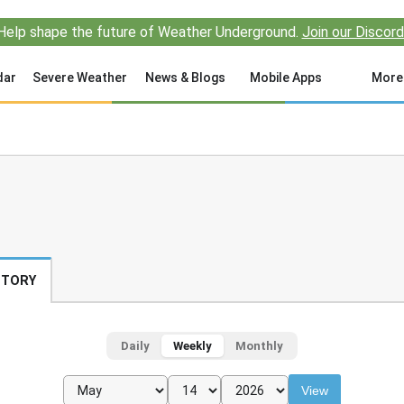
Help shape the future of Weather Underground.
Join our Discord
dar
Severe Weather
News & Blogs
Mobile Apps
More
STORY
Daily
Weekly
Monthly
View