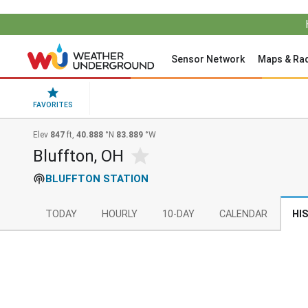
Sensor Network
Maps & Ra
FAVORITES
Elev
847
ft,
40.888
°N
83.889
°W
Bluffton, OH
BLUFFTON STATION
TODAY
HOURLY
10-DAY
CALENDAR
HI