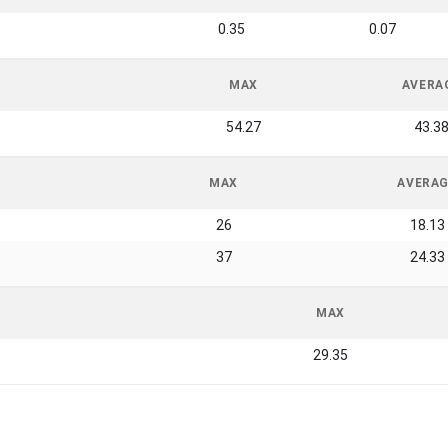
0.35
0.07
MAX
AVERA
54.27
43.3
MAX
AVERA
26
18.13
37
24.33
MAX
29.35