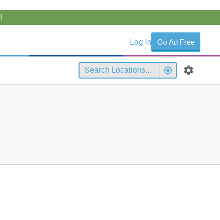
!
Log In
Go Ad Free