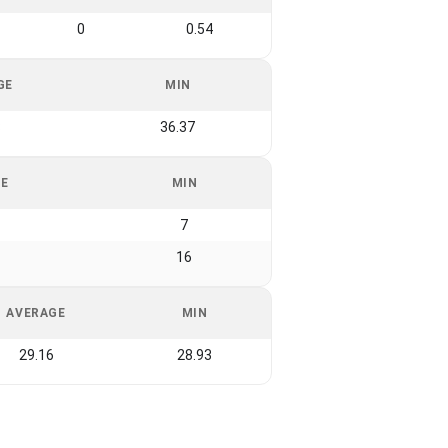
0
0.54
GE
MIN
8
36.37
GE
MIN
7
16
AVERAGE
MIN
29.16
28.93