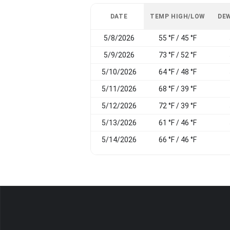
DATE
TEMP HIGH/LOW
DEW
5/8/2026
55 °F / 45 °F
5/9/2026
73 °F / 52 °F
5/10/2026
64 °F / 48 °F
5/11/2026
68 °F / 39 °F
5/12/2026
72 °F / 39 °F
5/13/2026
61 °F / 46 °F
5/14/2026
66 °F / 46 °F