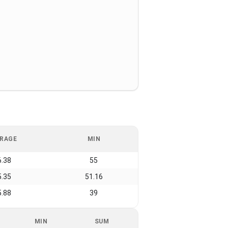
RAGE
MIN
6.38
55
5.35
51.16
5.88
39
MIN
SUM