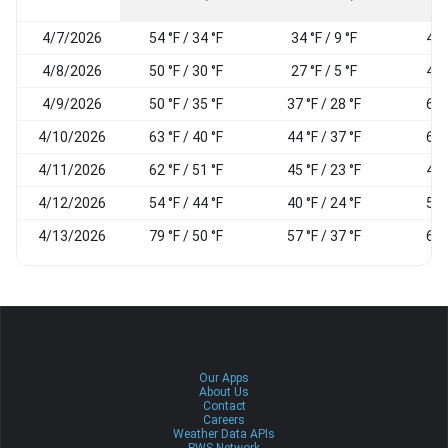
4/7/2026
54 °F / 34 °F
34 °F / 9 °F
40
4/8/2026
50 °F / 30 °F
27 °F / 5 °F
44
4/9/2026
50 °F / 35 °F
37 °F / 28 °F
69
4/10/2026
63 °F / 40 °F
44 °F / 37 °F
69
4/11/2026
62 °F / 51 °F
45 °F / 23 °F
43
4/12/2026
54 °F / 44 °F
40 °F / 24 °F
50
4/13/2026
79 °F / 50 °F
57 °F / 37 °F
62
Our Apps
About Us
Contact
Careers
Weather Data APIs
PWS Network