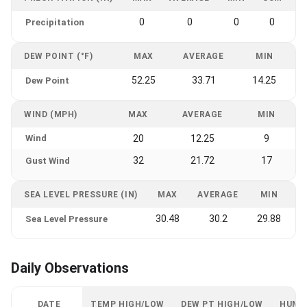
0
0
0
0
Precipitation
DEW POINT (°F)
MAX
AVERAGE
MIN
52.25
33.71
14.25
Dew Point
WIND (MPH)
MAX
AVERAGE
MIN
Wind
20
12.25
9
32
21.72
17
Gust Wind
SEA LEVEL PRESSURE (IN)
MAX
AVERAGE
MIN
30.48
30.2
29.88
Sea Level Pressure
Daily Observations
DATE
TEMP HIGH/LOW
DEW PT HIGH/LOW
HUMI