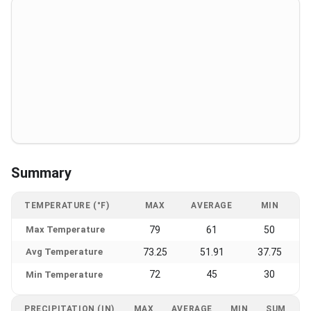
Summary
TEMPERATURE (°F)
MAX
AVERAGE
MIN
Max Temperature
79
61
50
Avg Temperature
73.25
51.91
37.75
72
45
30
Min Temperature
PRECIPITATION (IN)
MAX
AVERAGE
MIN
SUM