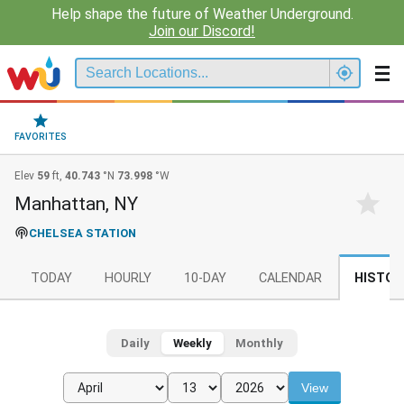
Help shape the future of Weather Underground.
Join our Discord!
FAVORITES
Elev
59
ft,
40.743
°N
73.998
°W
Manhattan, NY
CHELSEA STATION
TODAY
HOURLY
10-DAY
CALENDAR
HISTOR
Daily
Weekly
Monthly
View