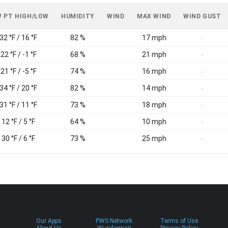
 PT HIGH/LOW
HUMIDITY
WIND
MAX WIND
WIND GUST
32 °F / 16 °F
82 %
17 mph
-
22 °F / -1 °F
68 %
21 mph
-
21 °F / -5 °F
74 %
16 mph
-
34 °F / 20 °F
82 %
14 mph
-
31 °F / 11 °F
73 %
18 mph
-
12 °F / 5 °F
64 %
10 mph
-
30 °F / 6 °F
73 %
25 mph
-
Our Apps
PWS Network
Terms of Use
About Us
Wundermap
Privacy Policy