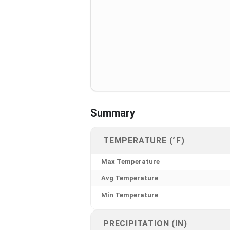
Summary
TEMPERATURE (°F)
Max Temperature
Avg Temperature
Min Temperature
PRECIPITATION (IN)