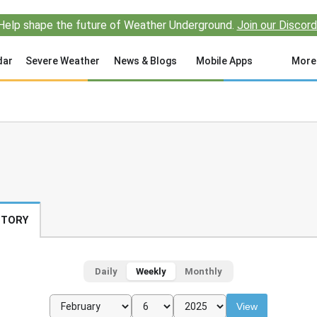
Help shape the future of Weather Underground.
Join our Discord
dar
Severe Weather
News & Blogs
Mobile Apps
More
STORY
Daily
Weekly
Monthly
View