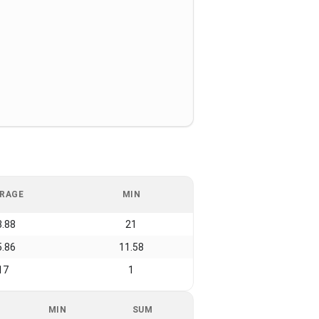
RAGE
MIN
3.88
21
5.86
11.58
17
1
MIN
SUM