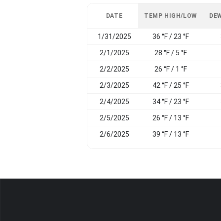
DATE
TEMP HIGH/LOW
DEW
1/31/2025
36 °F / 23 °F
2/1/2025
28 °F / 5 °F
2/2/2025
26 °F / 1 °F
2/3/2025
42 °F / 25 °F
2/4/2025
34 °F / 23 °F
2/5/2025
26 °F / 13 °F
2/6/2025
39 °F / 13 °F