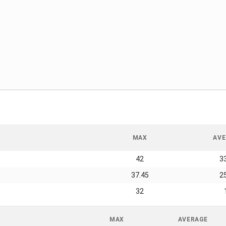
MAX
AVE
42
3
37.45
2
32
MAX
AVERAGE