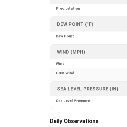
Precipitation
DEW POINT (°F)
Dew Point
WIND (MPH)
Wind
Gust Wind
SEA LEVEL PRESSURE (IN)
Sea Level Pressure
Daily Observations