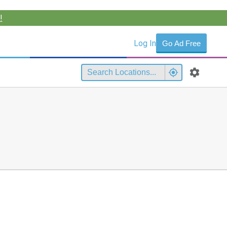
!
Log In
Go Ad Free