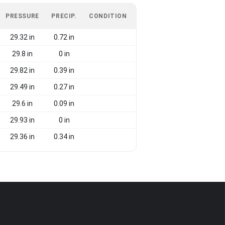
PRESSURE
PRECIP.
CONDITION
29.32 in
0.72 in
29.8 in
0 in
29.82 in
0.39 in
29.49 in
0.27 in
29.6 in
0.09 in
29.93 in
0 in
29.36 in
0.34 in