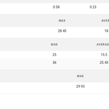
0.58
0.23
MAX
AVE
28.45
18
MAX
AVERA
25
15.5
36
25.43
MAX
29.93