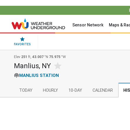
Sensor Network
Maps & Ra
FAVORITES
Elev
251
ft,
43.007
°N
75.975
°W
Manlius, NY
MANLIUS STATION
TODAY
HOURLY
10-DAY
CALENDAR
HI