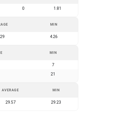
0
1.81
RAGE
MIN
.29
4.26
GE
MIN
7
21
AVERAGE
MIN
29.57
29.23