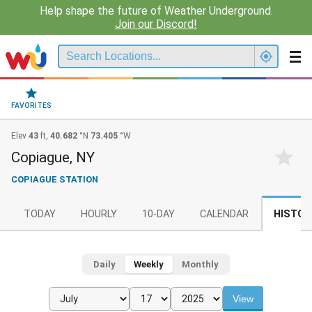
Help shape the future of Weather Underground.
Join our Discord!
FAVORITES
Elev
43
ft,
40.682
°N
73.405
°W
Copiague, NY
COPIAGUE STATION
TODAY
HOURLY
10-DAY
CALENDAR
HISTOR
Daily
Weekly
Monthly
View