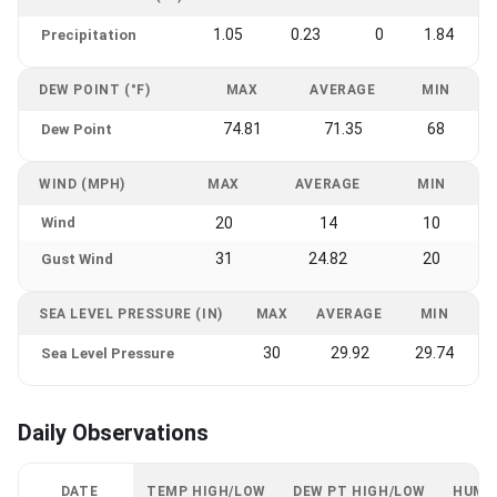
1.05
0.23
0
1.84
Precipitation
DEW POINT (°F)
MAX
AVERAGE
MIN
74.81
71.35
68
Dew Point
WIND (MPH)
MAX
AVERAGE
MIN
Wind
20
14
10
31
24.82
20
Gust Wind
SEA LEVEL PRESSURE (IN)
MAX
AVERAGE
MIN
30
29.92
29.74
Sea Level Pressure
Daily Observations
DATE
TEMP HIGH/LOW
DEW PT HIGH/LOW
HUMI