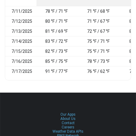
7/11/2025
78 °F / 71 °F
71 °F / 68 °F
84
7/12/2025
80 °F / 71 °F
71 °F / 67 °F
84
7/13/2025
81 °F / 69 °F
72 °F / 67 °F
87
7/14/2025
83 °F / 72 °F
75 °F / 71 °F
89
7/15/2025
82 °F / 73 °F
75 °F / 71 °F
85
7/16/2025
85 °F / 75 °F
78 °F / 73 °F
86
7/17/2025
91 °F / 77 °F
76 °F / 62 °F
73
Our Apps
About Us
Contact
Careers
Weather Data APIs
PWS Network