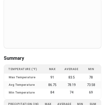
Summary
TEMPERATURE (°F)
MAX
AVERAGE
MIN
Max Temperature
91
83.5
78
Avg Temperature
86.75
78.19
73.58
84
74
69
Min Temperature
PRECIPITATION (IN)
MAX
AVERAGE
MIN
SUM