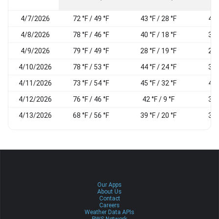
4/7/2026
72 °F / 49 °F
43 °F / 28 °F
46
4/8/2026
78 °F / 46 °F
40 °F / 18 °F
36
4/9/2026
79 °F / 49 °F
28 °F / 19 °F
22
4/10/2026
78 °F / 53 °F
44 °F / 24 °F
31
4/11/2026
73 °F / 54 °F
45 °F / 32 °F
44
4/12/2026
76 °F / 46 °F
42 °F / 9 °F
34
4/13/2026
68 °F / 56 °F
39 °F / 20 °F
33
Our Apps
About Us
Contact
Careers
Weather Data APIs
PWS Network