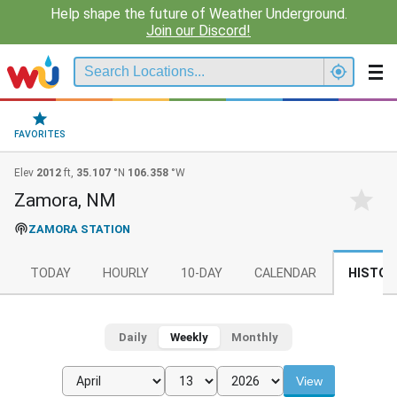
Help shape the future of Weather Underground.
Join our Discord!
FAVORITES
Elev
2012
ft,
35.107
°N
106.358
°W
Zamora, NM
ZAMORA STATION
TODAY
HOURLY
10-DAY
CALENDAR
HISTOR
Daily
Weekly
Monthly
View