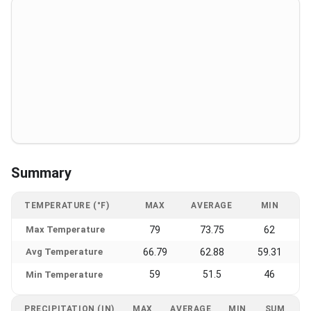
Summary
TEMPERATURE (°F)
MAX
AVERAGE
MIN
Max Temperature
79
73.75
62
Avg Temperature
66.79
62.88
59.31
59
51.5
46
Min Temperature
PRECIPITATION (IN)
MAX
AVERAGE
MIN
SUM