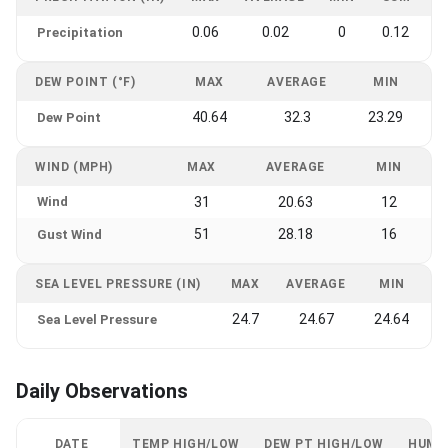
0.06
0.02
0
0.12
Precipitation
DEW POINT (°F)
MAX
AVERAGE
MIN
40.64
32.3
23.29
Dew Point
WIND (MPH)
MAX
AVERAGE
MIN
Wind
31
20.63
12
51
28.18
16
Gust Wind
SEA LEVEL PRESSURE (IN)
MAX
AVERAGE
MIN
24.7
24.67
24.64
Sea Level Pressure
Daily Observations
DATE
TEMP HIGH/LOW
DEW PT HIGH/LOW
HUMI