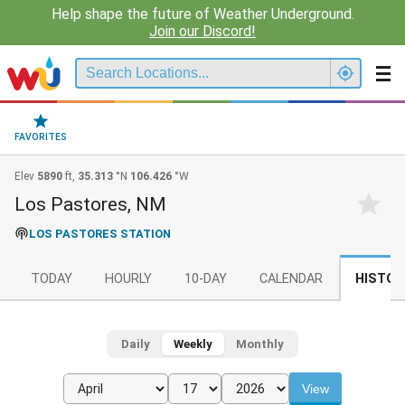
Help shape the future of Weather Underground.
Join our Discord!
FAVORITES
Elev
5890
ft,
35.313
°N
106.426
°W
Los Pastores, NM
LOS PASTORES STATION
TODAY
HOURLY
10-DAY
CALENDAR
HISTOR
Daily
Weekly
Monthly
View