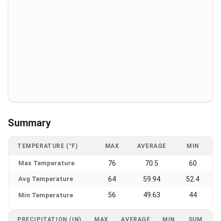
Summary
TEMPERATURE (°F)
MAX
AVERAGE
MIN
Max Temperature
76
70.5
60
Avg Temperature
64
59.94
52.4
56
49.63
44
Min Temperature
PRECIPITATION (IN)
MAX
AVERAGE
MIN
SUM