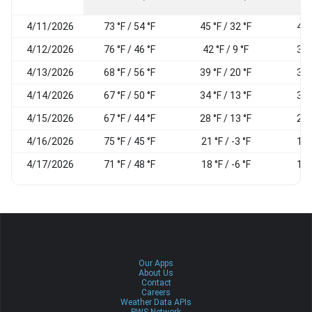
4/11/2026
73 °F / 54 °F
45 °F / 32 °F
44
4/12/2026
76 °F / 46 °F
42 °F / 9 °F
34
4/13/2026
68 °F / 56 °F
39 °F / 20 °F
33
4/14/2026
67 °F / 50 °F
34 °F / 13 °F
31
4/15/2026
67 °F / 44 °F
28 °F / 13 °F
27
4/16/2026
75 °F / 45 °F
21 °F / -3 °F
17
4/17/2026
71 °F / 48 °F
18 °F / -6 °F
14
Our Apps
About Us
Contact
Careers
Weather Data APIs
PWS Network