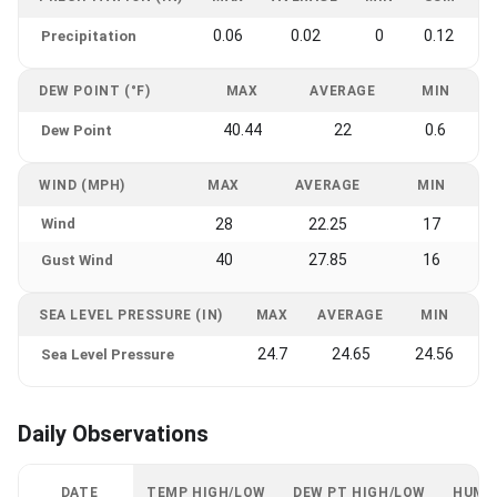
0.06
0.02
0
0.12
Precipitation
DEW POINT (°F)
MAX
AVERAGE
MIN
40.44
22
0.6
Dew Point
WIND (MPH)
MAX
AVERAGE
MIN
Wind
28
22.25
17
40
27.85
16
Gust Wind
SEA LEVEL PRESSURE (IN)
MAX
AVERAGE
MIN
24.7
24.65
24.56
Sea Level Pressure
Daily Observations
DATE
TEMP HIGH/LOW
DEW PT HIGH/LOW
HUMI