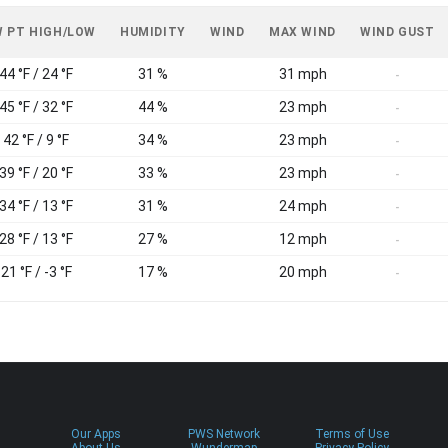
 PT HIGH/LOW
HUMIDITY
WIND
MAX WIND
WIND GUST
44 °F / 24 °F
31 %
31 mph
-
45 °F / 32 °F
44 %
23 mph
-
42 °F / 9 °F
34 %
23 mph
-
39 °F / 20 °F
33 %
23 mph
-
34 °F / 13 °F
31 %
24 mph
-
28 °F / 13 °F
27 %
12 mph
-
21 °F / -3 °F
17 %
20 mph
-
Our Apps
PWS Network
Terms of Use
About Us
Wundermap
Privacy Policy