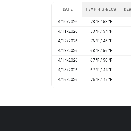
DATE
TEMP HIGH/LOW
DEW
4/10/2026
78 °F / 53 °F
4/11/2026
73 °F / 54 °F
4/12/2026
76 °F / 46 °F
4/13/2026
68 °F / 56 °F
4/14/2026
67 °F / 50 °F
4/15/2026
67 °F / 44 °F
4/16/2026
75 °F / 45 °F