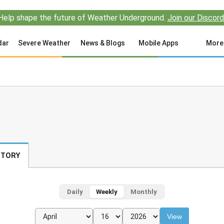
Help shape the future of Weather Underground.
Join our Discord
dar
Severe Weather
News & Blogs
Mobile Apps
More
STORY
Daily
Weekly
Monthly
View