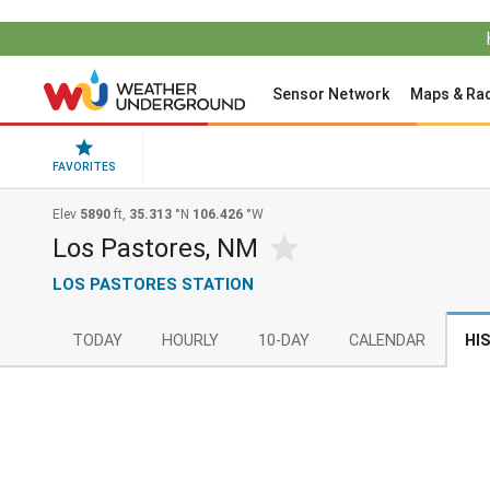
Sensor Network
Maps & Ra
FAVORITES
Elev
5890
ft,
35.313
°N
106.426
°W
Los Pastores, NM
LOS PASTORES STATION
TODAY
HOURLY
10-DAY
CALENDAR
HI