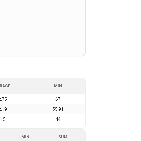
RAGE
MIN
2.75
67
2.19
55.91
1.5
44
MIN
SUM