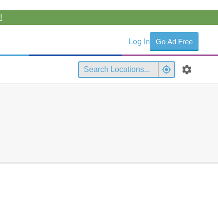
!
Log In
Go Ad Free