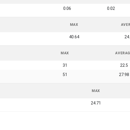
0.06
0.02
MAX
AVE
40.64
24
MAX
AVERA
31
22.5
51
27.98
MAX
24.71