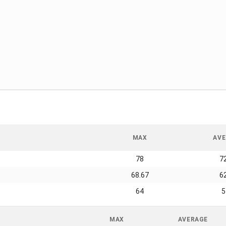
MAX
AVE
78
7
68.67
6
64
5
MAX
AVERAGE