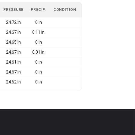
PRESSURE
PRECIP.
CONDITION
24.72 in
0 in
24.67 in
0.11 in
24.65 in
0 in
24.67 in
0.01 in
24.61 in
0 in
24.67 in
0 in
24.62 in
0 in