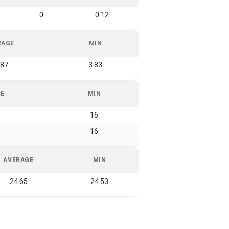
0
0.12
RAGE
MIN
.87
3.83
GE
MIN
16
16
AVERAGE
MIN
24.65
24.53