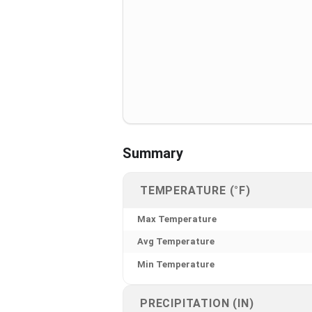
Summary
TEMPERATURE (°F)
Max Temperature
Avg Temperature
Min Temperature
PRECIPITATION (IN)