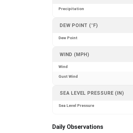
Precipitation
DEW POINT (°F)
Dew Point
WIND (MPH)
Wind
Gust Wind
SEA LEVEL PRESSURE (IN)
Sea Level Pressure
Daily Observations